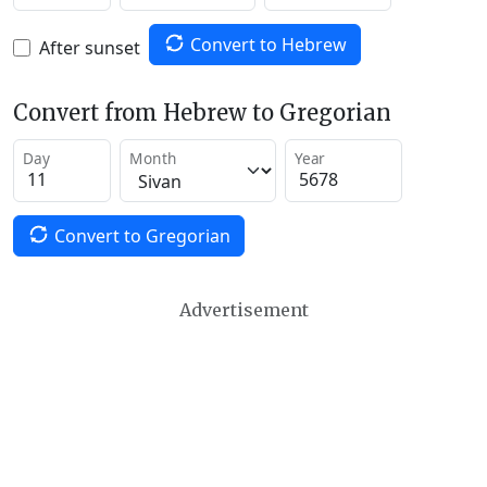
Convert to Hebrew
After sunset
Convert from Hebrew to Gregorian
Day
Month
Year
Convert to Gregorian
Advertisement