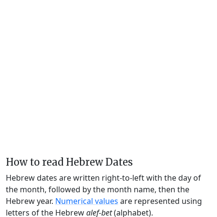
How to read Hebrew Dates
Hebrew dates are written right-to-left with the day of
the month, followed by the month name, then the
Hebrew year.
Numerical values
are represented using
letters of the Hebrew
alef-bet
(alphabet).