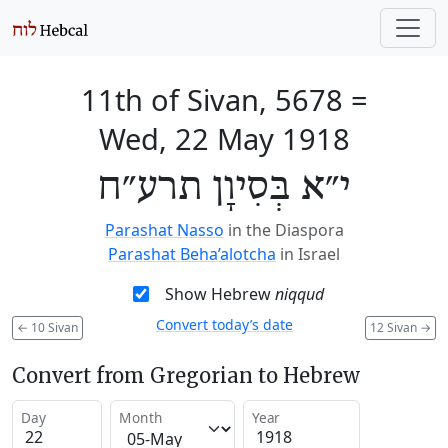
11th of Sivan, 5678
=
Wed, 22 May 1918
י״א בְּסִיוָן תרע״ח
Parashat Nasso
in the Diaspora
Parashat Beha’alotcha
in Israel
Show Hebrew
niqqud
Convert today’s date
←
10 Sivan
12 Sivan
→
Convert from Gregorian to Hebrew
Day
Month
Year