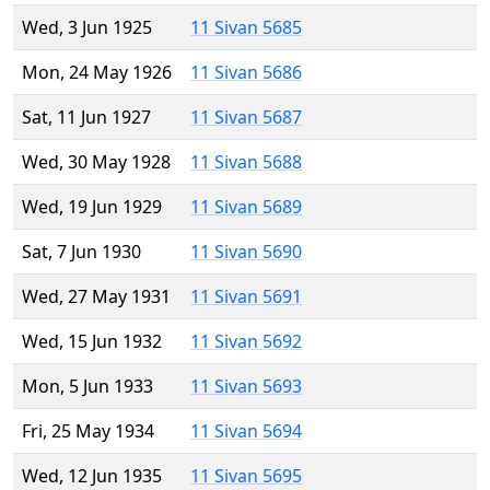
Wed, 3 Jun 1925
11 Sivan 5685
Mon, 24 May 1926
11 Sivan 5686
Sat, 11 Jun 1927
11 Sivan 5687
Wed, 30 May 1928
11 Sivan 5688
Wed, 19 Jun 1929
11 Sivan 5689
Sat, 7 Jun 1930
11 Sivan 5690
Wed, 27 May 1931
11 Sivan 5691
Wed, 15 Jun 1932
11 Sivan 5692
Mon, 5 Jun 1933
11 Sivan 5693
Fri, 25 May 1934
11 Sivan 5694
Wed, 12 Jun 1935
11 Sivan 5695