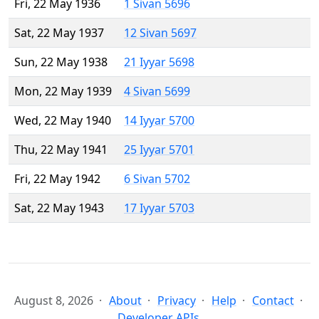
Fri, 22 May 1936
1 Sivan 5696
Sat, 22 May 1937
12 Sivan 5697
Sun, 22 May 1938
21 Iyyar 5698
Mon, 22 May 1939
4 Sivan 5699
Wed, 22 May 1940
14 Iyyar 5700
Thu, 22 May 1941
25 Iyyar 5701
Fri, 22 May 1942
6 Sivan 5702
Sat, 22 May 1943
17 Iyyar 5703
August 8, 2026
About
Privacy
Help
Contact
Developer APIs