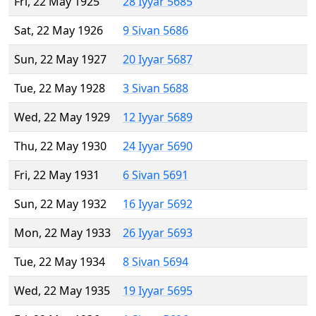
Fri, 22 May 1925
28 Iyyar 5685
Sat, 22 May 1926
9 Sivan 5686
Sun, 22 May 1927
20 Iyyar 5687
Tue, 22 May 1928
3 Sivan 5688
Wed, 22 May 1929
12 Iyyar 5689
Thu, 22 May 1930
24 Iyyar 5690
Fri, 22 May 1931
6 Sivan 5691
Sun, 22 May 1932
16 Iyyar 5692
Mon, 22 May 1933
26 Iyyar 5693
Tue, 22 May 1934
8 Sivan 5694
Wed, 22 May 1935
19 Iyyar 5695