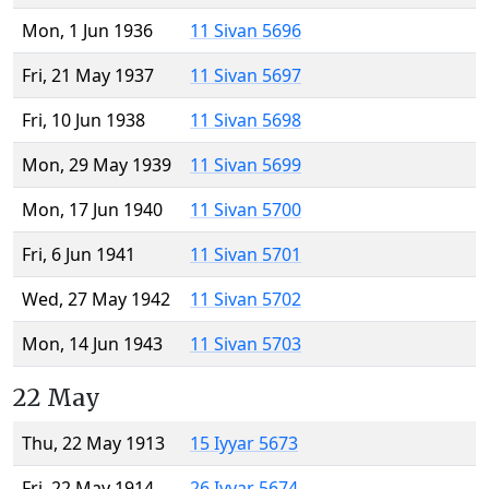
Mon, 1 Jun 1936
11 Sivan 5696
Fri, 21 May 1937
11 Sivan 5697
Fri, 10 Jun 1938
11 Sivan 5698
Mon, 29 May 1939
11 Sivan 5699
Mon, 17 Jun 1940
11 Sivan 5700
Fri, 6 Jun 1941
11 Sivan 5701
Wed, 27 May 1942
11 Sivan 5702
Mon, 14 Jun 1943
11 Sivan 5703
22 May
Thu, 22 May 1913
15 Iyyar 5673
Fri, 22 May 1914
26 Iyyar 5674