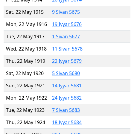
Sat, 22 May 1915
9 Sivan 5675
Mon, 22 May 1916
19 Iyyar 5676
Tue, 22 May 1917
1 Sivan 5677
Wed, 22 May 1918
11 Sivan 5678
Thu, 22 May 1919
22 Iyyar 5679
Sat, 22 May 1920
5 Sivan 5680
Sun, 22 May 1921
14 Iyyar 5681
Mon, 22 May 1922
24 Iyyar 5682
Tue, 22 May 1923
7 Sivan 5683
Thu, 22 May 1924
18 Iyyar 5684