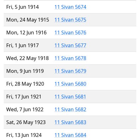
Fri, 5 Jun 1914
11 Sivan 5674
Mon, 24 May 1915
11 Sivan 5675
Mon, 12 Jun 1916
11 Sivan 5676
Fri, 1 Jun 1917
11 Sivan 5677
Wed, 22 May 1918
11 Sivan 5678
Mon, 9 Jun 1919
11 Sivan 5679
Fri, 28 May 1920
11 Sivan 5680
Fri, 17 Jun 1921
11 Sivan 5681
Wed, 7 Jun 1922
11 Sivan 5682
Sat, 26 May 1923
11 Sivan 5683
Fri, 13 Jun 1924
11 Sivan 5684