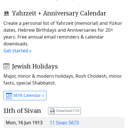
Yahrzeit + Anniversary Calendar
Create a personal list of Yahrzeit (memorial) and Yizkor
dates, Hebrew Birthdays and Anniversaries for 20+
years. Free annual email reminders & calendar
downloads.
Get started »
Jewish Holidays
Major, minor & modern holidays, Rosh Chodesh, minor
fasts, special Shabbatot.
5678 Calendar »
11th of Sivan
Download CSV
Mon, 16 Jun 1913
11 Sivan 5673