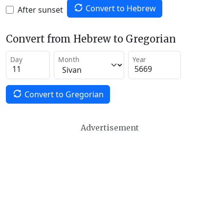
Convert to Hebrew
After sunset
Convert from Hebrew to Gregorian
Day
Month
Year
Convert to Gregorian
Advertisement