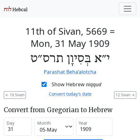
11th of Sivan, 5669
=
Mon, 31 May 1909
י״א בְּסִיוָן תרס״ט
Parashat Beha’alotcha
Show Hebrew
niqqud
Convert today’s date
←
10 Sivan
12 Sivan
→
Convert from Gregorian to Hebrew
Day
Month
Year