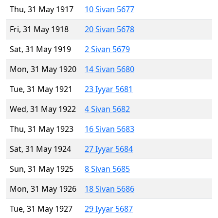
Thu, 31 May 1917
10 Sivan 5677
Fri, 31 May 1918
20 Sivan 5678
Sat, 31 May 1919
2 Sivan 5679
Mon, 31 May 1920
14 Sivan 5680
Tue, 31 May 1921
23 Iyyar 5681
Wed, 31 May 1922
4 Sivan 5682
Thu, 31 May 1923
16 Sivan 5683
Sat, 31 May 1924
27 Iyyar 5684
Sun, 31 May 1925
8 Sivan 5685
Mon, 31 May 1926
18 Sivan 5686
Tue, 31 May 1927
29 Iyyar 5687