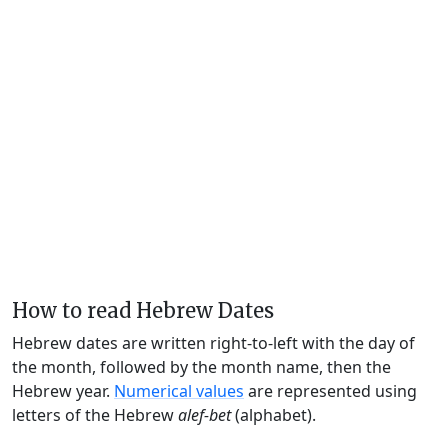
How to read Hebrew Dates
Hebrew dates are written right-to-left with the day of
the month, followed by the month name, then the
Hebrew year.
Numerical values
are represented using
letters of the Hebrew
alef-bet
(alphabet).