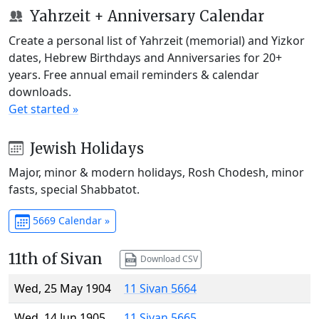
Yahrzeit + Anniversary Calendar
Create a personal list of Yahrzeit (memorial) and Yizkor
dates, Hebrew Birthdays and Anniversaries for 20+
years. Free annual email reminders & calendar
downloads.
Get started »
Jewish Holidays
Major, minor & modern holidays, Rosh Chodesh, minor
fasts, special Shabbatot.
5669 Calendar »
11th of Sivan
Download CSV
Wed, 25 May 1904
11 Sivan 5664
Wed, 14 Jun 1905
11 Sivan 5665