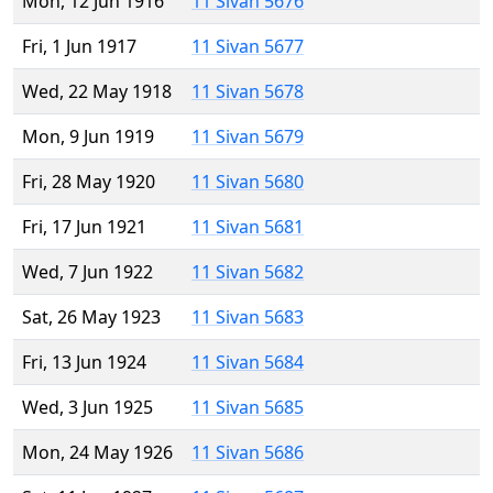
Mon, 12 Jun 1916
11 Sivan 5676
Fri, 1 Jun 1917
11 Sivan 5677
Wed, 22 May 1918
11 Sivan 5678
Mon, 9 Jun 1919
11 Sivan 5679
Fri, 28 May 1920
11 Sivan 5680
Fri, 17 Jun 1921
11 Sivan 5681
Wed, 7 Jun 1922
11 Sivan 5682
Sat, 26 May 1923
11 Sivan 5683
Fri, 13 Jun 1924
11 Sivan 5684
Wed, 3 Jun 1925
11 Sivan 5685
Mon, 24 May 1926
11 Sivan 5686