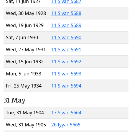
Sat, 11 Jun 1927
11 Sivan 5687
Wed, 30 May 1928
11 Sivan 5688
Wed, 19 Jun 1929
11 Sivan 5689
Sat, 7 Jun 1930
11 Sivan 5690
Wed, 27 May 1931
11 Sivan 5691
Wed, 15 Jun 1932
11 Sivan 5692
Mon, 5 Jun 1933
11 Sivan 5693
Fri, 25 May 1934
11 Sivan 5694
31 May
Tue, 31 May 1904
17 Sivan 5664
Wed, 31 May 1905
26 Iyyar 5665