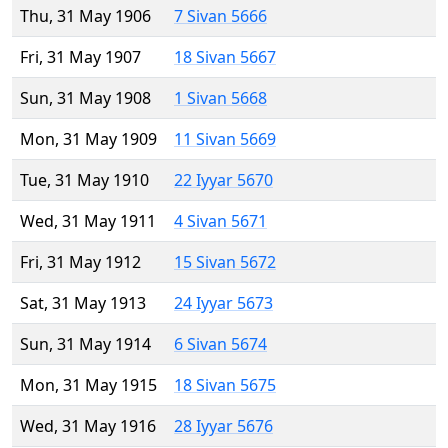
Thu, 31 May 1906
7 Sivan 5666
Fri, 31 May 1907
18 Sivan 5667
Sun, 31 May 1908
1 Sivan 5668
Mon, 31 May 1909
11 Sivan 5669
Tue, 31 May 1910
22 Iyyar 5670
Wed, 31 May 1911
4 Sivan 5671
Fri, 31 May 1912
15 Sivan 5672
Sat, 31 May 1913
24 Iyyar 5673
Sun, 31 May 1914
6 Sivan 5674
Mon, 31 May 1915
18 Sivan 5675
Wed, 31 May 1916
28 Iyyar 5676