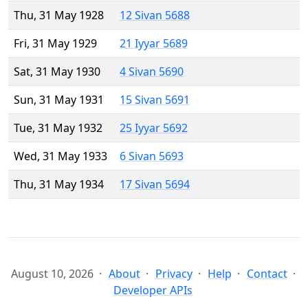
Thu, 31 May 1928
12 Sivan 5688
Fri, 31 May 1929
21 Iyyar 5689
Sat, 31 May 1930
4 Sivan 5690
Sun, 31 May 1931
15 Sivan 5691
Tue, 31 May 1932
25 Iyyar 5692
Wed, 31 May 1933
6 Sivan 5693
Thu, 31 May 1934
17 Sivan 5694
August 10, 2026
About
Privacy
Help
Contact
Developer APIs