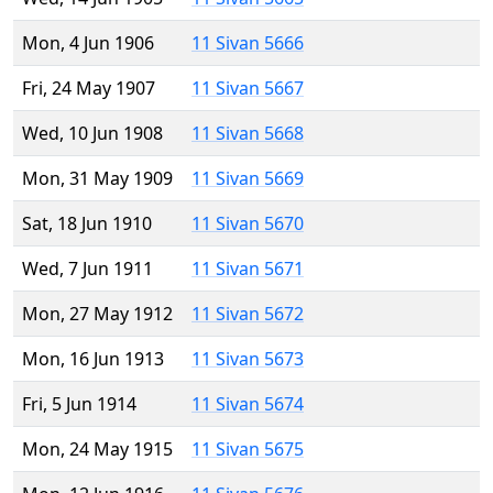
Mon, 4 Jun 1906
11 Sivan 5666
Fri, 24 May 1907
11 Sivan 5667
Wed, 10 Jun 1908
11 Sivan 5668
Mon, 31 May 1909
11 Sivan 5669
Sat, 18 Jun 1910
11 Sivan 5670
Wed, 7 Jun 1911
11 Sivan 5671
Mon, 27 May 1912
11 Sivan 5672
Mon, 16 Jun 1913
11 Sivan 5673
Fri, 5 Jun 1914
11 Sivan 5674
Mon, 24 May 1915
11 Sivan 5675