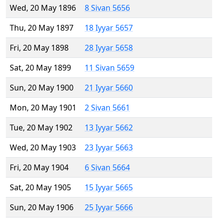
Wed, 20 May 1896
8 Sivan 5656
Thu, 20 May 1897
18 Iyyar 5657
Fri, 20 May 1898
28 Iyyar 5658
Sat, 20 May 1899
11 Sivan 5659
Sun, 20 May 1900
21 Iyyar 5660
Mon, 20 May 1901
2 Sivan 5661
Tue, 20 May 1902
13 Iyyar 5662
Wed, 20 May 1903
23 Iyyar 5663
Fri, 20 May 1904
6 Sivan 5664
Sat, 20 May 1905
15 Iyyar 5665
Sun, 20 May 1906
25 Iyyar 5666