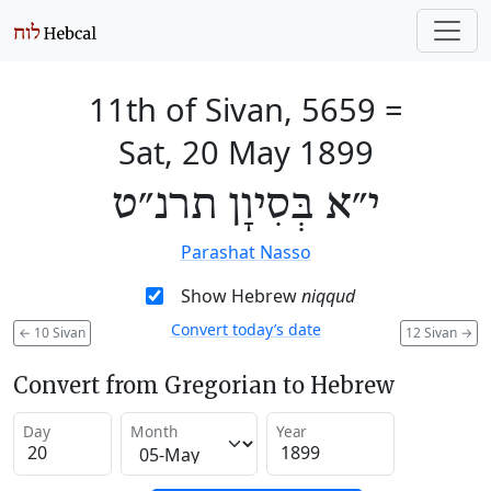
11th of Sivan, 5659
=
Sat, 20 May 1899
י״א בְּסִיוָן תרנ״ט
Parashat Nasso
Show Hebrew
niqqud
Convert today’s date
←
10 Sivan
12 Sivan
→
Convert from Gregorian to Hebrew
Day
Month
Year