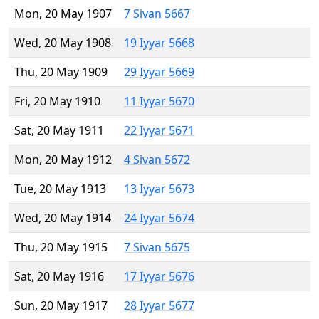
Mon, 20 May 1907
7 Sivan 5667
Wed, 20 May 1908
19 Iyyar 5668
Thu, 20 May 1909
29 Iyyar 5669
Fri, 20 May 1910
11 Iyyar 5670
Sat, 20 May 1911
22 Iyyar 5671
Mon, 20 May 1912
4 Sivan 5672
Tue, 20 May 1913
13 Iyyar 5673
Wed, 20 May 1914
24 Iyyar 5674
Thu, 20 May 1915
7 Sivan 5675
Sat, 20 May 1916
17 Iyyar 5676
Sun, 20 May 1917
28 Iyyar 5677