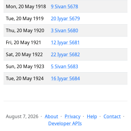
Mon, 20 May 1918
9 Sivan 5678
Tue, 20 May 1919
20 Iyyar 5679
Thu, 20 May 1920
3 Sivan 5680
Fri, 20 May 1921
12 Iyyar 5681
Sat, 20 May 1922
22 Iyyar 5682
Sun, 20 May 1923
5 Sivan 5683
Tue, 20 May 1924
16 Iyyar 5684
August 7, 2026
About
Privacy
Help
Contact
Developer APIs