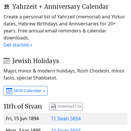
Yahrzeit + Anniversary Calendar
Create a personal list of Yahrzeit (memorial) and Yizkor
dates, Hebrew Birthdays and Anniversaries for 20+
years. Free annual email reminders & calendar
downloads.
Get started »
Jewish Holidays
Major, minor & modern holidays, Rosh Chodesh, minor
fasts, special Shabbatot.
5659 Calendar »
11th of Sivan
Download CSV
Fri, 15 Jun 1894
11 Sivan 5654
Mon, 3 Jun 1895
11 Sivan 5655