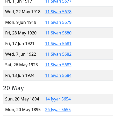
Fri, 1 Jun 1917
11 Sivan 5677
Wed, 22 May 1918
11 Sivan 5678
Mon, 9 Jun 1919
11 Sivan 5679
Fri, 28 May 1920
11 Sivan 5680
Fri, 17 Jun 1921
11 Sivan 5681
Wed, 7 Jun 1922
11 Sivan 5682
Sat, 26 May 1923
11 Sivan 5683
Fri, 13 Jun 1924
11 Sivan 5684
20 May
Sun, 20 May 1894
14 Iyyar 5654
Mon, 20 May 1895
26 Iyyar 5655