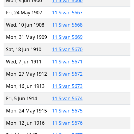
Mon, 4 Jun 1906
11 Sivan 5666
Fri, 24 May 1907
11 Sivan 5667
Wed, 10 Jun 1908
11 Sivan 5668
Mon, 31 May 1909
11 Sivan 5669
Sat, 18 Jun 1910
11 Sivan 5670
Wed, 7 Jun 1911
11 Sivan 5671
Mon, 27 May 1912
11 Sivan 5672
Mon, 16 Jun 1913
11 Sivan 5673
Fri, 5 Jun 1914
11 Sivan 5674
Mon, 24 May 1915
11 Sivan 5675
Mon, 12 Jun 1916
11 Sivan 5676