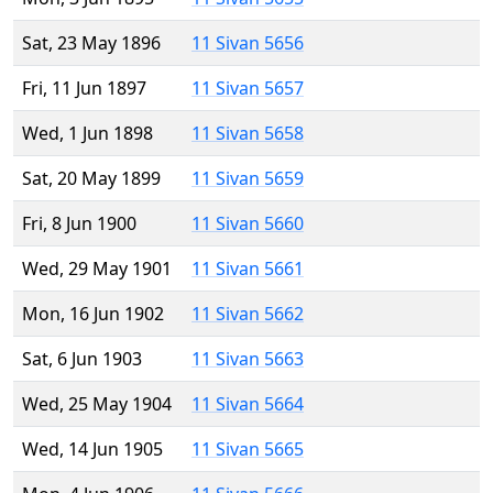
Sat, 23 May 1896
11 Sivan 5656
Fri, 11 Jun 1897
11 Sivan 5657
Wed, 1 Jun 1898
11 Sivan 5658
Sat, 20 May 1899
11 Sivan 5659
Fri, 8 Jun 1900
11 Sivan 5660
Wed, 29 May 1901
11 Sivan 5661
Mon, 16 Jun 1902
11 Sivan 5662
Sat, 6 Jun 1903
11 Sivan 5663
Wed, 25 May 1904
11 Sivan 5664
Wed, 14 Jun 1905
11 Sivan 5665