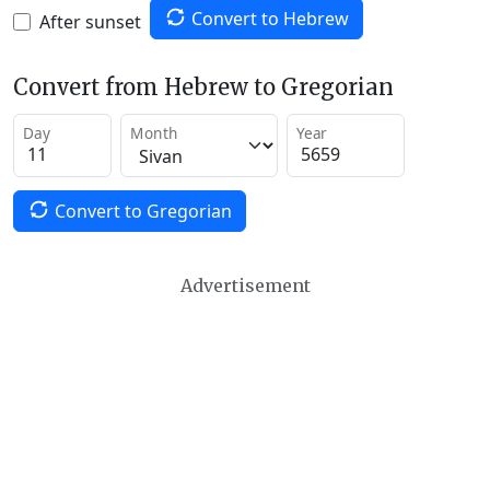
Convert to Hebrew
After sunset
Convert from Hebrew to Gregorian
Day
Month
Year
Convert to Gregorian
Advertisement