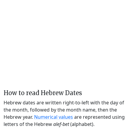
How to read Hebrew Dates
Hebrew dates are written right-to-left with the day of
the month, followed by the month name, then the
Hebrew year.
Numerical values
are represented using
letters of the Hebrew
alef-bet
(alphabet).