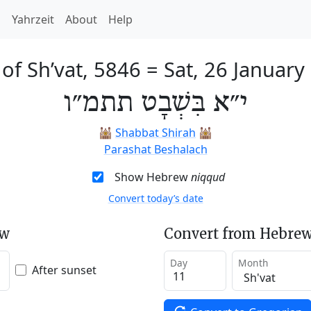
h
Yahrzeit
About
Help
 of Sh’vat, 5846
=
Sat, 26 January
י״א בִּשְׁבָט תתמ״ו
🕍
Shabbat Shirah
🕍
Parashat Beshalach
Show Hebrew
niqqud
Convert today’s date
ew
Convert from Hebrew
Day
Month
After sunset