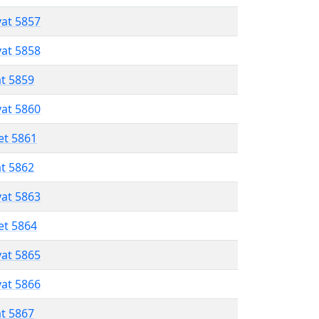
vat 5857
vat 5858
at 5859
vat 5860
et 5861
at 5862
vat 5863
et 5864
vat 5865
vat 5866
at 5867