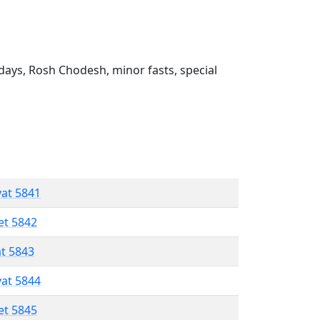
ays, Rosh Chodesh, minor fasts, special
vat 5841
et 5842
at 5843
vat 5844
et 5845