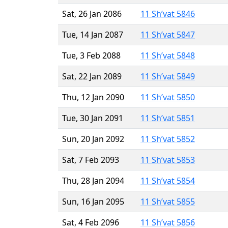
Sat, 26 Jan 2086
11 Sh’vat 5846
Tue, 14 Jan 2087
11 Sh’vat 5847
Tue, 3 Feb 2088
11 Sh’vat 5848
Sat, 22 Jan 2089
11 Sh’vat 5849
Thu, 12 Jan 2090
11 Sh’vat 5850
Tue, 30 Jan 2091
11 Sh’vat 5851
Sun, 20 Jan 2092
11 Sh’vat 5852
Sat, 7 Feb 2093
11 Sh’vat 5853
Thu, 28 Jan 2094
11 Sh’vat 5854
Sun, 16 Jan 2095
11 Sh’vat 5855
Sat, 4 Feb 2096
11 Sh’vat 5856