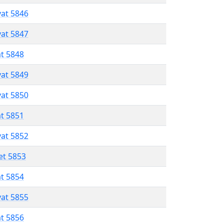
vat 5846
vat 5847
at 5848
vat 5849
vat 5850
at 5851
vat 5852
et 5853
at 5854
vat 5855
at 5856