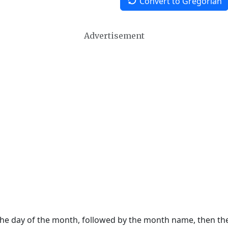
Convert to Gregorian
Advertisement
 the day of the month, followed by the month name, then t