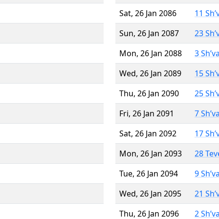
Sat, 26 Jan 2086
11 Sh’
Sun, 26 Jan 2087
23 Sh’
Mon, 26 Jan 2088
3 Sh’v
Wed, 26 Jan 2089
15 Sh’
Thu, 26 Jan 2090
25 Sh’
Fri, 26 Jan 2091
7 Sh’v
Sat, 26 Jan 2092
17 Sh’
Mon, 26 Jan 2093
28 Tev
Tue, 26 Jan 2094
9 Sh’v
Wed, 26 Jan 2095
21 Sh’
Thu, 26 Jan 2096
2 Sh’v