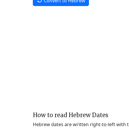
Convert to Hebrew
How to read Hebrew Dates
Hebrew dates are written right-to-left with