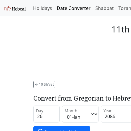
Holidays
Date Converter
Shabbat
Tora
11th
←
10 Sh'vat
Convert from Gregorian to Hebr
Day
Month
Year