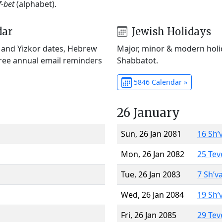
f-bet
(alphabet).
dar
Jewish Holidays
) and Yizkor dates, Hebrew
Major, minor & modern holid
Free annual email reminders
Shabbatot.
5846 Calendar »
26 January
Sun, 26 Jan 2081
16 Sh’
Mon, 26 Jan 2082
25 Tev
Tue, 26 Jan 2083
7 Sh’v
Wed, 26 Jan 2084
19 Sh’
Fri, 26 Jan 2085
29 Tev