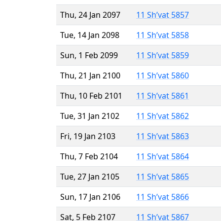
Thu, 24 Jan 2097
11 Sh’vat 5857
Tue, 14 Jan 2098
11 Sh’vat 5858
Sun, 1 Feb 2099
11 Sh’vat 5859
Thu, 21 Jan 2100
11 Sh’vat 5860
Thu, 10 Feb 2101
11 Sh’vat 5861
Tue, 31 Jan 2102
11 Sh’vat 5862
Fri, 19 Jan 2103
11 Sh’vat 5863
Thu, 7 Feb 2104
11 Sh’vat 5864
Tue, 27 Jan 2105
11 Sh’vat 5865
Sun, 17 Jan 2106
11 Sh’vat 5866
Sat, 5 Feb 2107
11 Sh’vat 5867