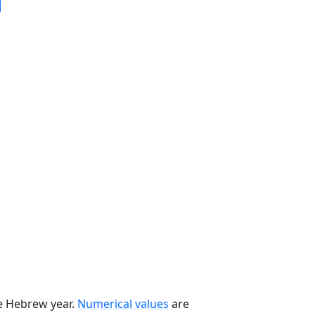
he Hebrew year.
Numerical values
are