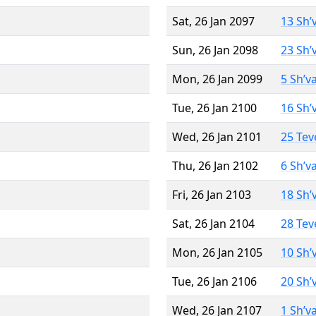
Sat, 26 Jan 2097
13 Sh’
Sun, 26 Jan 2098
23 Sh’
Mon, 26 Jan 2099
5 Sh’v
Tue, 26 Jan 2100
16 Sh’
Wed, 26 Jan 2101
25 Tev
Thu, 26 Jan 2102
6 Sh’v
Fri, 26 Jan 2103
18 Sh’
Sat, 26 Jan 2104
28 Tev
Mon, 26 Jan 2105
10 Sh’
Tue, 26 Jan 2106
20 Sh’
Wed, 26 Jan 2107
1 Sh’v