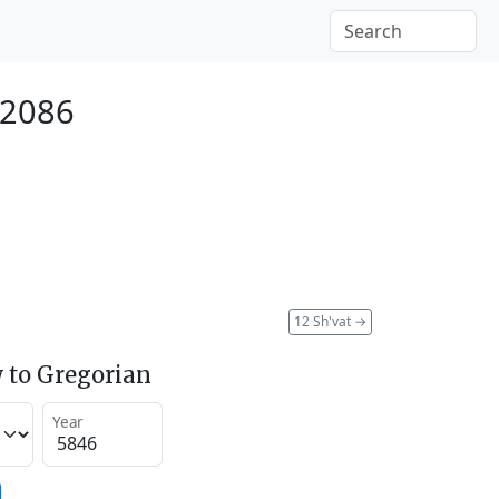
 2086
12 Sh'vat
→
 to Gregorian
Year