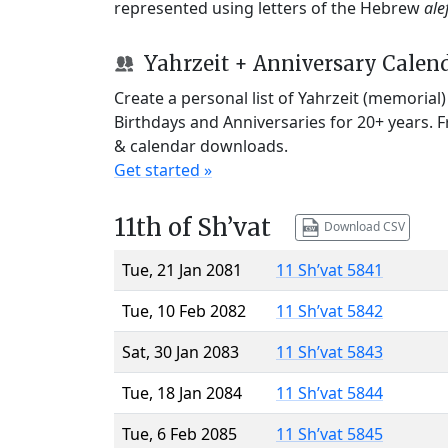
represented using letters of the Hebrew
ale
Yahrzeit + Anniversary Calen
Create a personal list of Yahrzeit (memorial
Birthdays and Anniversaries for 20+ years. 
& calendar downloads.
Get started »
11th of Sh’vat
Download CSV
Tue, 21 Jan 2081
11 Sh’vat 5841
Tue, 10 Feb 2082
11 Sh’vat 5842
Sat, 30 Jan 2083
11 Sh’vat 5843
Tue, 18 Jan 2084
11 Sh’vat 5844
Tue, 6 Feb 2085
11 Sh’vat 5845