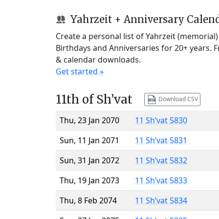
Yahrzeit + Anniversary Calen
Create a personal list of Yahrzeit (memorial
Birthdays and Anniversaries for 20+ years. 
& calendar downloads.
Get started »
11th of Sh’vat
Download CSV
Thu, 23 Jan 2070
11 Sh’vat 5830
Sun, 11 Jan 2071
11 Sh’vat 5831
Sun, 31 Jan 2072
11 Sh’vat 5832
Thu, 19 Jan 2073
11 Sh’vat 5833
Thu, 8 Feb 2074
11 Sh’vat 5834