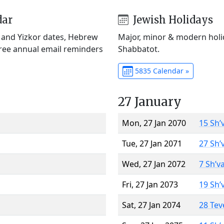
dar
Jewish Holidays
) and Yizkor dates, Hebrew
Major, minor & modern holid
Free annual email reminders
Shabbatot.
5835 Calendar »
27 January
Mon, 27 Jan 2070
15 Sh’
Tue, 27 Jan 2071
27 Sh’
Wed, 27 Jan 2072
7 Sh’v
Fri, 27 Jan 2073
19 Sh’
Sat, 27 Jan 2074
28 Tev