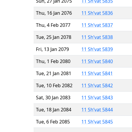
Sun, 27 Jan 2075
11 Sh’vat 5835
Thu, 16 Jan 2076
11 Sh’vat 5836
Thu, 4 Feb 2077
11 Sh’vat 5837
Tue, 25 Jan 2078
11 Sh’vat 5838
Fri, 13 Jan 2079
11 Sh’vat 5839
Thu, 1 Feb 2080
11 Sh’vat 5840
Tue, 21 Jan 2081
11 Sh’vat 5841
Tue, 10 Feb 2082
11 Sh’vat 5842
Sat, 30 Jan 2083
11 Sh’vat 5843
Tue, 18 Jan 2084
11 Sh’vat 5844
Tue, 6 Feb 2085
11 Sh’vat 5845