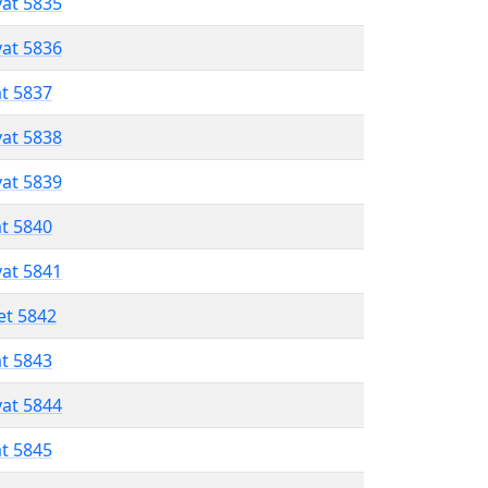
vat 5835
vat 5836
at 5837
vat 5838
vat 5839
at 5840
vat 5841
et 5842
at 5843
vat 5844
at 5845