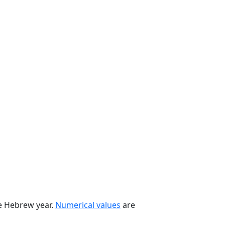
he Hebrew year.
Numerical values
are