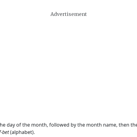
Advertisement
 the day of the month, followed by the month name, then t
f-bet
(alphabet).