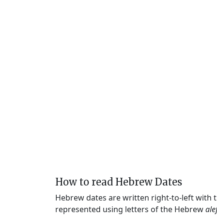
How to read Hebrew Dates
Hebrew dates are written right-to-left with
represented using letters of the Hebrew
ale