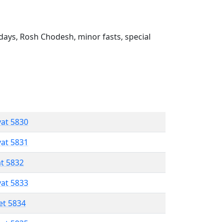
ays, Rosh Chodesh, minor fasts, special
vat 5830
vat 5831
at 5832
vat 5833
et 5834