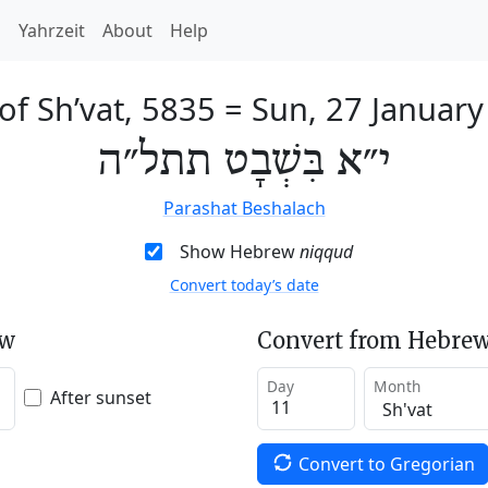
h
Yahrzeit
About
Help
of Sh’vat, 5835
=
Sun, 27 January
י״א בִּשְׁבָט תתל״ה
Parashat Beshalach
Show Hebrew
niqqud
Convert today’s date
ew
Convert from Hebrew
Day
Month
After sunset
Convert to Gregorian