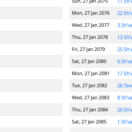
Sun, 27 Jan 2075
11 Sh’
Mon, 27 Jan 2076
22 Sh’
Wed, 27 Jan 2077
3 Sh’v
Thu, 27 Jan 2078
13 Sh’
Fri, 27 Jan 2079
25 Sh’
Sat, 27 Jan 2080
6 Sh’v
Mon, 27 Jan 2081
17 Sh’
Tue, 27 Jan 2082
26 Tev
Wed, 27 Jan 2083
8 Sh’v
Thu, 27 Jan 2084
20 Sh’
Sat, 27 Jan 2085
1 Sh’v