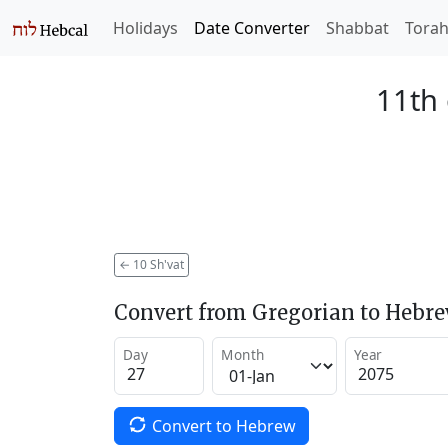
Holidays
Date Converter
Shabbat
Tora
11th 
←
10 Sh'vat
Convert from Gregorian to Hebr
Day
Month
Year
Convert to Hebrew