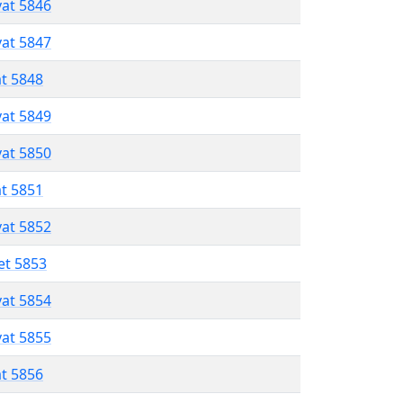
vat 5846
vat 5847
at 5848
vat 5849
vat 5850
at 5851
vat 5852
et 5853
vat 5854
vat 5855
at 5856