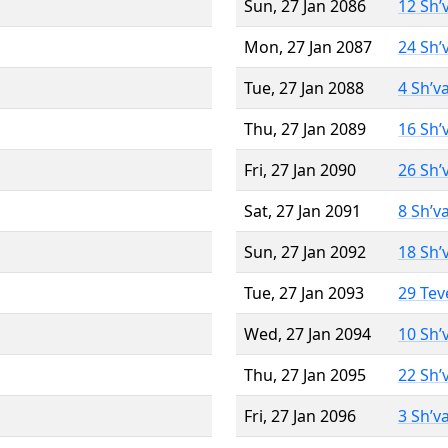
Sun, 27 Jan 2086
12 Sh’
Mon, 27 Jan 2087
24 Sh’
Tue, 27 Jan 2088
4 Sh’v
Thu, 27 Jan 2089
16 Sh’
Fri, 27 Jan 2090
26 Sh’
Sat, 27 Jan 2091
8 Sh’v
Sun, 27 Jan 2092
18 Sh’
Tue, 27 Jan 2093
29 Tev
Wed, 27 Jan 2094
10 Sh’
Thu, 27 Jan 2095
22 Sh’
Fri, 27 Jan 2096
3 Sh’v