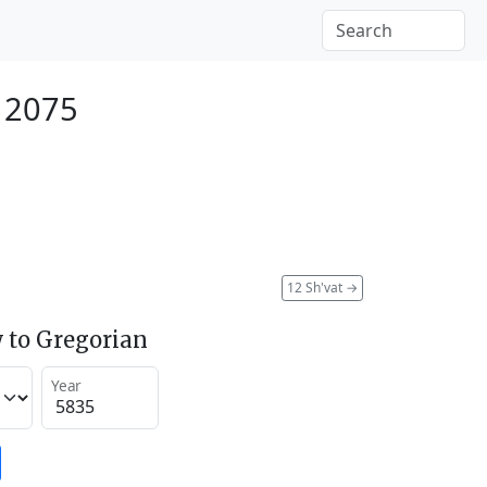
 2075
12 Sh'vat
→
 to Gregorian
Year