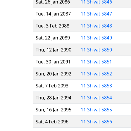
Sat, 26 Jan 2086
11 Sh’vat 5846
Tue, 14 Jan 2087
11 Sh’vat 5847
Tue, 3 Feb 2088
11 Sh’vat 5848
Sat, 22 Jan 2089
11 Sh’vat 5849
Thu, 12 Jan 2090
11 Sh’vat 5850
Tue, 30 Jan 2091
11 Sh’vat 5851
Sun, 20 Jan 2092
11 Sh’vat 5852
Sat, 7 Feb 2093
11 Sh’vat 5853
Thu, 28 Jan 2094
11 Sh’vat 5854
Sun, 16 Jan 2095
11 Sh’vat 5855
Sat, 4 Feb 2096
11 Sh’vat 5856