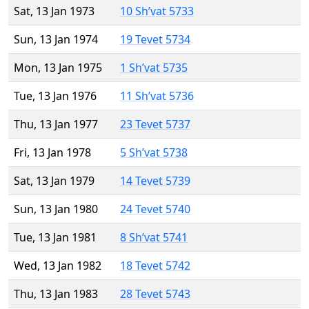
Sat, 13 Jan 1973
10 Sh’vat 5733
Sun, 13 Jan 1974
19 Tevet 5734
Mon, 13 Jan 1975
1 Sh’vat 5735
Tue, 13 Jan 1976
11 Sh’vat 5736
Thu, 13 Jan 1977
23 Tevet 5737
Fri, 13 Jan 1978
5 Sh’vat 5738
Sat, 13 Jan 1979
14 Tevet 5739
Sun, 13 Jan 1980
24 Tevet 5740
Tue, 13 Jan 1981
8 Sh’vat 5741
Wed, 13 Jan 1982
18 Tevet 5742
Thu, 13 Jan 1983
28 Tevet 5743