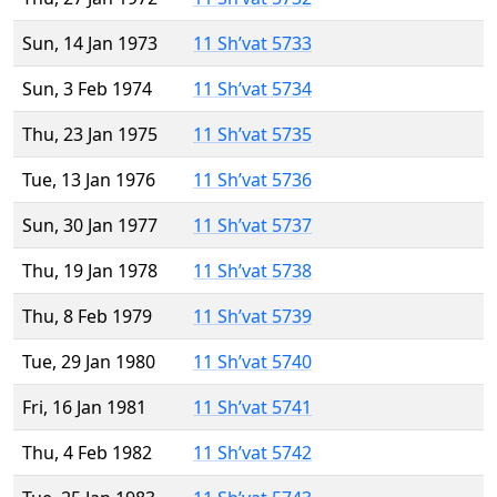
Sun, 14 Jan 1973
11 Sh’vat 5733
Sun, 3 Feb 1974
11 Sh’vat 5734
Thu, 23 Jan 1975
11 Sh’vat 5735
Tue, 13 Jan 1976
11 Sh’vat 5736
Sun, 30 Jan 1977
11 Sh’vat 5737
Thu, 19 Jan 1978
11 Sh’vat 5738
Thu, 8 Feb 1979
11 Sh’vat 5739
Tue, 29 Jan 1980
11 Sh’vat 5740
Fri, 16 Jan 1981
11 Sh’vat 5741
Thu, 4 Feb 1982
11 Sh’vat 5742