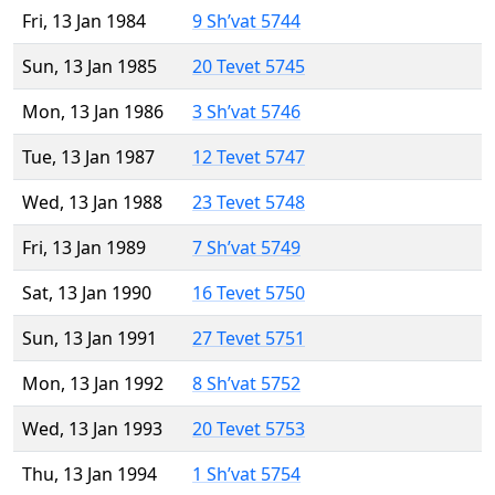
Fri, 13 Jan 1984
9 Sh’vat 5744
Sun, 13 Jan 1985
20 Tevet 5745
Mon, 13 Jan 1986
3 Sh’vat 5746
Tue, 13 Jan 1987
12 Tevet 5747
Wed, 13 Jan 1988
23 Tevet 5748
Fri, 13 Jan 1989
7 Sh’vat 5749
Sat, 13 Jan 1990
16 Tevet 5750
Sun, 13 Jan 1991
27 Tevet 5751
Mon, 13 Jan 1992
8 Sh’vat 5752
Wed, 13 Jan 1993
20 Tevet 5753
Thu, 13 Jan 1994
1 Sh’vat 5754