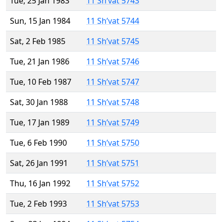
Tue, 25 Jan 1983
11 Sh’vat 5743
Sun, 15 Jan 1984
11 Sh’vat 5744
Sat, 2 Feb 1985
11 Sh’vat 5745
Tue, 21 Jan 1986
11 Sh’vat 5746
Tue, 10 Feb 1987
11 Sh’vat 5747
Sat, 30 Jan 1988
11 Sh’vat 5748
Tue, 17 Jan 1989
11 Sh’vat 5749
Tue, 6 Feb 1990
11 Sh’vat 5750
Sat, 26 Jan 1991
11 Sh’vat 5751
Thu, 16 Jan 1992
11 Sh’vat 5752
Tue, 2 Feb 1993
11 Sh’vat 5753