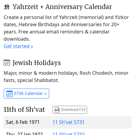
Yahrzeit + Anniversary Calendar
Create a personal list of Yahrzeit (memorial) and Yizkor
dates, Hebrew Birthdays and Anniversaries for 20+
years. Free annual email reminders & calendar
downloads.
Get started »
Jewish Holidays
Major, minor & modern holidays, Rosh Chodesh, minor
fasts, special Shabbatot.
5736 Calendar »
11th of Sh’vat
Download CSV
Sat, 6 Feb 1971
11 Sh’vat 5731
Thu, 27 Jan 1972
11 Sh’vat 5732