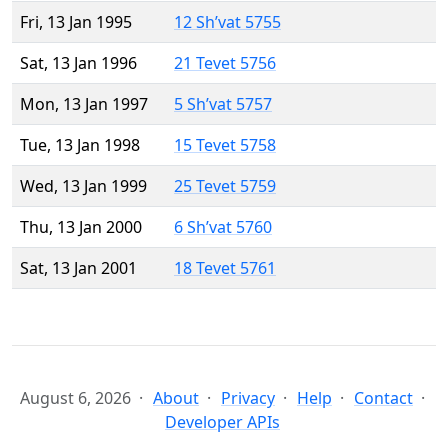
Fri, 13 Jan 1995
12 Sh’vat 5755
Sat, 13 Jan 1996
21 Tevet 5756
Mon, 13 Jan 1997
5 Sh’vat 5757
Tue, 13 Jan 1998
15 Tevet 5758
Wed, 13 Jan 1999
25 Tevet 5759
Thu, 13 Jan 2000
6 Sh’vat 5760
Sat, 13 Jan 2001
18 Tevet 5761
August 6, 2026
About
Privacy
Help
Contact
Developer APIs