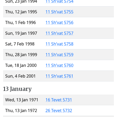
Sun, 23 Jan 1994
11 Sh’vat 5754
Thu, 12 Jan 1995
11 Sh’vat 5755
Thu, 1 Feb 1996
11 Sh’vat 5756
Sun, 19 Jan 1997
11 Sh’vat 5757
Sat, 7 Feb 1998
11 Sh’vat 5758
Thu, 28 Jan 1999
11 Sh’vat 5759
Tue, 18 Jan 2000
11 Sh’vat 5760
Sun, 4 Feb 2001
11 Sh’vat 5761
13 January
Wed, 13 Jan 1971
16 Tevet 5731
Thu, 13 Jan 1972
26 Tevet 5732