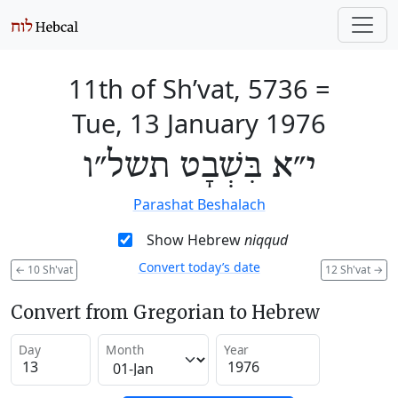
11th of Sh’vat, 5736
=
Tue, 13 January 1976
י״א בִּשְׁבָט תשל״ו
Parashat Beshalach
Show Hebrew
niqqud
Convert today’s date
←
10 Sh'vat
12 Sh'vat
→
Convert from Gregorian to Hebrew
Day
Month
Year