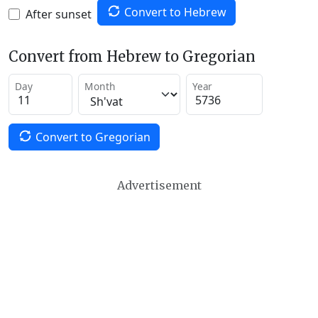
Convert to Hebrew
After sunset
Convert from Hebrew to Gregorian
Day
Month
Year
Convert to Gregorian
Advertisement