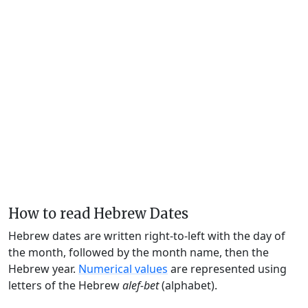
How to read Hebrew Dates
Hebrew dates are written right-to-left with the day of
the month, followed by the month name, then the
Hebrew year.
Numerical values
are represented using
letters of the Hebrew
alef-bet
(alphabet).