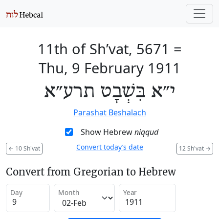
11th of Sh’vat, 5671
=
Thu, 9 February 1911
י״א בִּשְׁבָט תרע״א
Parashat Beshalach
Show Hebrew
niqqud
Convert today’s date
←
10 Sh'vat
12 Sh'vat
→
Convert from Gregorian to Hebrew
Day
Month
Year