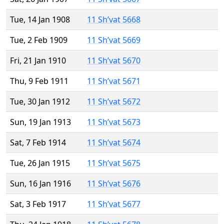
Tue, 14 Jan 1908
11 Sh’vat 5668
Tue, 2 Feb 1909
11 Sh’vat 5669
Fri, 21 Jan 1910
11 Sh’vat 5670
Thu, 9 Feb 1911
11 Sh’vat 5671
Tue, 30 Jan 1912
11 Sh’vat 5672
Sun, 19 Jan 1913
11 Sh’vat 5673
Sat, 7 Feb 1914
11 Sh’vat 5674
Tue, 26 Jan 1915
11 Sh’vat 5675
Sun, 16 Jan 1916
11 Sh’vat 5676
Sat, 3 Feb 1917
11 Sh’vat 5677