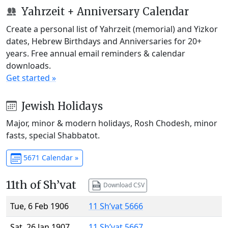
Yahrzeit + Anniversary Calendar
Create a personal list of Yahrzeit (memorial) and Yizkor
dates, Hebrew Birthdays and Anniversaries for 20+
years. Free annual email reminders & calendar
downloads.
Get started »
Jewish Holidays
Major, minor & modern holidays, Rosh Chodesh, minor
fasts, special Shabbatot.
5671 Calendar »
11th of Sh’vat
Download CSV
Tue, 6 Feb 1906
11 Sh’vat 5666
Sat, 26 Jan 1907
11 Sh’vat 5667