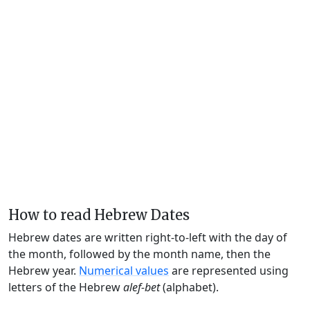
How to read Hebrew Dates
Hebrew dates are written right-to-left with the day of
the month, followed by the month name, then the
Hebrew year.
Numerical values
are represented using
letters of the Hebrew
alef-bet
(alphabet).