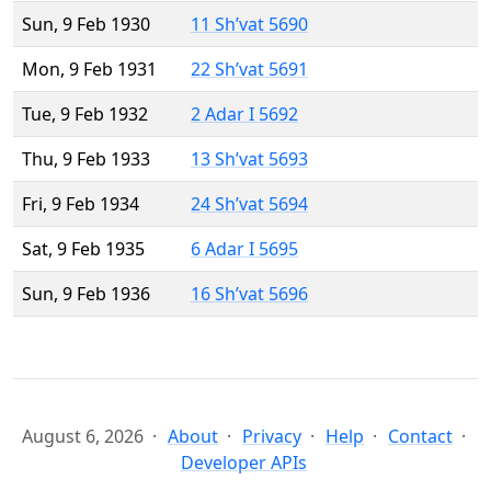
Sun, 9 Feb 1930
11 Sh’vat 5690
Mon, 9 Feb 1931
22 Sh’vat 5691
Tue, 9 Feb 1932
2 Adar I 5692
Thu, 9 Feb 1933
13 Sh’vat 5693
Fri, 9 Feb 1934
24 Sh’vat 5694
Sat, 9 Feb 1935
6 Adar I 5695
Sun, 9 Feb 1936
16 Sh’vat 5696
August 6, 2026
About
Privacy
Help
Contact
Developer APIs