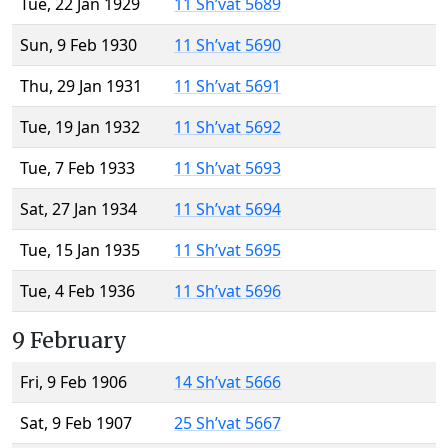
Tue, 22 Jan 1929
11 Sh’vat 5689
Sun, 9 Feb 1930
11 Sh’vat 5690
Thu, 29 Jan 1931
11 Sh’vat 5691
Tue, 19 Jan 1932
11 Sh’vat 5692
Tue, 7 Feb 1933
11 Sh’vat 5693
Sat, 27 Jan 1934
11 Sh’vat 5694
Tue, 15 Jan 1935
11 Sh’vat 5695
Tue, 4 Feb 1936
11 Sh’vat 5696
9 February
Fri, 9 Feb 1906
14 Sh’vat 5666
Sat, 9 Feb 1907
25 Sh’vat 5667