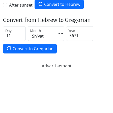
Convert to Hebrew
After sunset
Convert from Hebrew to Gregorian
Day
Month
Year
Convert to Gregorian
Advertisement