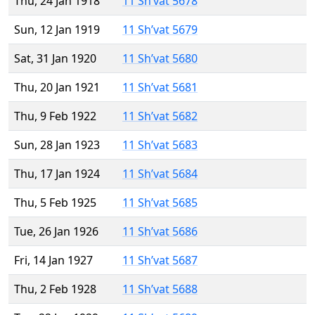
Thu, 24 Jan 1918
11 Sh’vat 5678
Sun, 12 Jan 1919
11 Sh’vat 5679
Sat, 31 Jan 1920
11 Sh’vat 5680
Thu, 20 Jan 1921
11 Sh’vat 5681
Thu, 9 Feb 1922
11 Sh’vat 5682
Sun, 28 Jan 1923
11 Sh’vat 5683
Thu, 17 Jan 1924
11 Sh’vat 5684
Thu, 5 Feb 1925
11 Sh’vat 5685
Tue, 26 Jan 1926
11 Sh’vat 5686
Fri, 14 Jan 1927
11 Sh’vat 5687
Thu, 2 Feb 1928
11 Sh’vat 5688