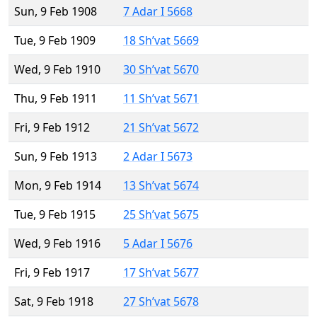
Sun, 9 Feb 1908
7 Adar I 5668
Tue, 9 Feb 1909
18 Sh’vat 5669
Wed, 9 Feb 1910
30 Sh’vat 5670
Thu, 9 Feb 1911
11 Sh’vat 5671
Fri, 9 Feb 1912
21 Sh’vat 5672
Sun, 9 Feb 1913
2 Adar I 5673
Mon, 9 Feb 1914
13 Sh’vat 5674
Tue, 9 Feb 1915
25 Sh’vat 5675
Wed, 9 Feb 1916
5 Adar I 5676
Fri, 9 Feb 1917
17 Sh’vat 5677
Sat, 9 Feb 1918
27 Sh’vat 5678