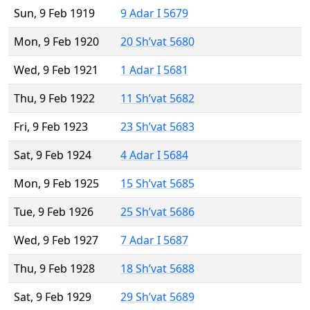
Sun, 9 Feb 1919
9 Adar I 5679
Mon, 9 Feb 1920
20 Sh’vat 5680
Wed, 9 Feb 1921
1 Adar I 5681
Thu, 9 Feb 1922
11 Sh’vat 5682
Fri, 9 Feb 1923
23 Sh’vat 5683
Sat, 9 Feb 1924
4 Adar I 5684
Mon, 9 Feb 1925
15 Sh’vat 5685
Tue, 9 Feb 1926
25 Sh’vat 5686
Wed, 9 Feb 1927
7 Adar I 5687
Thu, 9 Feb 1928
18 Sh’vat 5688
Sat, 9 Feb 1929
29 Sh’vat 5689