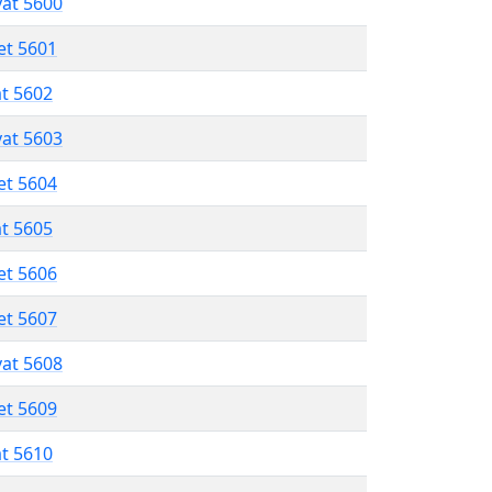
vat 5600
et 5601
at 5602
vat 5603
et 5604
at 5605
et 5606
et 5607
vat 5608
et 5609
at 5610