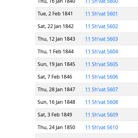
Thu, 16 Jan 1840
11 Sh’vat 5600
Tue, 2 Feb 1841
11 Sh’vat 5601
Sat, 22 Jan 1842
11 Sh’vat 5602
Thu, 12 Jan 1843
11 Sh’vat 5603
Thu, 1 Feb 1844
11 Sh’vat 5604
Sun, 19 Jan 1845
11 Sh’vat 5605
Sat, 7 Feb 1846
11 Sh’vat 5606
Thu, 28 Jan 1847
11 Sh’vat 5607
Sun, 16 Jan 1848
11 Sh’vat 5608
Sat, 3 Feb 1849
11 Sh’vat 5609
Thu, 24 Jan 1850
11 Sh’vat 5610