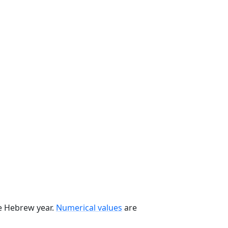
he Hebrew year.
Numerical values
are