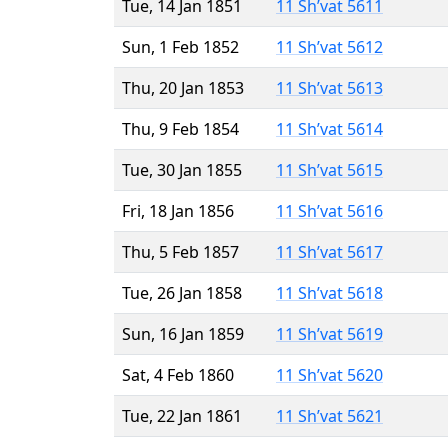
Tue, 14 Jan 1851
11 Sh’vat 5611
Sun, 1 Feb 1852
11 Sh’vat 5612
Thu, 20 Jan 1853
11 Sh’vat 5613
Thu, 9 Feb 1854
11 Sh’vat 5614
Tue, 30 Jan 1855
11 Sh’vat 5615
Fri, 18 Jan 1856
11 Sh’vat 5616
Thu, 5 Feb 1857
11 Sh’vat 5617
Tue, 26 Jan 1858
11 Sh’vat 5618
Sun, 16 Jan 1859
11 Sh’vat 5619
Sat, 4 Feb 1860
11 Sh’vat 5620
Tue, 22 Jan 1861
11 Sh’vat 5621