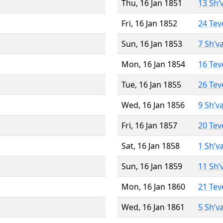
Thu, 16 Jan 1851
13 Sh’
Fri, 16 Jan 1852
24 Tev
Sun, 16 Jan 1853
7 Sh’v
Mon, 16 Jan 1854
16 Tev
Tue, 16 Jan 1855
26 Tev
Wed, 16 Jan 1856
9 Sh’v
Fri, 16 Jan 1857
20 Tev
Sat, 16 Jan 1858
1 Sh’v
Sun, 16 Jan 1859
11 Sh’
Mon, 16 Jan 1860
21 Tev
Wed, 16 Jan 1861
5 Sh’v