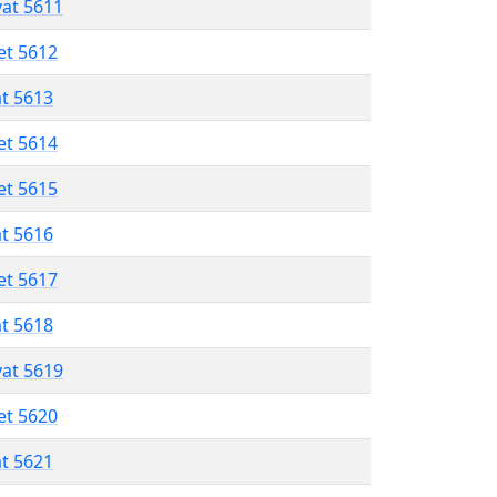
vat 5611
et 5612
at 5613
et 5614
et 5615
at 5616
et 5617
at 5618
vat 5619
et 5620
at 5621