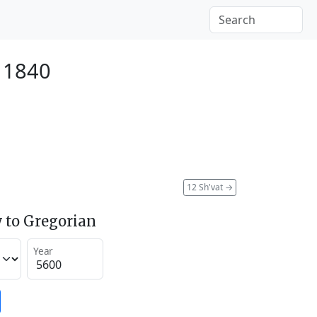
 1840
12 Sh'vat
→
 to Gregorian
Year