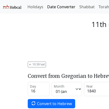
Holidays
Date Converter
Shabbat
Tora
11th 
←
10 Sh'vat
Convert from Gregorian to Hebr
Day
Month
Year
Convert to Hebrew