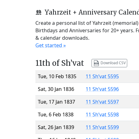
Yahrzeit + Anniversary Calen
Create a personal list of Yahrzeit (memorial
Birthdays and Anniversaries for 20+ years. 
& calendar downloads.
Get started »
11th of Sh’vat
Download CSV
Tue, 10 Feb 1835
11 Sh’vat 5595
Sat, 30 Jan 1836
11 Sh’vat 5596
Tue, 17 Jan 1837
11 Sh’vat 5597
Tue, 6 Feb 1838
11 Sh’vat 5598
Sat, 26 Jan 1839
11 Sh’vat 5599