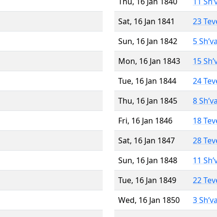
Thu, 16 Jan 1840
11 Sh’
Sat, 16 Jan 1841
23 Tev
Sun, 16 Jan 1842
5 Sh’v
Mon, 16 Jan 1843
15 Sh’
Tue, 16 Jan 1844
24 Tev
Thu, 16 Jan 1845
8 Sh’v
Fri, 16 Jan 1846
18 Tev
Sat, 16 Jan 1847
28 Tev
Sun, 16 Jan 1848
11 Sh’
Tue, 16 Jan 1849
22 Tev
Wed, 16 Jan 1850
3 Sh’v