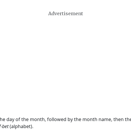
Advertisement
 the day of the month, followed by the month name, then t
f-bet
(alphabet).