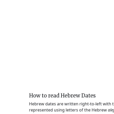
How to read Hebrew Dates
Hebrew dates are written right-to-left with
represented using letters of the Hebrew
ale