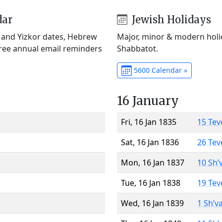
dar
Jewish Holidays
) and Yizkor dates, Hebrew
Major, minor & modern holid
Free annual email reminders
Shabbatot.
5600 Calendar »
16 January
Fri, 16 Jan 1835
15 Tev
Sat, 16 Jan 1836
26 Tev
Mon, 16 Jan 1837
10 Sh’
Tue, 16 Jan 1838
19 Tev
Wed, 16 Jan 1839
1 Sh’v