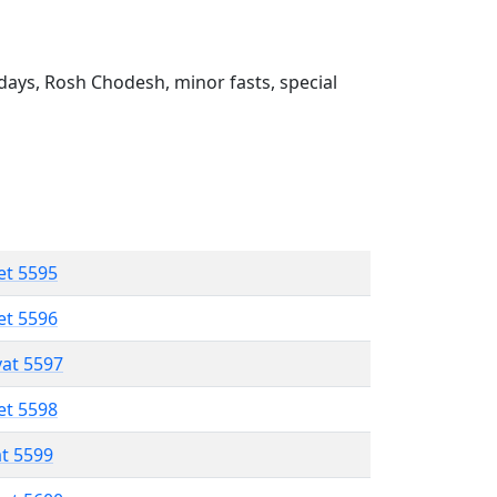
ays, Rosh Chodesh, minor fasts, special
et 5595
et 5596
vat 5597
et 5598
at 5599