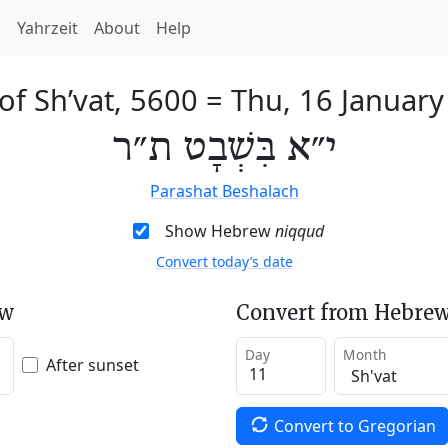
h
Yahrzeit
About
Help
of Sh’vat, 5600
=
Thu, 16 January
י״א בִּשְׁבָט ת״ר
Parashat Beshalach
Show Hebrew
niqqud
Convert today’s date
ew
Convert from Hebrew
Day
Month
After sunset
Convert to Gregorian