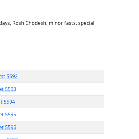
ays, Rosh Chodesh, minor fasts, special
vat 5592
et 5593
at 5594
et 5595
et 5596