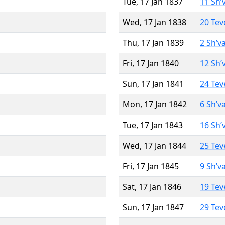
Tue, 17 Jan 1837
11 Sh’
Wed, 17 Jan 1838
20 Tev
Thu, 17 Jan 1839
2 Sh’v
Fri, 17 Jan 1840
12 Sh’
Sun, 17 Jan 1841
24 Tev
Mon, 17 Jan 1842
6 Sh’v
Tue, 17 Jan 1843
16 Sh’
Wed, 17 Jan 1844
25 Tev
Fri, 17 Jan 1845
9 Sh’v
Sat, 17 Jan 1846
19 Tev
Sun, 17 Jan 1847
29 Tev