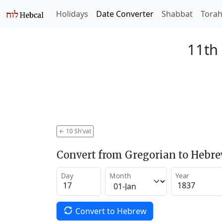
Holidays
Date Converter
Shabbat
Tora
11th 
←
10 Sh'vat
Convert from Gregorian to Hebr
Day
Month
Year
Convert to Hebrew