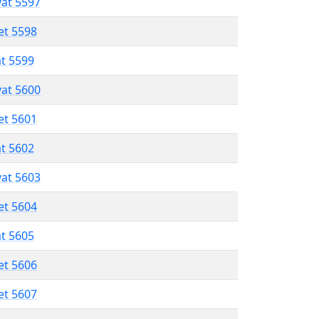
vat 5597
et 5598
at 5599
vat 5600
et 5601
at 5602
vat 5603
et 5604
at 5605
et 5606
et 5607