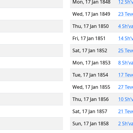
Mon, 17 Jan 1848
12 Sh’
Wed, 17 Jan 1849
23 Tev
Thu, 17 Jan 1850
4 Sh’v
Fri, 17 Jan 1851
14 Sh’
Sat, 17 Jan 1852
25 Tev
Mon, 17 Jan 1853
8 Sh’v
Tue, 17 Jan 1854
17 Tev
Wed, 17 Jan 1855
27 Tev
Thu, 17 Jan 1856
10 Sh’
Sat, 17 Jan 1857
21 Tev
Sun, 17 Jan 1858
2 Sh’v