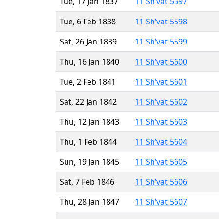
Tue, 17 Jan 1837
11 Sh’vat 5597
Tue, 6 Feb 1838
11 Sh’vat 5598
Sat, 26 Jan 1839
11 Sh’vat 5599
Thu, 16 Jan 1840
11 Sh’vat 5600
Tue, 2 Feb 1841
11 Sh’vat 5601
Sat, 22 Jan 1842
11 Sh’vat 5602
Thu, 12 Jan 1843
11 Sh’vat 5603
Thu, 1 Feb 1844
11 Sh’vat 5604
Sun, 19 Jan 1845
11 Sh’vat 5605
Sat, 7 Feb 1846
11 Sh’vat 5606
Thu, 28 Jan 1847
11 Sh’vat 5607