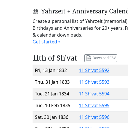
Yahrzeit + Anniversary Calen
Create a personal list of Yahrzeit (memorial
Birthdays and Anniversaries for 20+ years. 
& calendar downloads.
Get started »
11th of Sh’vat
Download CSV
Fri, 13 Jan 1832
11 Sh’vat 5592
Thu, 31 Jan 1833
11 Sh’vat 5593
Tue, 21 Jan 1834
11 Sh’vat 5594
Tue, 10 Feb 1835
11 Sh’vat 5595
Sat, 30 Jan 1836
11 Sh’vat 5596