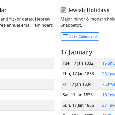
dar
Jewish Holidays
) and Yizkor dates, Hebrew
Major, minor & modern holid
Free annual email reminders
Shabbatot.
5597 Calendar »
17 January
Tue, 17 Jan 1832
15 Sh’
Thu, 17 Jan 1833
26 Tev
Fri, 17 Jan 1834
7 Sh’v
Sat, 17 Jan 1835
16 Tev
Sun, 17 Jan 1836
27 Tev