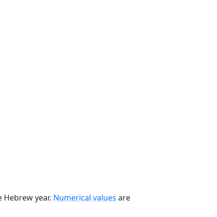
he Hebrew year.
Numerical values
are