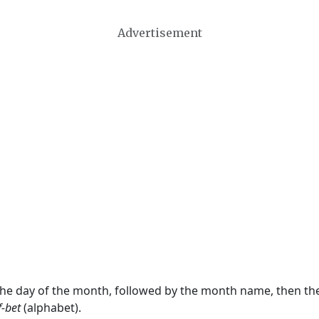
Advertisement
 the day of the month, followed by the month name, then t
f-bet
(alphabet).