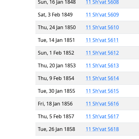
Sun, 16 Jan 1848
11 Sh’vat 5608
Sat, 3 Feb 1849
11 Sh’vat 5609
Thu, 24 Jan 1850
11 Sh’vat 5610
Tue, 14 Jan 1851
11 Sh’vat 5611
Sun, 1 Feb 1852
11 Sh’vat 5612
Thu, 20 Jan 1853
11 Sh’vat 5613
Thu, 9 Feb 1854
11 Sh’vat 5614
Tue, 30 Jan 1855
11 Sh’vat 5615
Fri, 18 Jan 1856
11 Sh’vat 5616
Thu, 5 Feb 1857
11 Sh’vat 5617
Tue, 26 Jan 1858
11 Sh’vat 5618