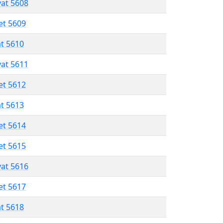
vat 5608
et 5609
at 5610
vat 5611
et 5612
at 5613
et 5614
et 5615
vat 5616
et 5617
at 5618