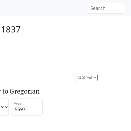
 1837
12 Sh'vat
→
 to Gregorian
Year