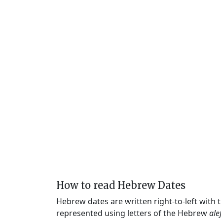
How to read Hebrew Dates
Hebrew dates are written right-to-left with
represented using letters of the Hebrew
ale