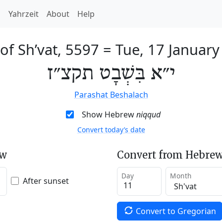
h
Yahrzeit
About
Help
of Sh’vat, 5597
=
Tue, 17 January
י״א בִּשְׁבָט תקצ״ז
Parashat Beshalach
Show Hebrew
niqqud
Convert today’s date
ew
Convert from Hebrew
Day
Month
After sunset
Convert to Gregorian