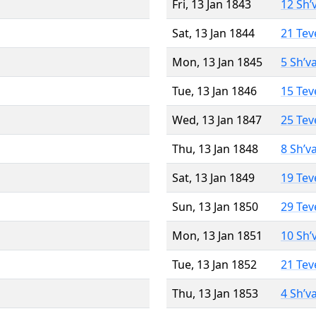
Fri, 13 Jan 1843
12 Sh’
Sat, 13 Jan 1844
21 Tev
Mon, 13 Jan 1845
5 Sh’v
Tue, 13 Jan 1846
15 Tev
Wed, 13 Jan 1847
25 Tev
Thu, 13 Jan 1848
8 Sh’v
Sat, 13 Jan 1849
19 Tev
Sun, 13 Jan 1850
29 Tev
Mon, 13 Jan 1851
10 Sh’
Tue, 13 Jan 1852
21 Tev
Thu, 13 Jan 1853
4 Sh’v