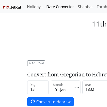
Holidays
Date Converter
Shabbat
Tora
11th
←
10 Sh'vat
Convert from Gregorian to Hebr
Day
Month
Year
Convert to Hebrew