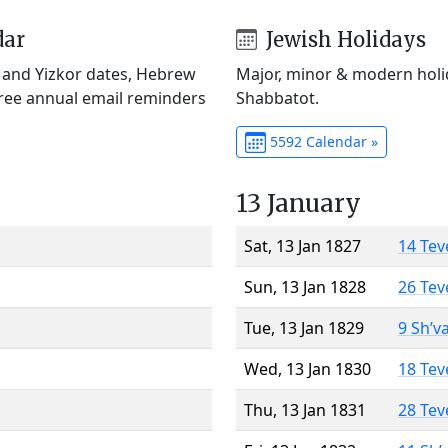
dar
Jewish Holidays
) and Yizkor dates, Hebrew
Major, minor & modern holid
Free annual email reminders
Shabbatot.
5592 Calendar »
13 January
Sat, 13 Jan 1827
14 Tev
Sun, 13 Jan 1828
26 Tev
Tue, 13 Jan 1829
9 Sh’v
Wed, 13 Jan 1830
18 Tev
Thu, 13 Jan 1831
28 Tev