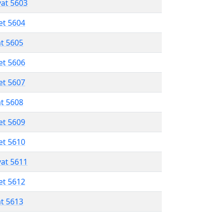
vat 5603
et 5604
at 5605
et 5606
et 5607
at 5608
et 5609
et 5610
vat 5611
et 5612
at 5613