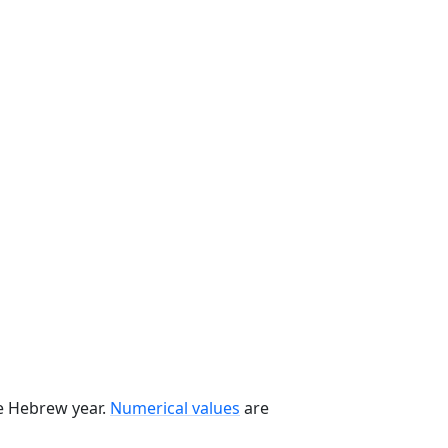
he Hebrew year.
Numerical values
are