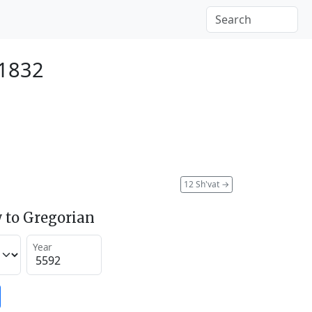
 1832
12 Sh'vat
→
 to Gregorian
Year