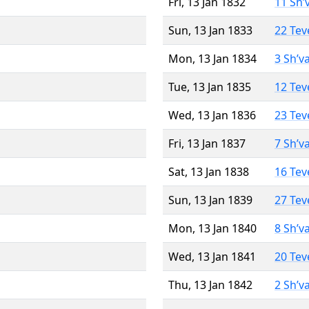
Fri, 13 Jan 1832
11 Sh’
Sun, 13 Jan 1833
22 Tev
Mon, 13 Jan 1834
3 Sh’v
Tue, 13 Jan 1835
12 Tev
Wed, 13 Jan 1836
23 Tev
Fri, 13 Jan 1837
7 Sh’v
Sat, 13 Jan 1838
16 Tev
Sun, 13 Jan 1839
27 Tev
Mon, 13 Jan 1840
8 Sh’v
Wed, 13 Jan 1841
20 Tev
Thu, 13 Jan 1842
2 Sh’v