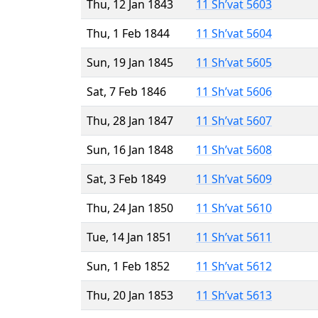
Thu, 12 Jan 1843
11 Sh’vat 5603
Thu, 1 Feb 1844
11 Sh’vat 5604
Sun, 19 Jan 1845
11 Sh’vat 5605
Sat, 7 Feb 1846
11 Sh’vat 5606
Thu, 28 Jan 1847
11 Sh’vat 5607
Sun, 16 Jan 1848
11 Sh’vat 5608
Sat, 3 Feb 1849
11 Sh’vat 5609
Thu, 24 Jan 1850
11 Sh’vat 5610
Tue, 14 Jan 1851
11 Sh’vat 5611
Sun, 1 Feb 1852
11 Sh’vat 5612
Thu, 20 Jan 1853
11 Sh’vat 5613