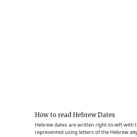
How to read Hebrew Dates
Hebrew dates are written right-to-left with
represented using letters of the Hebrew
ale