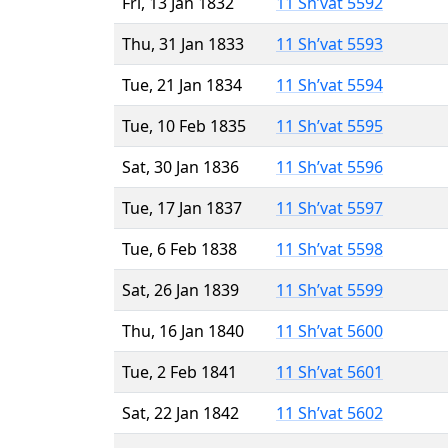
Fri, 13 Jan 1832
11 Sh’vat 5592
Thu, 31 Jan 1833
11 Sh’vat 5593
Tue, 21 Jan 1834
11 Sh’vat 5594
Tue, 10 Feb 1835
11 Sh’vat 5595
Sat, 30 Jan 1836
11 Sh’vat 5596
Tue, 17 Jan 1837
11 Sh’vat 5597
Tue, 6 Feb 1838
11 Sh’vat 5598
Sat, 26 Jan 1839
11 Sh’vat 5599
Thu, 16 Jan 1840
11 Sh’vat 5600
Tue, 2 Feb 1841
11 Sh’vat 5601
Sat, 22 Jan 1842
11 Sh’vat 5602