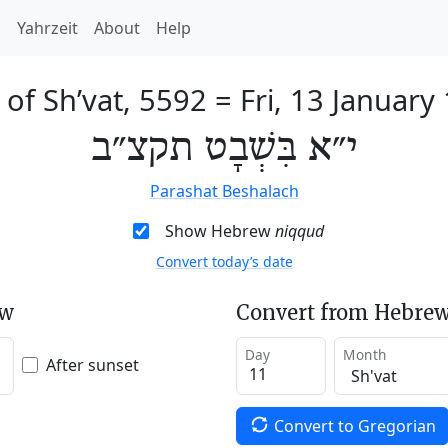
h
Yahrzeit
About
Help
 of Sh’vat, 5592
=
Fri, 13 January
י״א בִּשְׁבָט תקצ״ב
Parashat Beshalach
Show Hebrew
niqqud
Convert today’s date
ew
Convert from Hebrew
Day
Month
After sunset
Convert to Gregorian