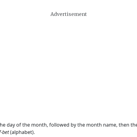
Advertisement
 the day of the month, followed by the month name, then t
f-bet
(alphabet).