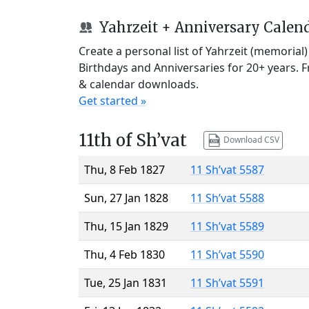
Yahrzeit + Anniversary Calen
Create a personal list of Yahrzeit (memorial
Birthdays and Anniversaries for 20+ years. 
& calendar downloads.
Get started »
11th of Sh’vat
Download CSV
Thu, 8 Feb 1827
11 Sh’vat 5587
Sun, 27 Jan 1828
11 Sh’vat 5588
Thu, 15 Jan 1829
11 Sh’vat 5589
Thu, 4 Feb 1830
11 Sh’vat 5590
Tue, 25 Jan 1831
11 Sh’vat 5591