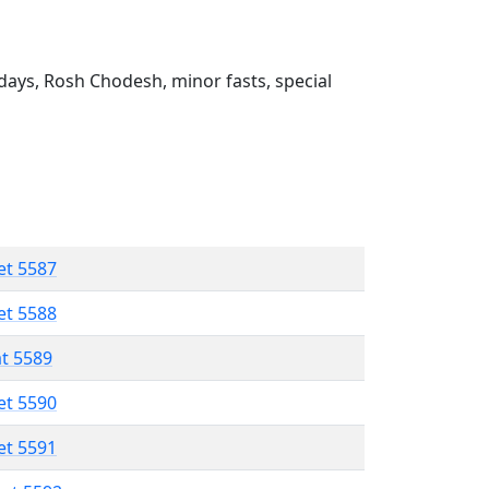
ays, Rosh Chodesh, minor fasts, special
et 5587
et 5588
at 5589
et 5590
et 5591