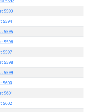
vat 5592
et 5593
at 5594
et 5595
et 5596
at 5597
et 5598
et 5599
at 5600
et 5601
at 5602