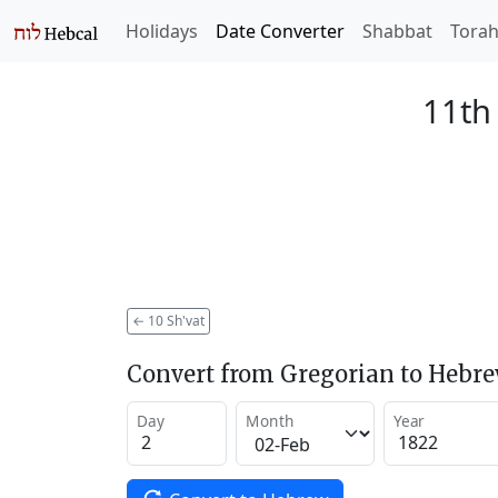
Holidays
Date Converter
Shabbat
Tora
11th 
←
10 Sh'vat
Convert from Gregorian to Hebr
Day
Month
Year