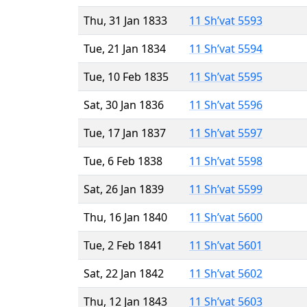
Thu, 31 Jan 1833
11 Sh’vat 5593
Tue, 21 Jan 1834
11 Sh’vat 5594
Tue, 10 Feb 1835
11 Sh’vat 5595
Sat, 30 Jan 1836
11 Sh’vat 5596
Tue, 17 Jan 1837
11 Sh’vat 5597
Tue, 6 Feb 1838
11 Sh’vat 5598
Sat, 26 Jan 1839
11 Sh’vat 5599
Thu, 16 Jan 1840
11 Sh’vat 5600
Tue, 2 Feb 1841
11 Sh’vat 5601
Sat, 22 Jan 1842
11 Sh’vat 5602
Thu, 12 Jan 1843
11 Sh’vat 5603