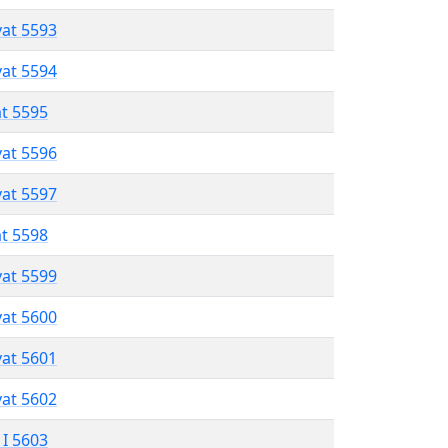
vat 5593
vat 5594
at 5595
vat 5596
vat 5597
at 5598
vat 5599
vat 5600
vat 5601
vat 5602
 I 5603