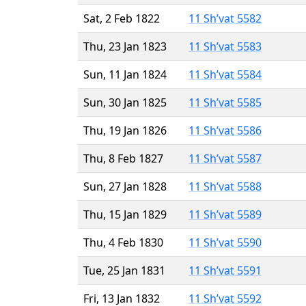
Sat, 2 Feb 1822
11 Sh’vat 5582
Thu, 23 Jan 1823
11 Sh’vat 5583
Sun, 11 Jan 1824
11 Sh’vat 5584
Sun, 30 Jan 1825
11 Sh’vat 5585
Thu, 19 Jan 1826
11 Sh’vat 5586
Thu, 8 Feb 1827
11 Sh’vat 5587
Sun, 27 Jan 1828
11 Sh’vat 5588
Thu, 15 Jan 1829
11 Sh’vat 5589
Thu, 4 Feb 1830
11 Sh’vat 5590
Tue, 25 Jan 1831
11 Sh’vat 5591
Fri, 13 Jan 1832
11 Sh’vat 5592