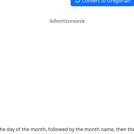
Convert to Gregorian
Advertisement
 the day of the month, followed by the month name, then t