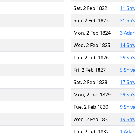
Sat, 2 Feb 1822
11 Sh’
Sun, 2 Feb 1823
21 Sh’
Mon, 2 Feb 1824
3 Adar
Wed, 2 Feb 1825
14 Sh’
Thu, 2 Feb 1826
25 Sh’
Fri, 2 Feb 1827
5 Sh’v
Sat, 2 Feb 1828
17 Sh’
Mon, 2 Feb 1829
29 Sh’
Tue, 2 Feb 1830
9 Sh’v
Wed, 2 Feb 1831
19 Sh’
Thu, 2 Feb 1832
1 Adar