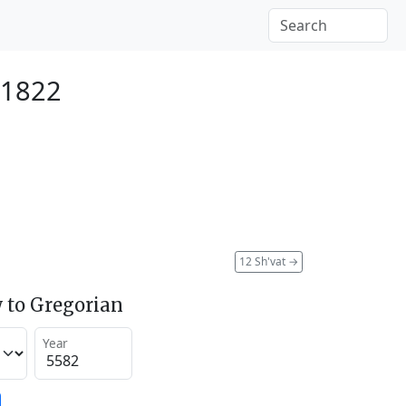
 1822
12 Sh'vat
→
 to Gregorian
Year