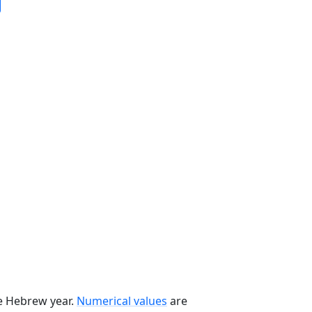
he Hebrew year.
Numerical values
are