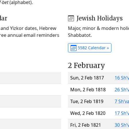
f-bet
(alphabet).
dar
Jewish Holidays
) and Yizkor dates, Hebrew
Major, minor & modern holid
Free annual email reminders
Shabbatot.
5582 Calendar »
2 February
Sun, 2 Feb 1817
16 Sh’
Mon, 2 Feb 1818
26 Sh’
Tue, 2 Feb 1819
7 Sh’v
Wed, 2 Feb 1820
17 Sh’
Fri, 2 Feb 1821
30 Sh’