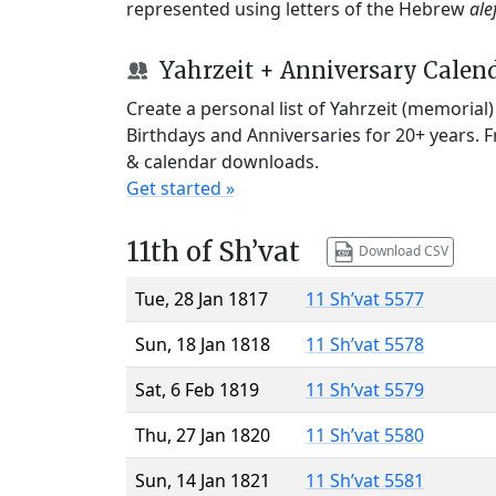
represented using letters of the Hebrew
ale
Yahrzeit + Anniversary Calen
Create a personal list of Yahrzeit (memorial
Birthdays and Anniversaries for 20+ years. 
& calendar downloads.
Get started »
11th of Sh’vat
Download CSV
Tue, 28 Jan 1817
11 Sh’vat 5577
Sun, 18 Jan 1818
11 Sh’vat 5578
Sat, 6 Feb 1819
11 Sh’vat 5579
Thu, 27 Jan 1820
11 Sh’vat 5580
Sun, 14 Jan 1821
11 Sh’vat 5581