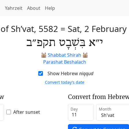
h
Yahrzeit
About
Help
of Sh’vat, 5582
=
Sat, 2 February
י״א בִּשְׁבָט תקפ״ב
🕍
Shabbat Shirah
🕍
Parashat Beshalach
Show Hebrew
niqqud
Convert today’s date
ew
Convert from Hebrew
Day
Month
After sunset