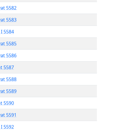
vat 5582
vat 5583
 I 5584
vat 5585
vat 5586
at 5587
vat 5588
vat 5589
at 5590
vat 5591
 I 5592