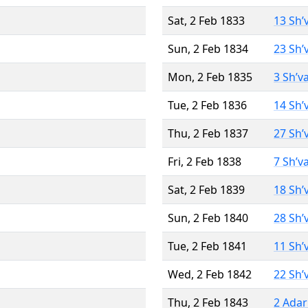
Sat, 2 Feb 1833
13 Sh’
Sun, 2 Feb 1834
23 Sh’
Mon, 2 Feb 1835
3 Sh’v
Tue, 2 Feb 1836
14 Sh’
Thu, 2 Feb 1837
27 Sh’
Fri, 2 Feb 1838
7 Sh’v
Sat, 2 Feb 1839
18 Sh’
Sun, 2 Feb 1840
28 Sh’
Tue, 2 Feb 1841
11 Sh’
Wed, 2 Feb 1842
22 Sh’
Thu, 2 Feb 1843
2 Adar