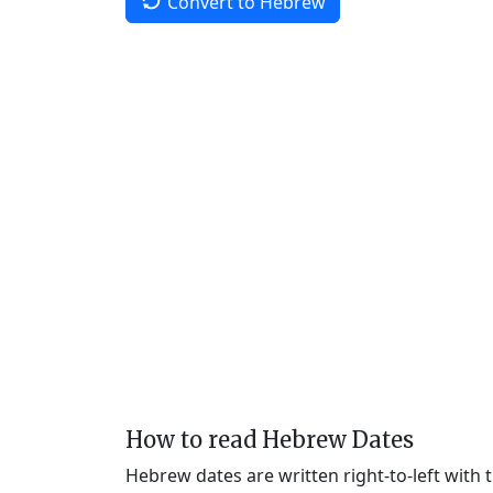
Convert to Hebrew
How to read Hebrew Dates
Hebrew dates are written right-to-left with