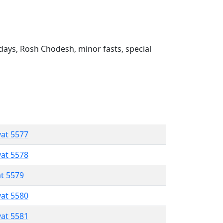
ays, Rosh Chodesh, minor fasts, special
vat 5577
vat 5578
at 5579
vat 5580
vat 5581