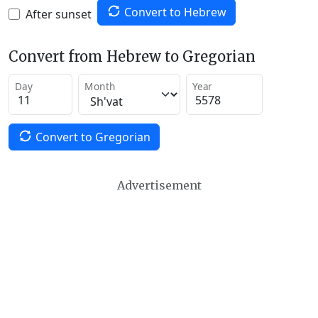
Convert to Hebrew
After sunset
Convert from Hebrew to Gregorian
Day
Month
Year
Convert to Gregorian
Advertisement