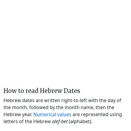
How to read Hebrew Dates
Hebrew dates are written right-to-left with the day of
the month, followed by the month name, then the
Hebrew year.
Numerical values
are represented using
letters of the Hebrew
alef-bet
(alphabet).