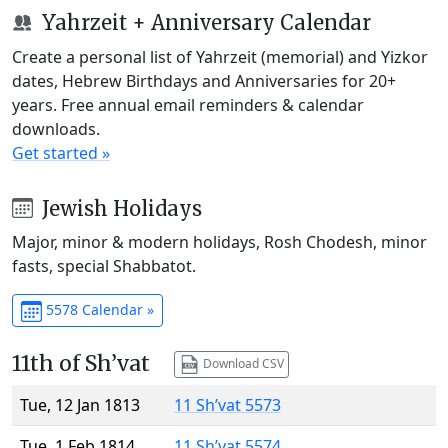
Yahrzeit + Anniversary Calendar
Create a personal list of Yahrzeit (memorial) and Yizkor
dates, Hebrew Birthdays and Anniversaries for 20+
years. Free annual email reminders & calendar
downloads.
Get started »
Jewish Holidays
Major, minor & modern holidays, Rosh Chodesh, minor
fasts, special Shabbatot.
5578 Calendar »
11th of Sh’vat
Download CSV
Tue, 12 Jan 1813
11 Sh’vat 5573
Tue, 1 Feb 1814
11 Sh’vat 5574