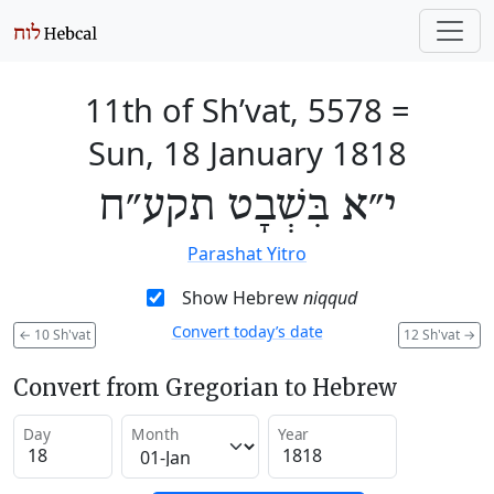
11th of Sh’vat, 5578
=
Sun, 18 January 1818
י״א בִּשְׁבָט תקע״ח
Parashat Yitro
Show Hebrew
niqqud
Convert today’s date
←
10 Sh'vat
12 Sh'vat
→
Convert from Gregorian to Hebrew
Day
Month
Year