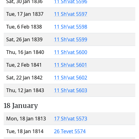
Sat, 30 Jan 1836
11 Sh’vat 5596
Tue, 17 Jan 1837
11 Sh’vat 5597
Tue, 6 Feb 1838
11 Sh’vat 5598
Sat, 26 Jan 1839
11 Sh’vat 5599
Thu, 16 Jan 1840
11 Sh’vat 5600
Tue, 2 Feb 1841
11 Sh’vat 5601
Sat, 22 Jan 1842
11 Sh’vat 5602
Thu, 12 Jan 1843
11 Sh’vat 5603
18 January
Mon, 18 Jan 1813
17 Sh’vat 5573
Tue, 18 Jan 1814
26 Tevet 5574