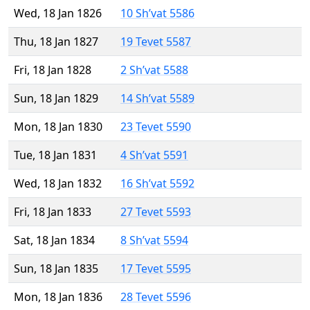
Wed, 18 Jan 1826
10 Sh’vat 5586
Thu, 18 Jan 1827
19 Tevet 5587
Fri, 18 Jan 1828
2 Sh’vat 5588
Sun, 18 Jan 1829
14 Sh’vat 5589
Mon, 18 Jan 1830
23 Tevet 5590
Tue, 18 Jan 1831
4 Sh’vat 5591
Wed, 18 Jan 1832
16 Sh’vat 5592
Fri, 18 Jan 1833
27 Tevet 5593
Sat, 18 Jan 1834
8 Sh’vat 5594
Sun, 18 Jan 1835
17 Tevet 5595
Mon, 18 Jan 1836
28 Tevet 5596