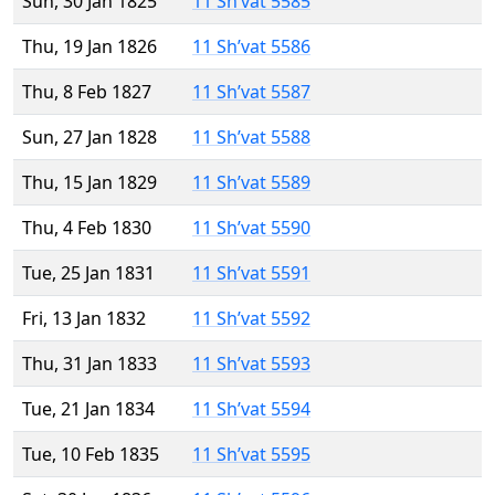
Sun, 30 Jan 1825
11 Sh’vat 5585
Thu, 19 Jan 1826
11 Sh’vat 5586
Thu, 8 Feb 1827
11 Sh’vat 5587
Sun, 27 Jan 1828
11 Sh’vat 5588
Thu, 15 Jan 1829
11 Sh’vat 5589
Thu, 4 Feb 1830
11 Sh’vat 5590
Tue, 25 Jan 1831
11 Sh’vat 5591
Fri, 13 Jan 1832
11 Sh’vat 5592
Thu, 31 Jan 1833
11 Sh’vat 5593
Tue, 21 Jan 1834
11 Sh’vat 5594
Tue, 10 Feb 1835
11 Sh’vat 5595