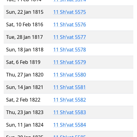
Sun, 22 Jan 1815
11 Sh’vat 5575
Sat, 10 Feb 1816
11 Sh’vat 5576
Tue, 28 Jan 1817
11 Sh’vat 5577
Sun, 18 Jan 1818
11 Sh’vat 5578
Sat, 6 Feb 1819
11 Sh’vat 5579
Thu, 27 Jan 1820
11 Sh’vat 5580
Sun, 14 Jan 1821
11 Sh’vat 5581
Sat, 2 Feb 1822
11 Sh’vat 5582
Thu, 23 Jan 1823
11 Sh’vat 5583
Sun, 11 Jan 1824
11 Sh’vat 5584