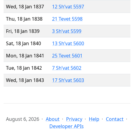
Wed, 18 Jan 1837
12 Sh’vat 5597
Thu, 18 Jan 1838
21 Tevet 5598
Fri, 18 Jan 1839
3 Sh’vat 5599
Sat, 18 Jan 1840
13 Sh’vat 5600
Mon, 18 Jan 1841
25 Tevet 5601
Tue, 18 Jan 1842
7 Sh’vat 5602
Wed, 18 Jan 1843
17 Sh’vat 5603
August 6, 2026
About
Privacy
Help
Contact
Developer APIs