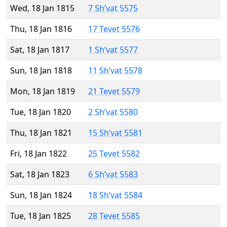
Wed, 18 Jan 1815
7 Sh’vat 5575
Thu, 18 Jan 1816
17 Tevet 5576
Sat, 18 Jan 1817
1 Sh’vat 5577
Sun, 18 Jan 1818
11 Sh’vat 5578
Mon, 18 Jan 1819
21 Tevet 5579
Tue, 18 Jan 1820
2 Sh’vat 5580
Thu, 18 Jan 1821
15 Sh’vat 5581
Fri, 18 Jan 1822
25 Tevet 5582
Sat, 18 Jan 1823
6 Sh’vat 5583
Sun, 18 Jan 1824
18 Sh’vat 5584
Tue, 18 Jan 1825
28 Tevet 5585