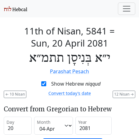
11th of Nisan, 5841
=
Sun, 20 April 2081
י״א בְּנִיסָן תתמ״א
Parashat Pesach
Show Hebrew
niqqud
Convert today’s date
←
10 Nisan
12 Nisan
→
Convert from Gregorian to Hebrew
Day
Month
Year