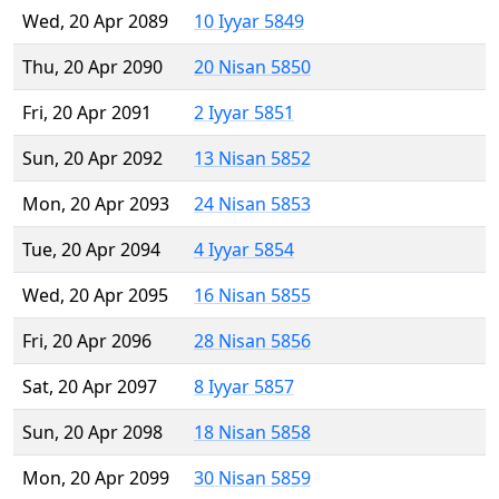
Wed, 20 Apr 2089
10 Iyyar 5849
Thu, 20 Apr 2090
20 Nisan 5850
Fri, 20 Apr 2091
2 Iyyar 5851
Sun, 20 Apr 2092
13 Nisan 5852
Mon, 20 Apr 2093
24 Nisan 5853
Tue, 20 Apr 2094
4 Iyyar 5854
Wed, 20 Apr 2095
16 Nisan 5855
Fri, 20 Apr 2096
28 Nisan 5856
Sat, 20 Apr 2097
8 Iyyar 5857
Sun, 20 Apr 2098
18 Nisan 5858
Mon, 20 Apr 2099
30 Nisan 5859