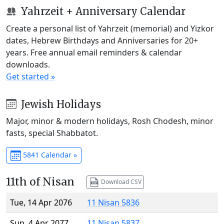
Yahrzeit + Anniversary Calendar
Create a personal list of Yahrzeit (memorial) and Yizkor
dates, Hebrew Birthdays and Anniversaries for 20+
years. Free annual email reminders & calendar
downloads.
Get started »
Jewish Holidays
Major, minor & modern holidays, Rosh Chodesh, minor
fasts, special Shabbatot.
5841 Calendar »
11th of Nisan
Download CSV
Tue, 14 Apr 2076
11 Nisan 5836
Sun, 4 Apr 2077
11 Nisan 5837