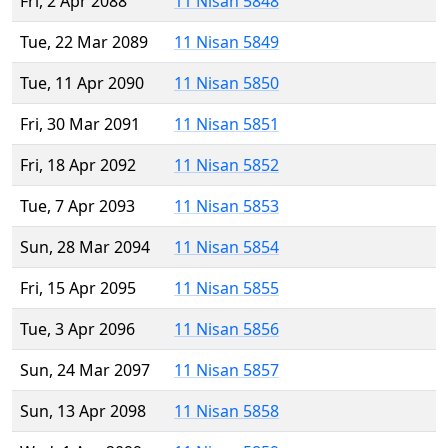
Fri, 2 Apr 2088
11 Nisan 5848
Tue, 22 Mar 2089
11 Nisan 5849
Tue, 11 Apr 2090
11 Nisan 5850
Fri, 30 Mar 2091
11 Nisan 5851
Fri, 18 Apr 2092
11 Nisan 5852
Tue, 7 Apr 2093
11 Nisan 5853
Sun, 28 Mar 2094
11 Nisan 5854
Fri, 15 Apr 2095
11 Nisan 5855
Tue, 3 Apr 2096
11 Nisan 5856
Sun, 24 Mar 2097
11 Nisan 5857
Sun, 13 Apr 2098
11 Nisan 5858