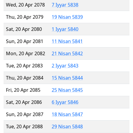
Wed, 20 Apr 2078
7 Iyyar 5838
Thu, 20 Apr 2079
19 Nisan 5839
Sat, 20 Apr 2080
1 Iyyar 5840
Sun, 20 Apr 2081
11 Nisan 5841
Mon, 20 Apr 2082
21 Nisan 5842
Tue, 20 Apr 2083
2 Iyyar 5843
Thu, 20 Apr 2084
15 Nisan 5844
Fri, 20 Apr 2085
25 Nisan 5845
Sat, 20 Apr 2086
6 Iyyar 5846
Sun, 20 Apr 2087
18 Nisan 5847
Tue, 20 Apr 2088
29 Nisan 5848