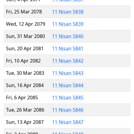
Fri, 25 Mar 2078
11 Nisan 5838
Wed, 12 Apr 2079
11 Nisan 5839
Sun, 31 Mar 2080
11 Nisan 5840
Sun, 20 Apr 2081
11 Nisan 5841
Fri, 10 Apr 2082
11 Nisan 5842
Tue, 30 Mar 2083
11 Nisan 5843
Sun, 16 Apr 2084
11 Nisan 5844
Fri, 6 Apr 2085
11 Nisan 5845
Tue, 26 Mar 2086
11 Nisan 5846
Sun, 13 Apr 2087
11 Nisan 5847