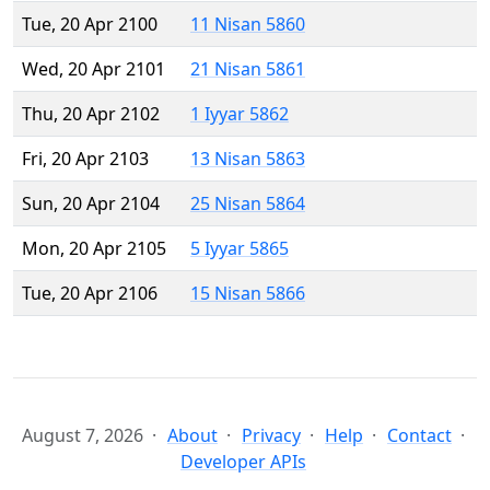
Tue, 20 Apr 2100
11 Nisan 5860
Wed, 20 Apr 2101
21 Nisan 5861
Thu, 20 Apr 2102
1 Iyyar 5862
Fri, 20 Apr 2103
13 Nisan 5863
Sun, 20 Apr 2104
25 Nisan 5864
Mon, 20 Apr 2105
5 Iyyar 5865
Tue, 20 Apr 2106
15 Nisan 5866
August 7, 2026
About
Privacy
Help
Contact
Developer APIs