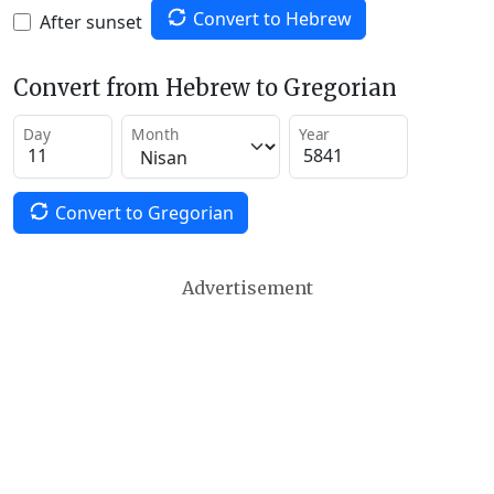
Convert to Hebrew
After sunset
Convert from Hebrew to Gregorian
Day
Month
Year
Convert to Gregorian
Advertisement