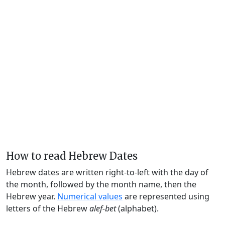
How to read Hebrew Dates
Hebrew dates are written right-to-left with the day of
the month, followed by the month name, then the
Hebrew year.
Numerical values
are represented using
letters of the Hebrew
alef-bet
(alphabet).