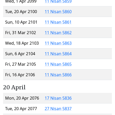
Wed, 1 Apr 2099
11 Nisan 5859
Tue, 20 Apr 2100
11 Nisan 5860
Sun, 10 Apr 2101
11 Nisan 5861
Fri, 31 Mar 2102
11 Nisan 5862
Wed, 18 Apr 2103
11 Nisan 5863
Sun, 6 Apr 2104
11 Nisan 5864
Fri, 27 Mar 2105
11 Nisan 5865
Fri, 16 Apr 2106
11 Nisan 5866
20 April
Mon, 20 Apr 2076
17 Nisan 5836
Tue, 20 Apr 2077
27 Nisan 5837