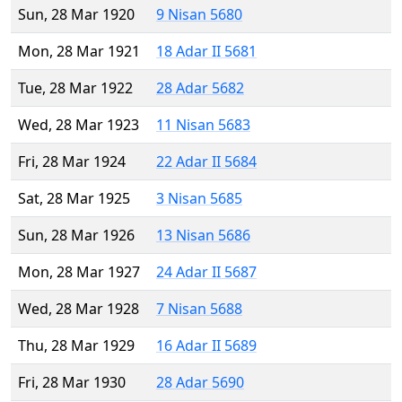
Sun, 28 Mar 1920
9 Nisan 5680
Mon, 28 Mar 1921
18 Adar II 5681
Tue, 28 Mar 1922
28 Adar 5682
Wed, 28 Mar 1923
11 Nisan 5683
Fri, 28 Mar 1924
22 Adar II 5684
Sat, 28 Mar 1925
3 Nisan 5685
Sun, 28 Mar 1926
13 Nisan 5686
Mon, 28 Mar 1927
24 Adar II 5687
Wed, 28 Mar 1928
7 Nisan 5688
Thu, 28 Mar 1929
16 Adar II 5689
Fri, 28 Mar 1930
28 Adar 5690