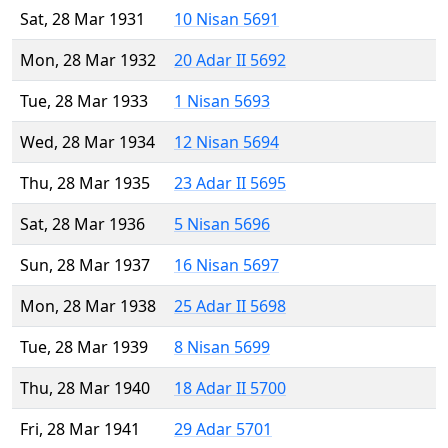
Sat, 28 Mar 1931
10 Nisan 5691
Mon, 28 Mar 1932
20 Adar II 5692
Tue, 28 Mar 1933
1 Nisan 5693
Wed, 28 Mar 1934
12 Nisan 5694
Thu, 28 Mar 1935
23 Adar II 5695
Sat, 28 Mar 1936
5 Nisan 5696
Sun, 28 Mar 1937
16 Nisan 5697
Mon, 28 Mar 1938
25 Adar II 5698
Tue, 28 Mar 1939
8 Nisan 5699
Thu, 28 Mar 1940
18 Adar II 5700
Fri, 28 Mar 1941
29 Adar 5701