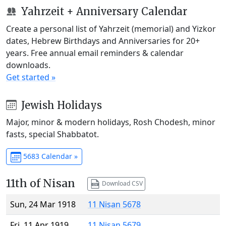
Yahrzeit + Anniversary Calendar
Create a personal list of Yahrzeit (memorial) and Yizkor
dates, Hebrew Birthdays and Anniversaries for 20+
years. Free annual email reminders & calendar
downloads.
Get started »
Jewish Holidays
Major, minor & modern holidays, Rosh Chodesh, minor
fasts, special Shabbatot.
5683 Calendar »
11th of Nisan
Download CSV
Sun, 24 Mar 1918
11 Nisan 5678
Fri, 11 Apr 1919
11 Nisan 5679