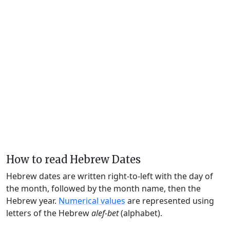
How to read Hebrew Dates
Hebrew dates are written right-to-left with the day of
the month, followed by the month name, then the
Hebrew year.
Numerical values
are represented using
letters of the Hebrew
alef-bet
(alphabet).