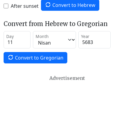
Convert to Hebrew
After sunset
Convert from Hebrew to Gregorian
Day
Month
Year
Convert to Gregorian
Advertisement