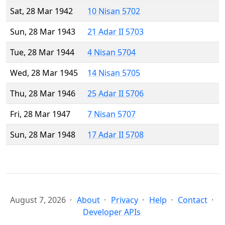
Sat, 28 Mar 1942
10 Nisan 5702
Sun, 28 Mar 1943
21 Adar II 5703
Tue, 28 Mar 1944
4 Nisan 5704
Wed, 28 Mar 1945
14 Nisan 5705
Thu, 28 Mar 1946
25 Adar II 5706
Fri, 28 Mar 1947
7 Nisan 5707
Sun, 28 Mar 1948
17 Adar II 5708
August 7, 2026
About
Privacy
Help
Contact
Developer APIs