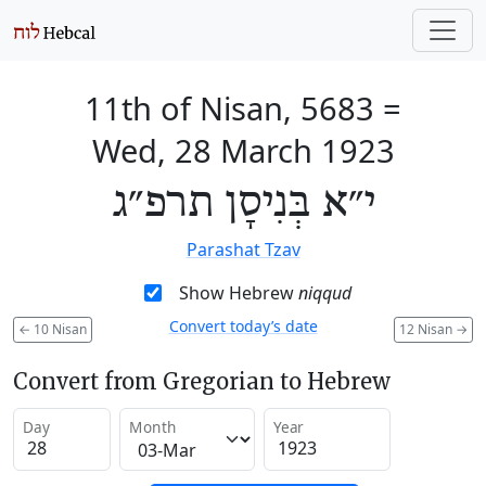
11th of Nisan, 5683
=
Wed, 28 March 1923
י״א בְּנִיסָן תרפ״ג
Parashat Tzav
Show Hebrew
niqqud
Convert today’s date
←
10 Nisan
12 Nisan
→
Convert from Gregorian to Hebrew
Day
Month
Year