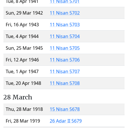
Tue, 8 Apr 1941
11 Nisan 5701
Sun, 29 Mar 1942
11 Nisan 5702
Fri, 16 Apr 1943
11 Nisan 5703
Tue, 4 Apr 1944
11 Nisan 5704
Sun, 25 Mar 1945
11 Nisan 5705
Fri, 12 Apr 1946
11 Nisan 5706
Tue, 1 Apr 1947
11 Nisan 5707
Tue, 20 Apr 1948
11 Nisan 5708
28 March
Thu, 28 Mar 1918
15 Nisan 5678
Fri, 28 Mar 1919
26 Adar II 5679