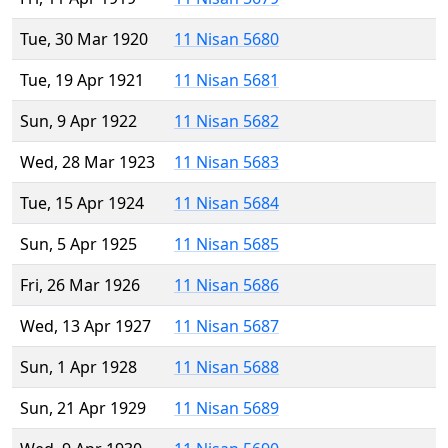
Tue, 30 Mar 1920
11 Nisan 5680
Tue, 19 Apr 1921
11 Nisan 5681
Sun, 9 Apr 1922
11 Nisan 5682
Wed, 28 Mar 1923
11 Nisan 5683
Tue, 15 Apr 1924
11 Nisan 5684
Sun, 5 Apr 1925
11 Nisan 5685
Fri, 26 Mar 1926
11 Nisan 5686
Wed, 13 Apr 1927
11 Nisan 5687
Sun, 1 Apr 1928
11 Nisan 5688
Sun, 21 Apr 1929
11 Nisan 5689