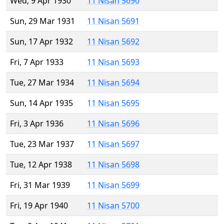
Wed, 9 Apr 1930
11 Nisan 5690
Sun, 29 Mar 1931
11 Nisan 5691
Sun, 17 Apr 1932
11 Nisan 5692
Fri, 7 Apr 1933
11 Nisan 5693
Tue, 27 Mar 1934
11 Nisan 5694
Sun, 14 Apr 1935
11 Nisan 5695
Fri, 3 Apr 1936
11 Nisan 5696
Tue, 23 Mar 1937
11 Nisan 5697
Tue, 12 Apr 1938
11 Nisan 5698
Fri, 31 Mar 1939
11 Nisan 5699
Fri, 19 Apr 1940
11 Nisan 5700