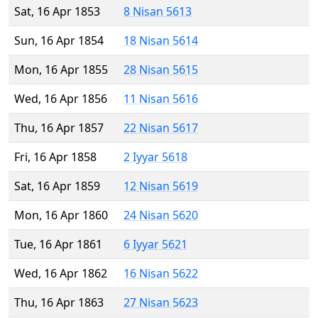
Sat, 16 Apr 1853
8 Nisan 5613
Sun, 16 Apr 1854
18 Nisan 5614
Mon, 16 Apr 1855
28 Nisan 5615
Wed, 16 Apr 1856
11 Nisan 5616
Thu, 16 Apr 1857
22 Nisan 5617
Fri, 16 Apr 1858
2 Iyyar 5618
Sat, 16 Apr 1859
12 Nisan 5619
Mon, 16 Apr 1860
24 Nisan 5620
Tue, 16 Apr 1861
6 Iyyar 5621
Wed, 16 Apr 1862
16 Nisan 5622
Thu, 16 Apr 1863
27 Nisan 5623