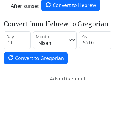
Convert to Hebrew
After sunset
Convert from Hebrew to Gregorian
Day
Month
Year
Convert to Gregorian
Advertisement