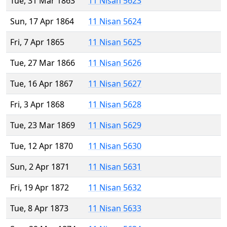
Tue, 31 Mar 1863
11 Nisan 5623
Sun, 17 Apr 1864
11 Nisan 5624
Fri, 7 Apr 1865
11 Nisan 5625
Tue, 27 Mar 1866
11 Nisan 5626
Tue, 16 Apr 1867
11 Nisan 5627
Fri, 3 Apr 1868
11 Nisan 5628
Tue, 23 Mar 1869
11 Nisan 5629
Tue, 12 Apr 1870
11 Nisan 5630
Sun, 2 Apr 1871
11 Nisan 5631
Fri, 19 Apr 1872
11 Nisan 5632
Tue, 8 Apr 1873
11 Nisan 5633