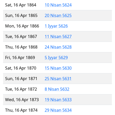
Sat, 16 Apr 1864
10 Nisan 5624
Sun, 16 Apr 1865
20 Nisan 5625
Mon, 16 Apr 1866
1 Iyyar 5626
Tue, 16 Apr 1867
11 Nisan 5627
Thu, 16 Apr 1868
24 Nisan 5628
Fri, 16 Apr 1869
5 Iyyar 5629
Sat, 16 Apr 1870
15 Nisan 5630
Sun, 16 Apr 1871
25 Nisan 5631
Tue, 16 Apr 1872
8 Nisan 5632
Wed, 16 Apr 1873
19 Nisan 5633
Thu, 16 Apr 1874
29 Nisan 5634