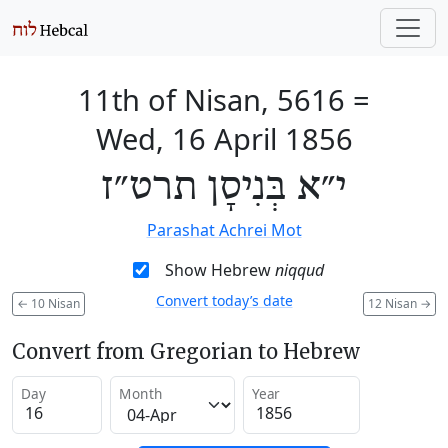
11th of Nisan, 5616
=
Wed, 16 April 1856
י״א בְּנִיסָן תרט״ז
Parashat Achrei Mot
Show Hebrew
niqqud
Convert today’s date
←
10 Nisan
12 Nisan
→
Convert from Gregorian to Hebrew
Day
Month
Year