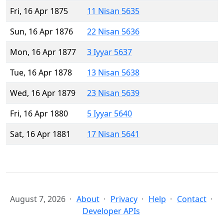
Fri, 16 Apr 1875
11 Nisan 5635
Sun, 16 Apr 1876
22 Nisan 5636
Mon, 16 Apr 1877
3 Iyyar 5637
Tue, 16 Apr 1878
13 Nisan 5638
Wed, 16 Apr 1879
23 Nisan 5639
Fri, 16 Apr 1880
5 Iyyar 5640
Sat, 16 Apr 1881
17 Nisan 5641
August 7, 2026
About
Privacy
Help
Contact
Developer APIs