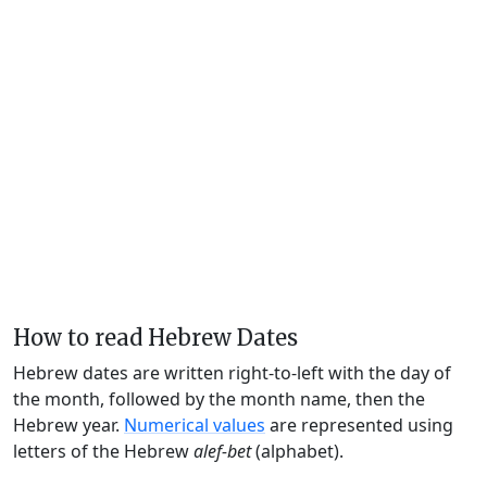
How to read Hebrew Dates
Hebrew dates are written right-to-left with the day of
the month, followed by the month name, then the
Hebrew year.
Numerical values
are represented using
letters of the Hebrew
alef-bet
(alphabet).