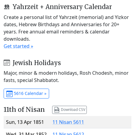
Yahrzeit + Anniversary Calendar
Create a personal list of Yahrzeit (memorial) and Yizkor
dates, Hebrew Birthdays and Anniversaries for 20+
years. Free annual email reminders & calendar
downloads.
Get started »
Jewish Holidays
Major, minor & modern holidays, Rosh Chodesh, minor
fasts, special Shabbatot.
5616 Calendar »
11th of Nisan
Download CSV
Sun, 13 Apr 1851
11 Nisan 5611
Wed, 31 Mar 1852
11 Nisan 5612