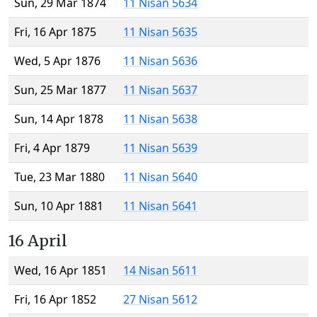
Sun, 29 Mar 1874
11 Nisan 5634
Fri, 16 Apr 1875
11 Nisan 5635
Wed, 5 Apr 1876
11 Nisan 5636
Sun, 25 Mar 1877
11 Nisan 5637
Sun, 14 Apr 1878
11 Nisan 5638
Fri, 4 Apr 1879
11 Nisan 5639
Tue, 23 Mar 1880
11 Nisan 5640
Sun, 10 Apr 1881
11 Nisan 5641
16 April
Wed, 16 Apr 1851
14 Nisan 5611
Fri, 16 Apr 1852
27 Nisan 5612