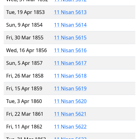
Tue, 19 Apr 1853
11 Nisan 5613
Sun, 9 Apr 1854
11 Nisan 5614
Fri, 30 Mar 1855
11 Nisan 5615
Wed, 16 Apr 1856
11 Nisan 5616
Sun, 5 Apr 1857
11 Nisan 5617
Fri, 26 Mar 1858
11 Nisan 5618
Fri, 15 Apr 1859
11 Nisan 5619
Tue, 3 Apr 1860
11 Nisan 5620
Fri, 22 Mar 1861
11 Nisan 5621
Fri, 11 Apr 1862
11 Nisan 5622