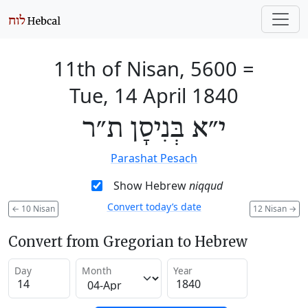
11th of Nisan, 5600
=
Tue, 14 April 1840
י״א בְּנִיסָן ת״ר
Parashat Pesach
Show Hebrew
niqqud
Convert today’s date
←
10 Nisan
12 Nisan
→
Convert from Gregorian to Hebrew
Day
Month
Year