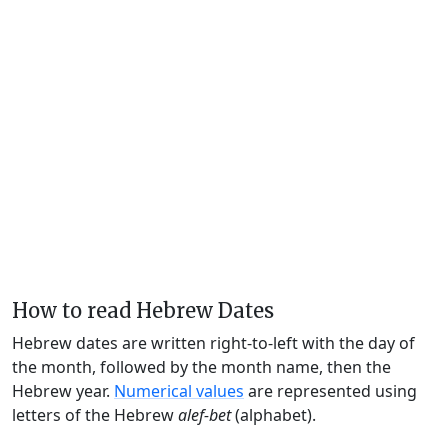
How to read Hebrew Dates
Hebrew dates are written right-to-left with the day of
the month, followed by the month name, then the
Hebrew year.
Numerical values
are represented using
letters of the Hebrew
alef-bet
(alphabet).