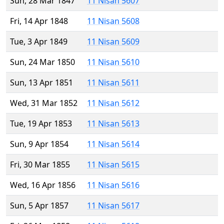
Sun, 28 Mar 1847
11 Nisan 5607
Fri, 14 Apr 1848
11 Nisan 5608
Tue, 3 Apr 1849
11 Nisan 5609
Sun, 24 Mar 1850
11 Nisan 5610
Sun, 13 Apr 1851
11 Nisan 5611
Wed, 31 Mar 1852
11 Nisan 5612
Tue, 19 Apr 1853
11 Nisan 5613
Sun, 9 Apr 1854
11 Nisan 5614
Fri, 30 Mar 1855
11 Nisan 5615
Wed, 16 Apr 1856
11 Nisan 5616
Sun, 5 Apr 1857
11 Nisan 5617