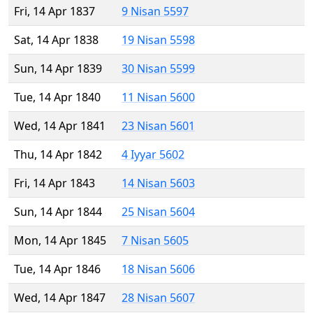
Fri, 14 Apr 1837
9 Nisan 5597
Sat, 14 Apr 1838
19 Nisan 5598
Sun, 14 Apr 1839
30 Nisan 5599
Tue, 14 Apr 1840
11 Nisan 5600
Wed, 14 Apr 1841
23 Nisan 5601
Thu, 14 Apr 1842
4 Iyyar 5602
Fri, 14 Apr 1843
14 Nisan 5603
Sun, 14 Apr 1844
25 Nisan 5604
Mon, 14 Apr 1845
7 Nisan 5605
Tue, 14 Apr 1846
18 Nisan 5606
Wed, 14 Apr 1847
28 Nisan 5607