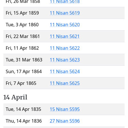
Fri, 26 Mar 1858
11 Nisan 5618
Fri, 15 Apr 1859
11 Nisan 5619
Tue, 3 Apr 1860
11 Nisan 5620
Fri, 22 Mar 1861
11 Nisan 5621
Fri, 11 Apr 1862
11 Nisan 5622
Tue, 31 Mar 1863
11 Nisan 5623
Sun, 17 Apr 1864
11 Nisan 5624
Fri, 7 Apr 1865
11 Nisan 5625
14 April
Tue, 14 Apr 1835
15 Nisan 5595
Thu, 14 Apr 1836
27 Nisan 5596