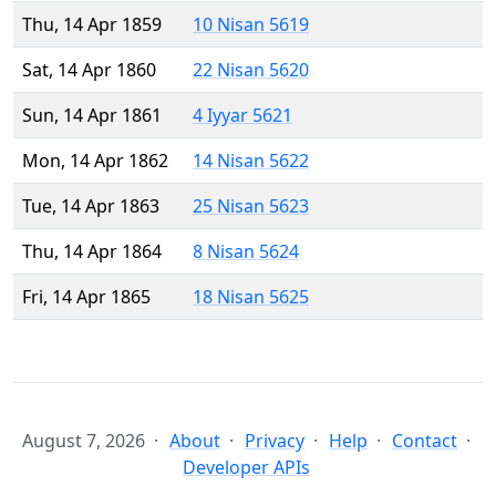
Thu, 14 Apr 1859
10 Nisan 5619
Sat, 14 Apr 1860
22 Nisan 5620
Sun, 14 Apr 1861
4 Iyyar 5621
Mon, 14 Apr 1862
14 Nisan 5622
Tue, 14 Apr 1863
25 Nisan 5623
Thu, 14 Apr 1864
8 Nisan 5624
Fri, 14 Apr 1865
18 Nisan 5625
August 7, 2026
About
Privacy
Help
Contact
Developer APIs