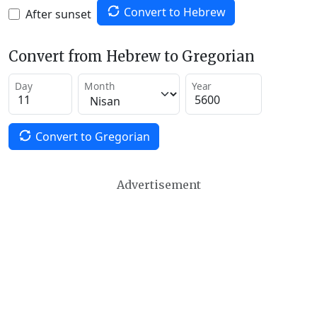
Convert to Hebrew
After sunset
Convert from Hebrew to Gregorian
Day
Month
Year
Convert to Gregorian
Advertisement