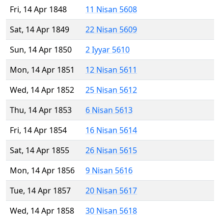
Fri, 14 Apr 1848
11 Nisan 5608
Sat, 14 Apr 1849
22 Nisan 5609
Sun, 14 Apr 1850
2 Iyyar 5610
Mon, 14 Apr 1851
12 Nisan 5611
Wed, 14 Apr 1852
25 Nisan 5612
Thu, 14 Apr 1853
6 Nisan 5613
Fri, 14 Apr 1854
16 Nisan 5614
Sat, 14 Apr 1855
26 Nisan 5615
Mon, 14 Apr 1856
9 Nisan 5616
Tue, 14 Apr 1857
20 Nisan 5617
Wed, 14 Apr 1858
30 Nisan 5618