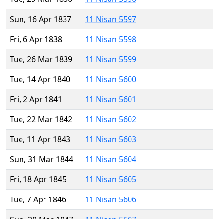
Sun, 16 Apr 1837
11 Nisan 5597
Fri, 6 Apr 1838
11 Nisan 5598
Tue, 26 Mar 1839
11 Nisan 5599
Tue, 14 Apr 1840
11 Nisan 5600
Fri, 2 Apr 1841
11 Nisan 5601
Tue, 22 Mar 1842
11 Nisan 5602
Tue, 11 Apr 1843
11 Nisan 5603
Sun, 31 Mar 1844
11 Nisan 5604
Fri, 18 Apr 1845
11 Nisan 5605
Tue, 7 Apr 1846
11 Nisan 5606