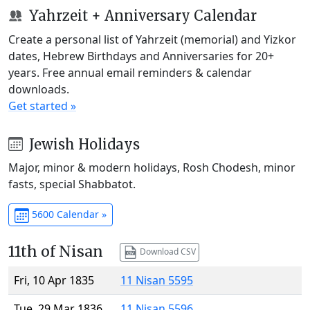
Yahrzeit + Anniversary Calendar
Create a personal list of Yahrzeit (memorial) and Yizkor
dates, Hebrew Birthdays and Anniversaries for 20+
years. Free annual email reminders & calendar
downloads.
Get started »
Jewish Holidays
Major, minor & modern holidays, Rosh Chodesh, minor
fasts, special Shabbatot.
5600 Calendar »
11th of Nisan
Download CSV
Fri, 10 Apr 1835
11 Nisan 5595
Tue, 29 Mar 1836
11 Nisan 5596