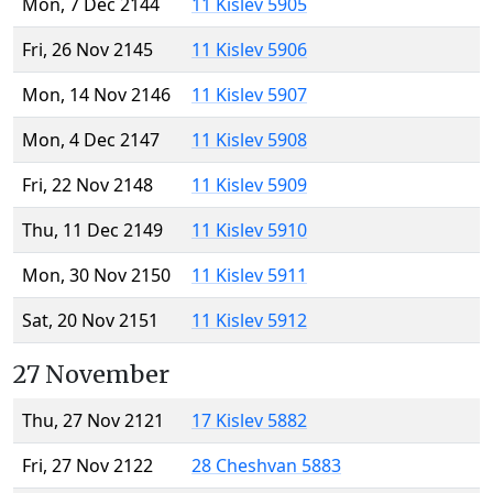
Mon, 7 Dec 2144
11 Kislev 5905
Fri, 26 Nov 2145
11 Kislev 5906
Mon, 14 Nov 2146
11 Kislev 5907
Mon, 4 Dec 2147
11 Kislev 5908
Fri, 22 Nov 2148
11 Kislev 5909
Thu, 11 Dec 2149
11 Kislev 5910
Mon, 30 Nov 2150
11 Kislev 5911
Sat, 20 Nov 2151
11 Kislev 5912
27 November
Thu, 27 Nov 2121
17 Kislev 5882
Fri, 27 Nov 2122
28 Cheshvan 5883