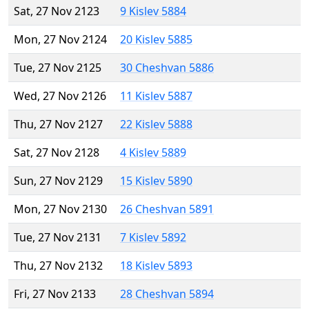
Sat, 27 Nov 2123
9 Kislev 5884
Mon, 27 Nov 2124
20 Kislev 5885
Tue, 27 Nov 2125
30 Cheshvan 5886
Wed, 27 Nov 2126
11 Kislev 5887
Thu, 27 Nov 2127
22 Kislev 5888
Sat, 27 Nov 2128
4 Kislev 5889
Sun, 27 Nov 2129
15 Kislev 5890
Mon, 27 Nov 2130
26 Cheshvan 5891
Tue, 27 Nov 2131
7 Kislev 5892
Thu, 27 Nov 2132
18 Kislev 5893
Fri, 27 Nov 2133
28 Cheshvan 5894