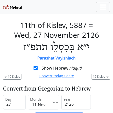
11th of Kislev, 5887
=
Wed, 27 November 2126
י״א בְּכִסְלֵו תתפ״ז
Parashat Vayishlach
Show Hebrew
niqqud
Convert today’s date
←
10 Kislev
12 Kislev
→
Convert from Gregorian to Hebrew
Day
Month
Year