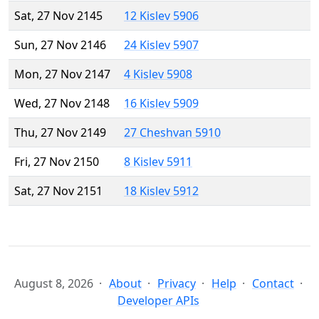
Sat, 27 Nov 2145
12 Kislev 5906
Sun, 27 Nov 2146
24 Kislev 5907
Mon, 27 Nov 2147
4 Kislev 5908
Wed, 27 Nov 2148
16 Kislev 5909
Thu, 27 Nov 2149
27 Cheshvan 5910
Fri, 27 Nov 2150
8 Kislev 5911
Sat, 27 Nov 2151
18 Kislev 5912
August 8, 2026
About
Privacy
Help
Contact
Developer APIs