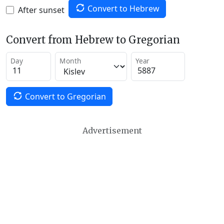
Convert to Hebrew
After sunset
Convert from Hebrew to Gregorian
Day
Month
Year
Convert to Gregorian
Advertisement