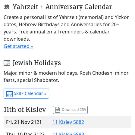
Yahrzeit + Anniversary Calendar
Create a personal list of Yahrzeit (memorial) and Yizkor
dates, Hebrew Birthdays and Anniversaries for 20+
years. Free annual email reminders & calendar
downloads.
Get started »
Jewish Holidays
Major, minor & modern holidays, Rosh Chodesh, minor
fasts, special Shabbatot.
5887 Calendar »
11th of Kislev
Download CSV
Fri, 21 Nov 2121
11 Kislev 5882
Thu, 10 Dec 2122
11 Kislev 5883