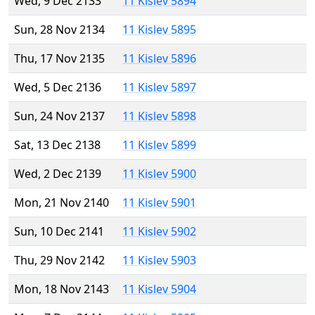
Wed, 9 Dec 2133
11 Kislev 5894
Sun, 28 Nov 2134
11 Kislev 5895
Thu, 17 Nov 2135
11 Kislev 5896
Wed, 5 Dec 2136
11 Kislev 5897
Sun, 24 Nov 2137
11 Kislev 5898
Sat, 13 Dec 2138
11 Kislev 5899
Wed, 2 Dec 2139
11 Kislev 5900
Mon, 21 Nov 2140
11 Kislev 5901
Sun, 10 Dec 2141
11 Kislev 5902
Thu, 29 Nov 2142
11 Kislev 5903
Mon, 18 Nov 2143
11 Kislev 5904