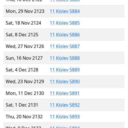
Mon, 29 Nov 2123
11 Kislev 5884
Sat, 18 Nov 2124
11 Kislev 5885
Sat, 8 Dec 2125
11 Kislev 5886
Wed, 27 Nov 2126
11 Kislev 5887
Sun, 16 Nov 2127
11 Kislev 5888
Sat, 4 Dec 2128
11 Kislev 5889
Wed, 23 Nov 2129
11 Kislev 5890
Mon, 11 Dec 2130
11 Kislev 5891
Sat, 1 Dec 2131
11 Kislev 5892
Thu, 20 Nov 2132
11 Kislev 5893