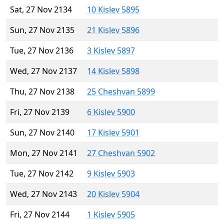
Sat, 27 Nov 2134
10 Kislev 5895
Sun, 27 Nov 2135
21 Kislev 5896
Tue, 27 Nov 2136
3 Kislev 5897
Wed, 27 Nov 2137
14 Kislev 5898
Thu, 27 Nov 2138
25 Cheshvan 5899
Fri, 27 Nov 2139
6 Kislev 5900
Sun, 27 Nov 2140
17 Kislev 5901
Mon, 27 Nov 2141
27 Cheshvan 5902
Tue, 27 Nov 2142
9 Kislev 5903
Wed, 27 Nov 2143
20 Kislev 5904
Fri, 27 Nov 2144
1 Kislev 5905