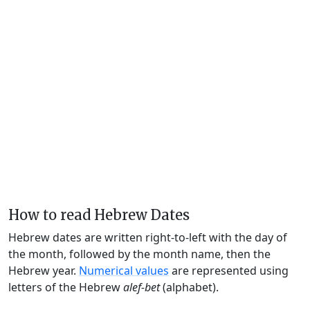
How to read Hebrew Dates
Hebrew dates are written right-to-left with the day of
the month, followed by the month name, then the
Hebrew year.
Numerical values
are represented using
letters of the Hebrew
alef-bet
(alphabet).