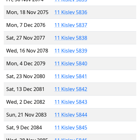
Mon, 18 Nov 2075
11 Kislev 5836
Mon, 7 Dec 2076
11 Kislev 5837
Sat, 27 Nov 2077
11 Kislev 5838
Wed, 16 Nov 2078
11 Kislev 5839
Mon, 4 Dec 2079
11 Kislev 5840
Sat, 23 Nov 2080
11 Kislev 5841
Sat, 13 Dec 2081
11 Kislev 5842
Wed, 2 Dec 2082
11 Kislev 5843
Sun, 21 Nov 2083
11 Kislev 5844
Sat, 9 Dec 2084
11 Kislev 5845