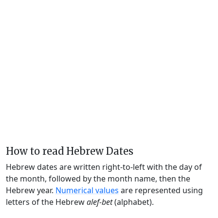
How to read Hebrew Dates
Hebrew dates are written right-to-left with the day of
the month, followed by the month name, then the
Hebrew year.
Numerical values
are represented using
letters of the Hebrew
alef-bet
(alphabet).