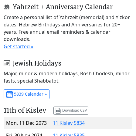
Yahrzeit + Anniversary Calendar
Create a personal list of Yahrzeit (memorial) and Yizkor
dates, Hebrew Birthdays and Anniversaries for 20+
years. Free annual email reminders & calendar
downloads.
Get started »
Jewish Holidays
Major, minor & modern holidays, Rosh Chodesh, minor
fasts, special Shabbatot.
5839 Calendar »
11th of Kislev
Download CSV
Mon, 11 Dec 2073
11 Kislev 5834
Fri, 30 Nov 2074
11 Kislev 5835