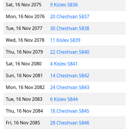
Sat, 16 Nov 2075
9 Kislev 5836
Mon, 16 Nov 2076
20 Cheshvan 5837
Tue, 16 Nov 2077
30 Cheshvan 5838
Wed, 16 Nov 2078
11 Kislev 5839
Thu, 16 Nov 2079
22 Cheshvan 5840
Sat, 16 Nov 2080
4 Kislev 5841
Sun, 16 Nov 2081
14 Cheshvan 5842
Mon, 16 Nov 2082
24 Cheshvan 5843
Tue, 16 Nov 2083
6 Kislev 5844
Thu, 16 Nov 2084
18 Cheshvan 5845
Fri, 16 Nov 2085
28 Cheshvan 5846