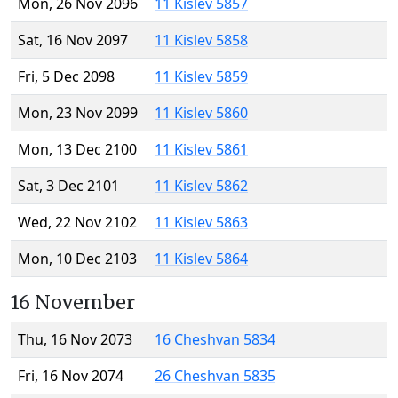
Mon, 26 Nov 2096
11 Kislev 5857
Sat, 16 Nov 2097
11 Kislev 5858
Fri, 5 Dec 2098
11 Kislev 5859
Mon, 23 Nov 2099
11 Kislev 5860
Mon, 13 Dec 2100
11 Kislev 5861
Sat, 3 Dec 2101
11 Kislev 5862
Wed, 22 Nov 2102
11 Kislev 5863
Mon, 10 Dec 2103
11 Kislev 5864
16 November
Thu, 16 Nov 2073
16 Cheshvan 5834
Fri, 16 Nov 2074
26 Cheshvan 5835