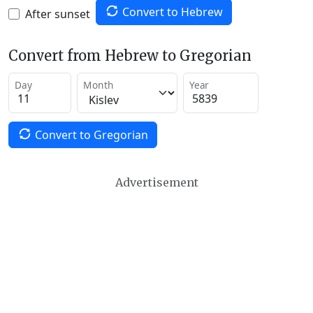
Convert to Hebrew
After sunset
Convert from Hebrew to Gregorian
Day
Month
Year
Convert to Gregorian
Advertisement