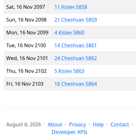
Sat, 16 Nov 2097
11 Kislev 5858
Sun, 16 Nov 2098
21 Cheshvan 5859
Mon, 16 Nov 2099
4 Kislev 5860
Tue, 16 Nov 2100
14 Cheshvan 5861
Wed, 16 Nov 2101
24 Cheshvan 5862
Thu, 16 Nov 2102
5 Kislev 5863
Fri, 16 Nov 2103
16 Cheshvan 5864
August 6, 2026
About
Privacy
Help
Contact
Developer APIs