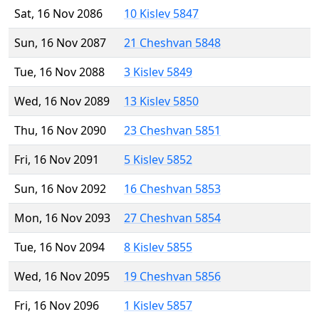
Sat, 16 Nov 2086
10 Kislev 5847
Sun, 16 Nov 2087
21 Cheshvan 5848
Tue, 16 Nov 2088
3 Kislev 5849
Wed, 16 Nov 2089
13 Kislev 5850
Thu, 16 Nov 2090
23 Cheshvan 5851
Fri, 16 Nov 2091
5 Kislev 5852
Sun, 16 Nov 2092
16 Cheshvan 5853
Mon, 16 Nov 2093
27 Cheshvan 5854
Tue, 16 Nov 2094
8 Kislev 5855
Wed, 16 Nov 2095
19 Cheshvan 5856
Fri, 16 Nov 2096
1 Kislev 5857