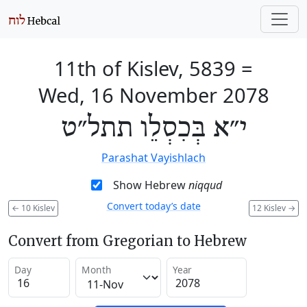
11th of Kislev, 5839
=
Wed, 16 November 2078
י״א בְּכִסְלֵו תתל״ט
Parashat Vayishlach
Show Hebrew
niqqud
Convert today’s date
←
10 Kislev
12 Kislev
→
Convert from Gregorian to Hebrew
Day
Month
Year