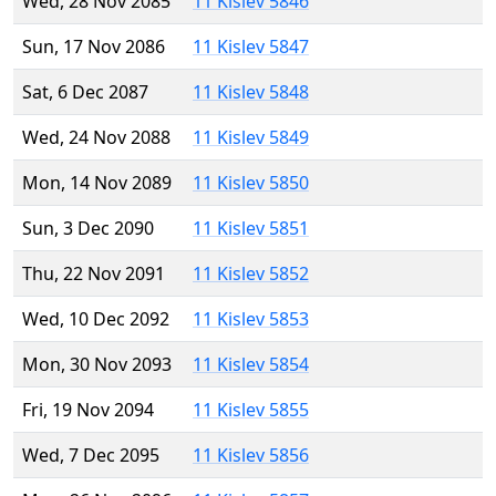
Wed, 28 Nov 2085
11 Kislev 5846
Sun, 17 Nov 2086
11 Kislev 5847
Sat, 6 Dec 2087
11 Kislev 5848
Wed, 24 Nov 2088
11 Kislev 5849
Mon, 14 Nov 2089
11 Kislev 5850
Sun, 3 Dec 2090
11 Kislev 5851
Thu, 22 Nov 2091
11 Kislev 5852
Wed, 10 Dec 2092
11 Kislev 5853
Mon, 30 Nov 2093
11 Kislev 5854
Fri, 19 Nov 2094
11 Kislev 5855
Wed, 7 Dec 2095
11 Kislev 5856