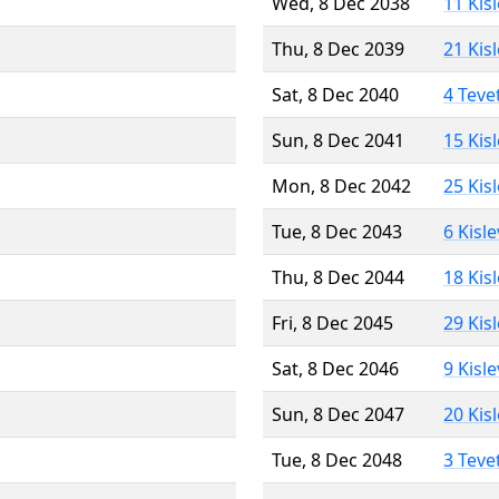
Wed, 8 Dec 2038
11 Kis
Thu, 8 Dec 2039
21 Kis
Sat, 8 Dec 2040
4 Teve
Sun, 8 Dec 2041
15 Kis
Mon, 8 Dec 2042
25 Kis
Tue, 8 Dec 2043
6 Kisl
Thu, 8 Dec 2044
18 Kis
Fri, 8 Dec 2045
29 Kis
Sat, 8 Dec 2046
9 Kisl
Sun, 8 Dec 2047
20 Kis
Tue, 8 Dec 2048
3 Teve