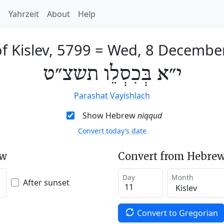
h
Yahrzeit
About
Help
f Kislev, 5799
=
Wed, 8 Decembe
י״א בְּכִסְלֵו תשצ״ט
Parashat Vayishlach
Show Hebrew
niqqud
Convert today’s date
ew
Convert from Hebrew
Day
Month
After sunset
Convert to Gregorian