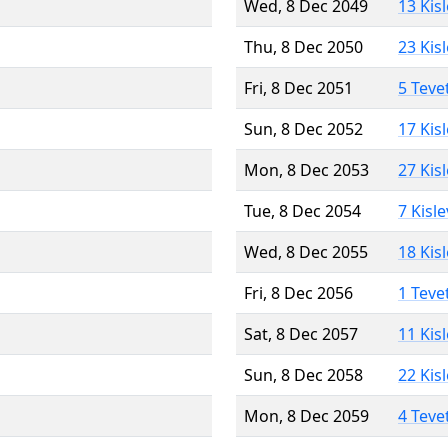
Wed, 8 Dec 2049
13 Kis
Thu, 8 Dec 2050
23 Kis
Fri, 8 Dec 2051
5 Teve
Sun, 8 Dec 2052
17 Kis
Mon, 8 Dec 2053
27 Kis
Tue, 8 Dec 2054
7 Kisl
Wed, 8 Dec 2055
18 Kis
Fri, 8 Dec 2056
1 Teve
Sat, 8 Dec 2057
11 Kis
Sun, 8 Dec 2058
22 Kis
Mon, 8 Dec 2059
4 Teve