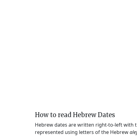
How to read Hebrew Dates
Hebrew dates are written right-to-left with
represented using letters of the Hebrew
ale