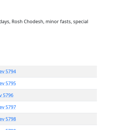
ays, Rosh Chodesh, minor fasts, special
lev 5794
lev 5795
ev 5796
lev 5797
lev 5798