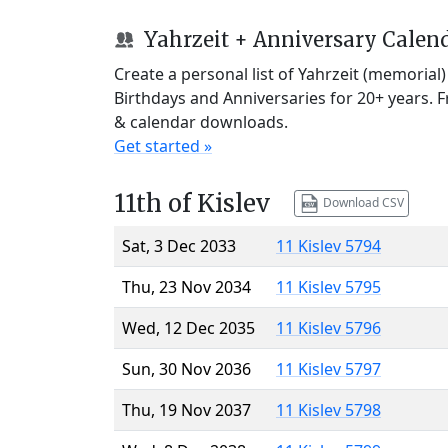
Yahrzeit + Anniversary Calen
Create a personal list of Yahrzeit (memorial
Birthdays and Anniversaries for 20+ years. 
& calendar downloads.
Get started »
11th of Kislev
Download CSV
Sat, 3 Dec 2033
11 Kislev 5794
Thu, 23 Nov 2034
11 Kislev 5795
Wed, 12 Dec 2035
11 Kislev 5796
Sun, 30 Nov 2036
11 Kislev 5797
Thu, 19 Nov 2037
11 Kislev 5798