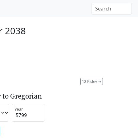
r 2038
12 Kislev
→
 to Gregorian
Year