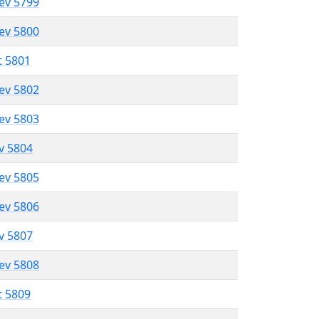
lev 5799
lev 5800
t 5801
lev 5802
lev 5803
ev 5804
lev 5805
lev 5806
ev 5807
lev 5808
t 5809