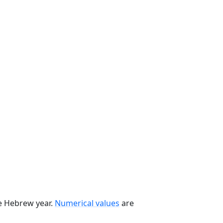
he Hebrew year.
Numerical values
are