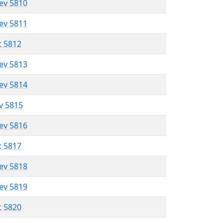
lev 5810
lev 5811
t 5812
lev 5813
lev 5814
ev 5815
lev 5816
t 5817
lev 5818
lev 5819
t 5820