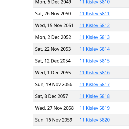
Mon, 6 Dec 2049
11 Kislev 5810
Sat, 26 Nov 2050
11 Kislev 5811
Wed, 15 Nov 2051
11 Kislev 5812
Mon, 2 Dec 2052
11 Kislev 5813
Sat, 22 Nov 2053
11 Kislev 5814
Sat, 12 Dec 2054
11 Kislev 5815
Wed, 1 Dec 2055
11 Kislev 5816
Sun, 19 Nov 2056
11 Kislev 5817
Sat, 8 Dec 2057
11 Kislev 5818
Wed, 27 Nov 2058
11 Kislev 5819
Sun, 16 Nov 2059
11 Kislev 5820