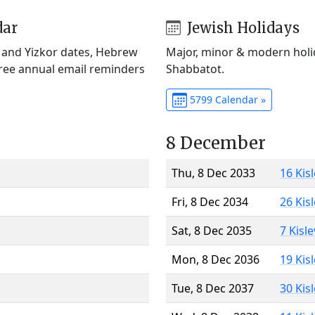
dar
Jewish Holidays
) and Yizkor dates, Hebrew
Major, minor & modern holid
Free annual email reminders
Shabbatot.
5799 Calendar »
8 December
Thu, 8 Dec 2033
16 Kis
Fri, 8 Dec 2034
26 Kis
Sat, 8 Dec 2035
7 Kisl
Mon, 8 Dec 2036
19 Kis
Tue, 8 Dec 2037
30 Kis