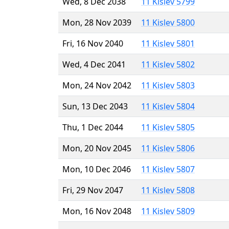
Wed, 8 Dec 2038
11 Kislev 5799
Mon, 28 Nov 2039
11 Kislev 5800
Fri, 16 Nov 2040
11 Kislev 5801
Wed, 4 Dec 2041
11 Kislev 5802
Mon, 24 Nov 2042
11 Kislev 5803
Sun, 13 Dec 2043
11 Kislev 5804
Thu, 1 Dec 2044
11 Kislev 5805
Mon, 20 Nov 2045
11 Kislev 5806
Mon, 10 Dec 2046
11 Kislev 5807
Fri, 29 Nov 2047
11 Kislev 5808
Mon, 16 Nov 2048
11 Kislev 5809