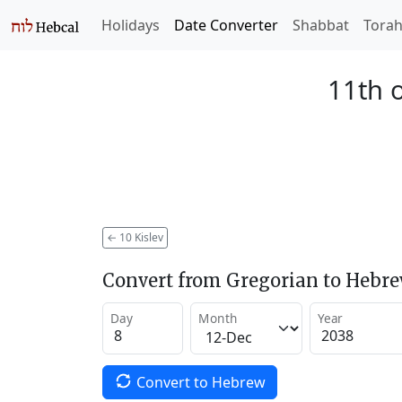
Holidays
Date Converter
Shabbat
Tora
11th o
←
10 Kislev
Convert from Gregorian to Hebr
Day
Month
Year
Convert to Hebrew