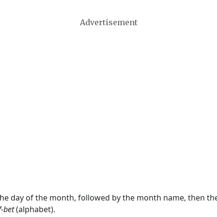
Advertisement
 the day of the month, followed by the month name, then t
f-bet
(alphabet).