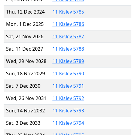
Thu, 12 Dec 2024
11 Kislev 5785
Mon, 1 Dec 2025
11 Kislev 5786
Sat, 21 Nov 2026
11 Kislev 5787
Sat, 11 Dec 2027
11 Kislev 5788
Wed, 29 Nov 2028
11 Kislev 5789
Sun, 18 Nov 2029
11 Kislev 5790
Sat, 7 Dec 2030
11 Kislev 5791
Wed, 26 Nov 2031
11 Kislev 5792
Sun, 14 Nov 2032
11 Kislev 5793
Sat, 3 Dec 2033
11 Kislev 5794