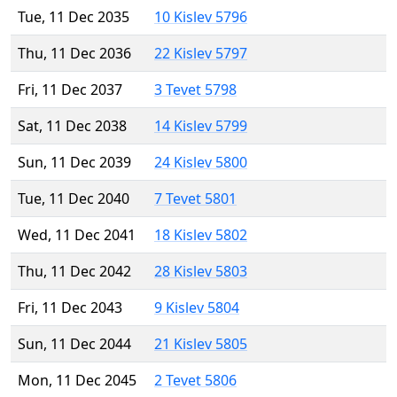
Tue, 11 Dec 2035
10 Kislev 5796
Thu, 11 Dec 2036
22 Kislev 5797
Fri, 11 Dec 2037
3 Tevet 5798
Sat, 11 Dec 2038
14 Kislev 5799
Sun, 11 Dec 2039
24 Kislev 5800
Tue, 11 Dec 2040
7 Tevet 5801
Wed, 11 Dec 2041
18 Kislev 5802
Thu, 11 Dec 2042
28 Kislev 5803
Fri, 11 Dec 2043
9 Kislev 5804
Sun, 11 Dec 2044
21 Kislev 5805
Mon, 11 Dec 2045
2 Tevet 5806