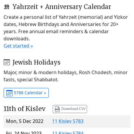
Yahrzeit + Anniversary Calendar
Create a personal list of Yahrzeit (memorial) and Yizkor
dates, Hebrew Birthdays and Anniversaries for 20+
years. Free annual email reminders & calendar
downloads.
Get started »
Jewish Holidays
Major, minor & modern holidays, Rosh Chodesh, minor
fasts, special Shabbatot.
5788 Calendar »
11th of Kislev
Download CSV
Mon, 5 Dec 2022
11 Kislev 5783
Fri, 24 Nov 2023
11 Kislev 5784