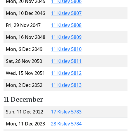
Mon, 20 Nov 2045
11 Kislev 5806
Mon, 10 Dec 2046
11 Kislev 5807
Fri, 29 Nov 2047
11 Kislev 5808
Mon, 16 Nov 2048
11 Kislev 5809
Mon, 6 Dec 2049
11 Kislev 5810
Sat, 26 Nov 2050
11 Kislev 5811
Wed, 15 Nov 2051
11 Kislev 5812
Mon, 2 Dec 2052
11 Kislev 5813
11 December
Sun, 11 Dec 2022
17 Kislev 5783
Mon, 11 Dec 2023
28 Kislev 5784