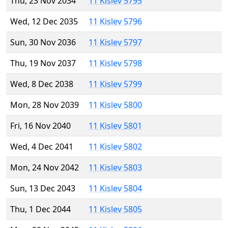
Thu, 23 Nov 2034
11 Kislev 5795
Wed, 12 Dec 2035
11 Kislev 5796
Sun, 30 Nov 2036
11 Kislev 5797
Thu, 19 Nov 2037
11 Kislev 5798
Wed, 8 Dec 2038
11 Kislev 5799
Mon, 28 Nov 2039
11 Kislev 5800
Fri, 16 Nov 2040
11 Kislev 5801
Wed, 4 Dec 2041
11 Kislev 5802
Mon, 24 Nov 2042
11 Kislev 5803
Sun, 13 Dec 2043
11 Kislev 5804
Thu, 1 Dec 2044
11 Kislev 5805