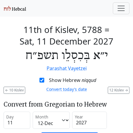
11th of Kislev, 5788
=
Sat, 11 December 2027
י״א בְּכִסְלֵו תשפ״ח
Parashat Vayetzei
Show Hebrew
niqqud
Convert today’s date
←
10 Kislev
12 Kislev
→
Convert from Gregorian to Hebrew
Day
Month
Year