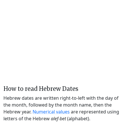
How to read Hebrew Dates
Hebrew dates are written right-to-left with the day of
the month, followed by the month name, then the
Hebrew year.
Numerical values
are represented using
letters of the Hebrew
alef-bet
(alphabet).