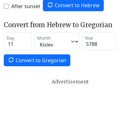
Convert to Hebrew
After sunset
Convert from Hebrew to Gregorian
Day
Month
Year
Convert to Gregorian
Advertisement