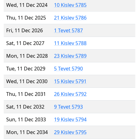
Wed, 11 Dec 2024
10 Kislev 5785
Thu, 11 Dec 2025
21 Kislev 5786
Fri, 11 Dec 2026
1 Tevet 5787
Sat, 11 Dec 2027
11 Kislev 5788
Mon, 11 Dec 2028
23 Kislev 5789
Tue, 11 Dec 2029
5 Tevet 5790
Wed, 11 Dec 2030
15 Kislev 5791
Thu, 11 Dec 2031
26 Kislev 5792
Sat, 11 Dec 2032
9 Tevet 5793
Sun, 11 Dec 2033
19 Kislev 5794
Mon, 11 Dec 2034
29 Kislev 5795