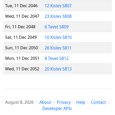
Tue, 11 Dec 2046
12 Kislev 5807
Wed, 11 Dec 2047
23 Kislev 5808
Fri, 11 Dec 2048
6 Tevet 5809
Sat, 11 Dec 2049
16 Kislev 5810
Sun, 11 Dec 2050
26 Kislev 5811
Mon, 11 Dec 2051
8 Tevet 5812
Wed, 11 Dec 2052
20 Kislev 5813
August 8, 2026
About
Privacy
Help
Contact
Developer APIs