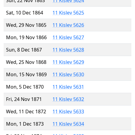
Sun, 22 Nov 1863
11 Kislev 5624
Sat, 10 Dec 1864
11 Kislev 5625
Wed, 29 Nov 1865
11 Kislev 5626
Mon, 19 Nov 1866
11 Kislev 5627
Sun, 8 Dec 1867
11 Kislev 5628
Wed, 25 Nov 1868
11 Kislev 5629
Mon, 15 Nov 1869
11 Kislev 5630
Mon, 5 Dec 1870
11 Kislev 5631
Fri, 24 Nov 1871
11 Kislev 5632
Wed, 11 Dec 1872
11 Kislev 5633
Mon, 1 Dec 1873
11 Kislev 5634