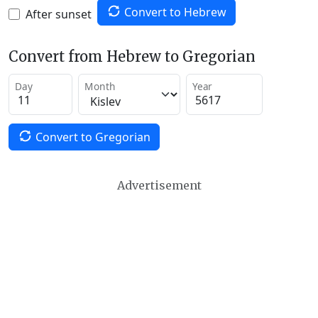
Convert to Hebrew
After sunset
Convert from Hebrew to Gregorian
Day
Month
Year
Convert to Gregorian
Advertisement