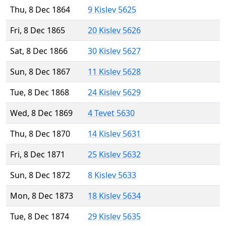
Thu, 8 Dec 1864
9 Kislev 5625
Fri, 8 Dec 1865
20 Kislev 5626
Sat, 8 Dec 1866
30 Kislev 5627
Sun, 8 Dec 1867
11 Kislev 5628
Tue, 8 Dec 1868
24 Kislev 5629
Wed, 8 Dec 1869
4 Tevet 5630
Thu, 8 Dec 1870
14 Kislev 5631
Fri, 8 Dec 1871
25 Kislev 5632
Sun, 8 Dec 1872
8 Kislev 5633
Mon, 8 Dec 1873
18 Kislev 5634
Tue, 8 Dec 1874
29 Kislev 5635