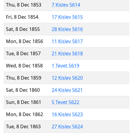
Thu, 8 Dec 1853
7 Kislev 5614
Fri, 8 Dec 1854
17 Kislev 5615
Sat, 8 Dec 1855
28 Kislev 5616
Mon, 8 Dec 1856
11 Kislev 5617
Tue, 8 Dec 1857
21 Kislev 5618
Wed, 8 Dec 1858
1 Tevet 5619
Thu, 8 Dec 1859
12 Kislev 5620
Sat, 8 Dec 1860
24 Kislev 5621
Sun, 8 Dec 1861
5 Tevet 5622
Mon, 8 Dec 1862
16 Kislev 5623
Tue, 8 Dec 1863
27 Kislev 5624