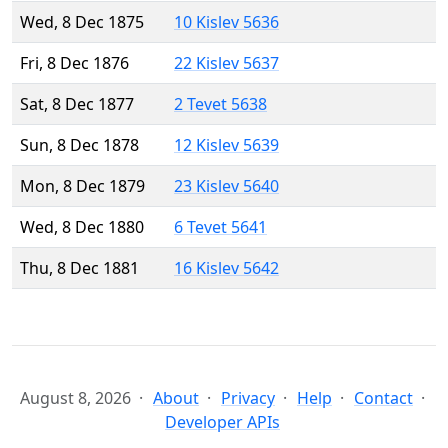
Wed, 8 Dec 1875
10 Kislev 5636
Fri, 8 Dec 1876
22 Kislev 5637
Sat, 8 Dec 1877
2 Tevet 5638
Sun, 8 Dec 1878
12 Kislev 5639
Mon, 8 Dec 1879
23 Kislev 5640
Wed, 8 Dec 1880
6 Tevet 5641
Thu, 8 Dec 1881
16 Kislev 5642
August 8, 2026
About
Privacy
Help
Contact
Developer APIs