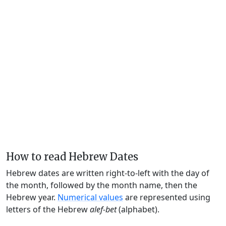
How to read Hebrew Dates
Hebrew dates are written right-to-left with the day of
the month, followed by the month name, then the
Hebrew year.
Numerical values
are represented using
letters of the Hebrew
alef-bet
(alphabet).