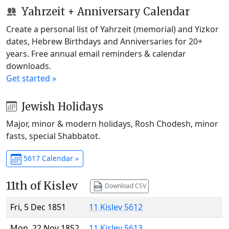
Yahrzeit + Anniversary Calendar
Create a personal list of Yahrzeit (memorial) and Yizkor
dates, Hebrew Birthdays and Anniversaries for 20+
years. Free annual email reminders & calendar
downloads.
Get started »
Jewish Holidays
Major, minor & modern holidays, Rosh Chodesh, minor
fasts, special Shabbatot.
5617 Calendar »
11th of Kislev
Download CSV
Fri, 5 Dec 1851
11 Kislev 5612
Mon, 22 Nov 1852
11 Kislev 5613