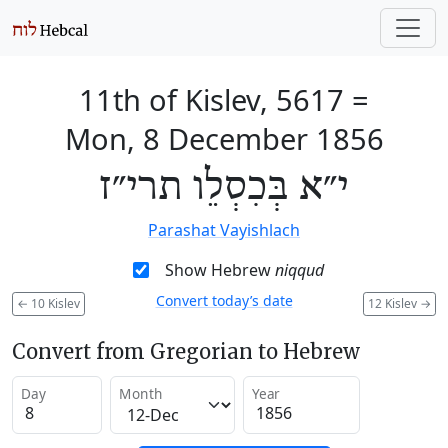
11th of Kislev, 5617
=
Mon, 8 December 1856
י״א בְּכִסְלֵו תרי״ז
Parashat Vayishlach
Show Hebrew
niqqud
Convert today’s date
←
10 Kislev
12 Kislev
→
Convert from Gregorian to Hebrew
Day
Month
Year