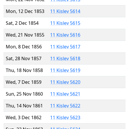
Mon, 12 Dec 1853
11 Kislev 5614
Sat, 2 Dec 1854
11 Kislev 5615
Wed, 21 Nov 1855
11 Kislev 5616
Mon, 8 Dec 1856
11 Kislev 5617
Sat, 28 Nov 1857
11 Kislev 5618
Thu, 18 Nov 1858
11 Kislev 5619
Wed, 7 Dec 1859
11 Kislev 5620
Sun, 25 Nov 1860
11 Kislev 5621
Thu, 14 Nov 1861
11 Kislev 5622
Wed, 3 Dec 1862
11 Kislev 5623