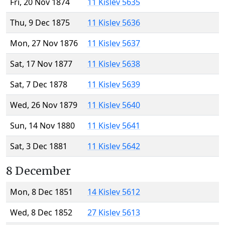
Fri, 20 Nov 1874
11 Kislev 5635
Thu, 9 Dec 1875
11 Kislev 5636
Mon, 27 Nov 1876
11 Kislev 5637
Sat, 17 Nov 1877
11 Kislev 5638
Sat, 7 Dec 1878
11 Kislev 5639
Wed, 26 Nov 1879
11 Kislev 5640
Sun, 14 Nov 1880
11 Kislev 5641
Sat, 3 Dec 1881
11 Kislev 5642
8 December
Mon, 8 Dec 1851
14 Kislev 5612
Wed, 8 Dec 1852
27 Kislev 5613