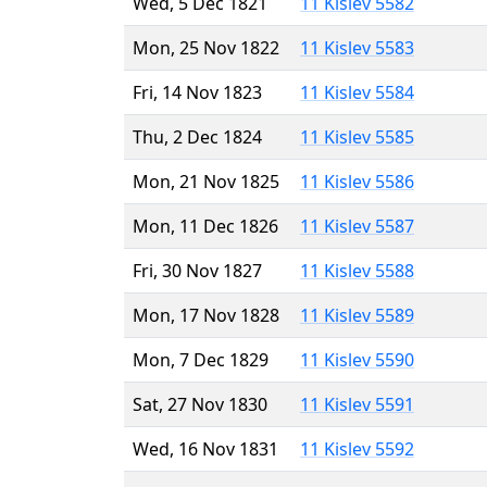
Wed, 5 Dec 1821
11 Kislev 5582
Mon, 25 Nov 1822
11 Kislev 5583
Fri, 14 Nov 1823
11 Kislev 5584
Thu, 2 Dec 1824
11 Kislev 5585
Mon, 21 Nov 1825
11 Kislev 5586
Mon, 11 Dec 1826
11 Kislev 5587
Fri, 30 Nov 1827
11 Kislev 5588
Mon, 17 Nov 1828
11 Kislev 5589
Mon, 7 Dec 1829
11 Kislev 5590
Sat, 27 Nov 1830
11 Kislev 5591
Wed, 16 Nov 1831
11 Kislev 5592