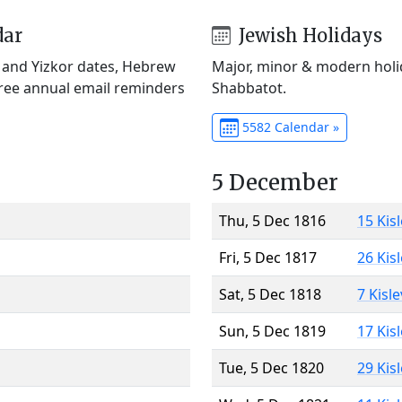
dar
Jewish Holidays
) and Yizkor dates, Hebrew
Major, minor & modern holid
Free annual email reminders
Shabbatot.
5582 Calendar »
5 December
Thu, 5 Dec 1816
15 Kis
Fri, 5 Dec 1817
26 Kis
Sat, 5 Dec 1818
7 Kisl
Sun, 5 Dec 1819
17 Kis
Tue, 5 Dec 1820
29 Kis