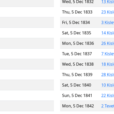
Wed, 5 Dec 1832
13 Kis
Thu, 5 Dec 1833
23 Kis
Fri, 5 Dec 1834
3 Kisl
Sat, 5 Dec 1835
14 Kis
Mon, 5 Dec 1836
26 Kis
Tue, 5 Dec 1837
7 Kisl
Wed, 5 Dec 1838
18 Kis
Thu, 5 Dec 1839
28 Kis
Sat, 5 Dec 1840
10 Kis
Sun, 5 Dec 1841
22 Kis
Mon, 5 Dec 1842
2 Teve