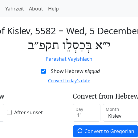
h
Yahrzeit
About
Help
f Kislev, 5582
=
Wed, 5 Decembe
י״א בְּכִסְלֵו תקפ״ב
Parashat Vayishlach
Show Hebrew
niqqud
Convert today’s date
ew
Convert from Hebrew
Day
Month
After sunset
Convert to Gregorian