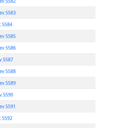
lev 5582
lev 5583
t 5584
lev 5585
lev 5586
ev 5587
lev 5588
lev 5589
ev 5590
lev 5591
t 5592