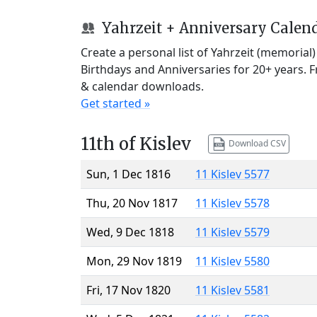
Yahrzeit + Anniversary Calen
Create a personal list of Yahrzeit (memorial
Birthdays and Anniversaries for 20+ years. 
& calendar downloads.
Get started »
11th of Kislev
Download CSV
Sun, 1 Dec 1816
11 Kislev 5577
Thu, 20 Nov 1817
11 Kislev 5578
Wed, 9 Dec 1818
11 Kislev 5579
Mon, 29 Nov 1819
11 Kislev 5580
Fri, 17 Nov 1820
11 Kislev 5581