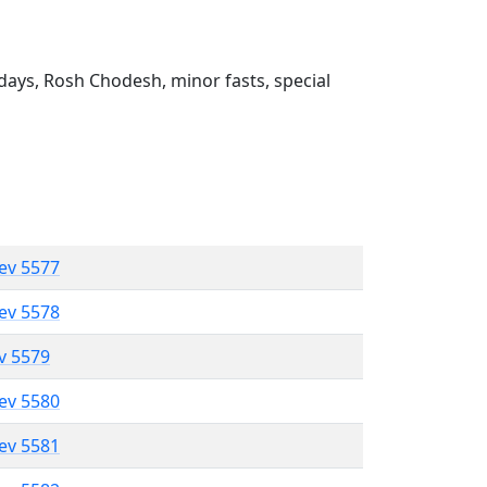
ays, Rosh Chodesh, minor fasts, special
lev 5577
lev 5578
ev 5579
lev 5580
lev 5581