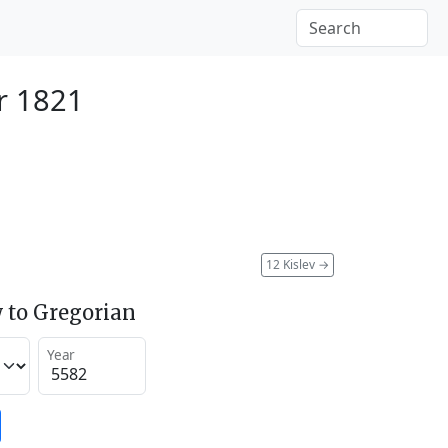
r 1821
12 Kislev
→
 to Gregorian
Year