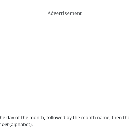
Advertisement
 the day of the month, followed by the month name, then t
f-bet
(alphabet).