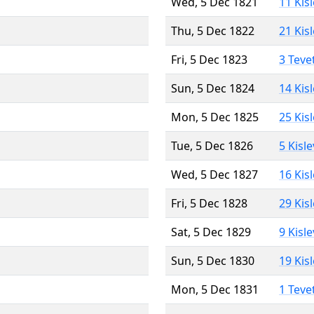
Wed, 5 Dec 1821
11 Kis
Thu, 5 Dec 1822
21 Kis
Fri, 5 Dec 1823
3 Teve
Sun, 5 Dec 1824
14 Kis
Mon, 5 Dec 1825
25 Kis
Tue, 5 Dec 1826
5 Kisl
Wed, 5 Dec 1827
16 Kis
Fri, 5 Dec 1828
29 Kis
Sat, 5 Dec 1829
9 Kisl
Sun, 5 Dec 1830
19 Kis
Mon, 5 Dec 1831
1 Teve