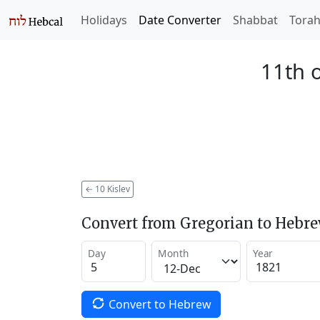
Holidays
Date Converter
Shabbat
Tora
11th o
←
10 Kislev
Convert from Gregorian to Hebr
Day
Month
Year
Convert to Hebrew