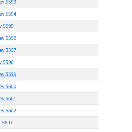
lev 5593
lev 5594
ev 5595
lev 5596
lev 5597
ev 5598
lev 5599
lev 5600
lev 5601
lev 5602
t 5603