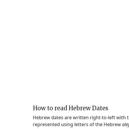
How to read Hebrew Dates
Hebrew dates are written right-to-left with
represented using letters of the Hebrew
ale