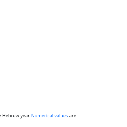
he Hebrew year.
Numerical values
are