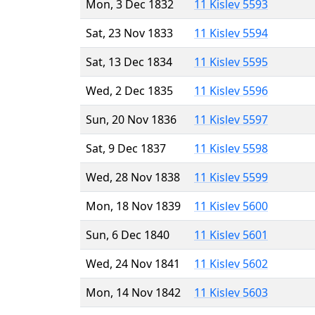
Mon, 3 Dec 1832
11 Kislev 5593
Sat, 23 Nov 1833
11 Kislev 5594
Sat, 13 Dec 1834
11 Kislev 5595
Wed, 2 Dec 1835
11 Kislev 5596
Sun, 20 Nov 1836
11 Kislev 5597
Sat, 9 Dec 1837
11 Kislev 5598
Wed, 28 Nov 1838
11 Kislev 5599
Mon, 18 Nov 1839
11 Kislev 5600
Sun, 6 Dec 1840
11 Kislev 5601
Wed, 24 Nov 1841
11 Kislev 5602
Mon, 14 Nov 1842
11 Kislev 5603