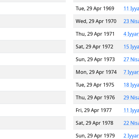
Tue, 29 Apr 1969
11 Iyy
Wed, 29 Apr 1970
23 Nis
Thu, 29 Apr 1971
4 Iyya
Sat, 29 Apr 1972
15 Iyy
Sun, 29 Apr 1973
27 Nis
Mon, 29 Apr 1974
7 Iyya
Tue, 29 Apr 1975
18 Iyy
Thu, 29 Apr 1976
29 Nis
Fri, 29 Apr 1977
11 Iyy
Sat, 29 Apr 1978
22 Nis
Sun, 29 Apr 1979
2 Iyya