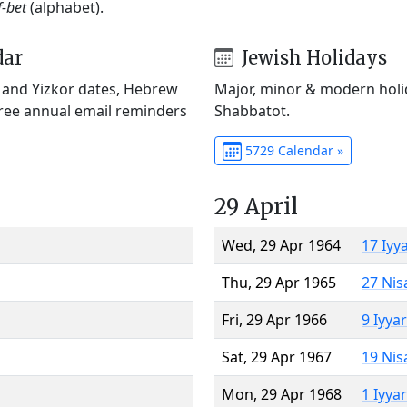
f-bet
(alphabet).
dar
Jewish Holidays
) and Yizkor dates, Hebrew
Major, minor & modern holid
Free annual email reminders
Shabbatot.
5729 Calendar »
29 April
Wed, 29 Apr 1964
17 Iyy
Thu, 29 Apr 1965
27 Nis
Fri, 29 Apr 1966
9 Iyya
Sat, 29 Apr 1967
19 Nis
Mon, 29 Apr 1968
1 Iyya