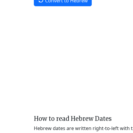
Convert to Hebrew
How to read Hebrew Dates
Hebrew dates are written right-to-left with