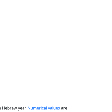
he Hebrew year.
Numerical values
are