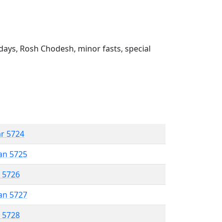
ays, Rosh Chodesh, minor fasts, special
ar 5724
an 5725
r 5726
an 5727
r 5728