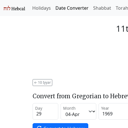
Holidays
Date Converter
Shabbat
Tora
11t
←
10 Iyyar
Convert from Gregorian to Hebr
Day
Month
Year