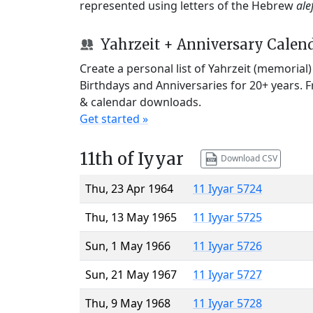
represented using letters of the Hebrew
ale
Yahrzeit + Anniversary Calen
Create a personal list of Yahrzeit (memorial
Birthdays and Anniversaries for 20+ years. 
& calendar downloads.
Get started »
11th of Iyyar
Download CSV
Thu, 23 Apr 1964
11 Iyyar 5724
Thu, 13 May 1965
11 Iyyar 5725
Sun, 1 May 1966
11 Iyyar 5726
Sun, 21 May 1967
11 Iyyar 5727
Thu, 9 May 1968
11 Iyyar 5728