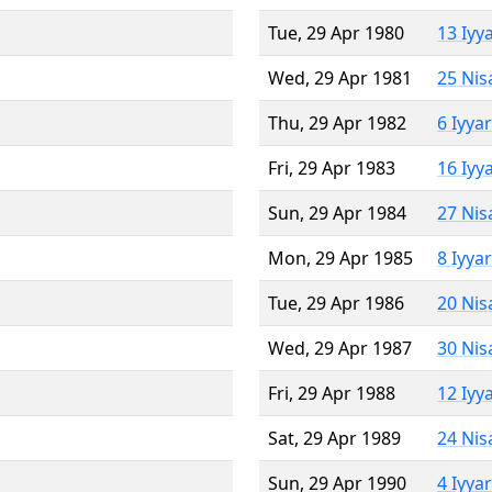
Tue, 29 Apr 1980
13 Iyy
Wed, 29 Apr 1981
25 Nis
Thu, 29 Apr 1982
6 Iyya
Fri, 29 Apr 1983
16 Iyy
Sun, 29 Apr 1984
27 Nis
Mon, 29 Apr 1985
8 Iyya
Tue, 29 Apr 1986
20 Nis
Wed, 29 Apr 1987
30 Nis
Fri, 29 Apr 1988
12 Iyy
Sat, 29 Apr 1989
24 Nis
Sun, 29 Apr 1990
4 Iyya