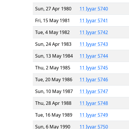
Sun, 27 Apr 1980
11 Iyyar 5740
Fri, 15 May 1981
11 Iyyar 5741
Tue, 4 May 1982
11 Iyyar 5742
Sun, 24 Apr 1983
11 Iyyar 5743
Sun, 13 May 1984
11 Iyyar 5744
Thu, 2 May 1985
11 Iyyar 5745
Tue, 20 May 1986
11 Iyyar 5746
Sun, 10 May 1987
11 Iyyar 5747
Thu, 28 Apr 1988
11 Iyyar 5748
Tue, 16 May 1989
11 Iyyar 5749
Sun, 6 May 1990
11 Iyyar 5750