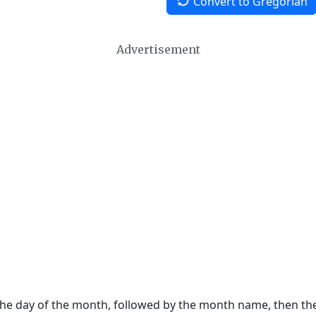
Convert to Gregorian
Advertisement
 the day of the month, followed by the month name, then t