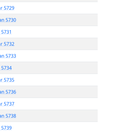
ar 5729
an 5730
r 5731
ar 5732
an 5733
r 5734
ar 5735
an 5736
ar 5737
an 5738
r 5739