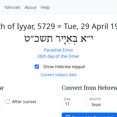
h
Yahrzeit
About
Help
h of Iyyar, 5729
=
Tue, 29 April 
י״א בְּאִיָיר תשכ״ט
Parashat Emor
26th day of the Omer
Show Hebrew
niqqud
Convert today’s date
ew
Convert from Hebrew
Day
Month
After sunset