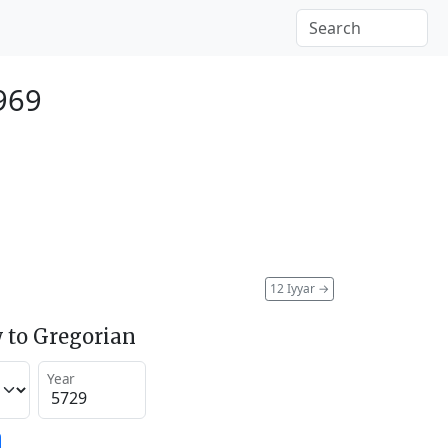
1969
12 Iyyar
→
 to Gregorian
Year