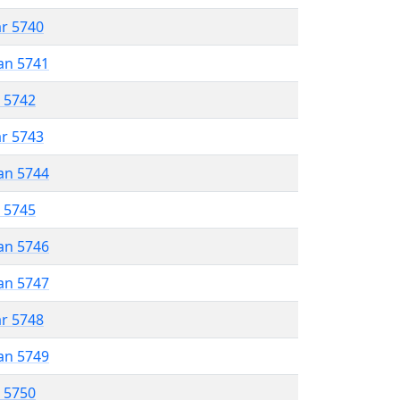
ar 5740
an 5741
r 5742
ar 5743
an 5744
r 5745
an 5746
an 5747
ar 5748
an 5749
r 5750