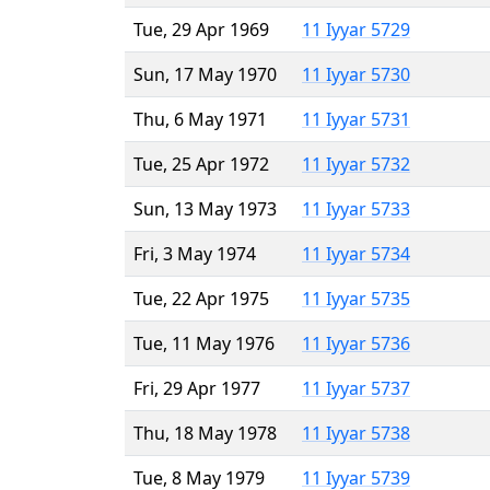
Tue, 29 Apr 1969
11 Iyyar 5729
Sun, 17 May 1970
11 Iyyar 5730
Thu, 6 May 1971
11 Iyyar 5731
Tue, 25 Apr 1972
11 Iyyar 5732
Sun, 13 May 1973
11 Iyyar 5733
Fri, 3 May 1974
11 Iyyar 5734
Tue, 22 Apr 1975
11 Iyyar 5735
Tue, 11 May 1976
11 Iyyar 5736
Fri, 29 Apr 1977
11 Iyyar 5737
Thu, 18 May 1978
11 Iyyar 5738
Tue, 8 May 1979
11 Iyyar 5739