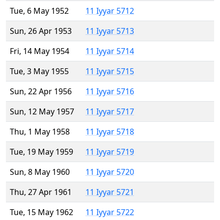
Tue, 6 May 1952
11 Iyyar 5712
Sun, 26 Apr 1953
11 Iyyar 5713
Fri, 14 May 1954
11 Iyyar 5714
Tue, 3 May 1955
11 Iyyar 5715
Sun, 22 Apr 1956
11 Iyyar 5716
Sun, 12 May 1957
11 Iyyar 5717
Thu, 1 May 1958
11 Iyyar 5718
Tue, 19 May 1959
11 Iyyar 5719
Sun, 8 May 1960
11 Iyyar 5720
Thu, 27 Apr 1961
11 Iyyar 5721
Tue, 15 May 1962
11 Iyyar 5722