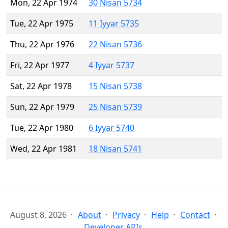
Mon, 22 Apr 1974
30 Nisan 5734
Tue, 22 Apr 1975
11 Iyyar 5735
Thu, 22 Apr 1976
22 Nisan 5736
Fri, 22 Apr 1977
4 Iyyar 5737
Sat, 22 Apr 1978
15 Nisan 5738
Sun, 22 Apr 1979
25 Nisan 5739
Tue, 22 Apr 1980
6 Iyyar 5740
Wed, 22 Apr 1981
18 Nisan 5741
August 8, 2026
About
Privacy
Help
Contact
Developer APIs