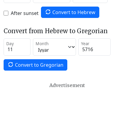
Convert to Hebrew
After sunset
Convert from Hebrew to Gregorian
Day
Month
Year
Convert to Gregorian
Advertisement