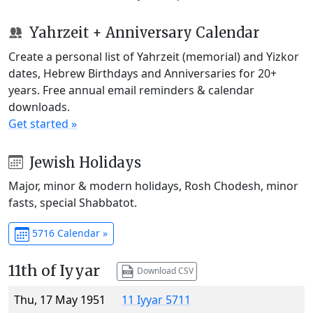
Yahrzeit + Anniversary Calendar
Create a personal list of Yahrzeit (memorial) and Yizkor
dates, Hebrew Birthdays and Anniversaries for 20+
years. Free annual email reminders & calendar
downloads.
Get started »
Jewish Holidays
Major, minor & modern holidays, Rosh Chodesh, minor
fasts, special Shabbatot.
5716 Calendar »
11th of Iyyar
Download CSV
Thu, 17 May 1951
11 Iyyar 5711