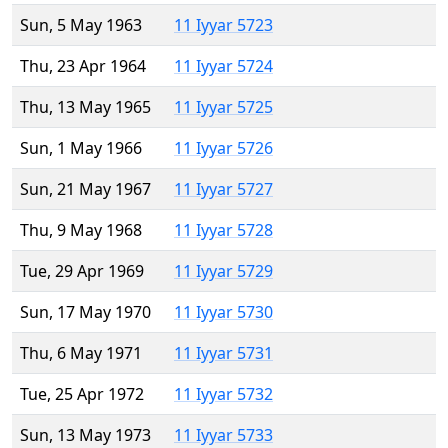
Sun, 5 May 1963
11 Iyyar 5723
Thu, 23 Apr 1964
11 Iyyar 5724
Thu, 13 May 1965
11 Iyyar 5725
Sun, 1 May 1966
11 Iyyar 5726
Sun, 21 May 1967
11 Iyyar 5727
Thu, 9 May 1968
11 Iyyar 5728
Tue, 29 Apr 1969
11 Iyyar 5729
Sun, 17 May 1970
11 Iyyar 5730
Thu, 6 May 1971
11 Iyyar 5731
Tue, 25 Apr 1972
11 Iyyar 5732
Sun, 13 May 1973
11 Iyyar 5733