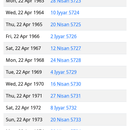
Mon, 22 Apr 1963
28 Nisan 5723
Wed, 22 Apr 1964
10 Iyyar 5724
Thu, 22 Apr 1965
20 Nisan 5725
Fri, 22 Apr 1966
2 Iyyar 5726
Sat, 22 Apr 1967
12 Nisan 5727
Mon, 22 Apr 1968
24 Nisan 5728
Tue, 22 Apr 1969
4 Iyyar 5729
Wed, 22 Apr 1970
16 Nisan 5730
Thu, 22 Apr 1971
27 Nisan 5731
Sat, 22 Apr 1972
8 Iyyar 5732
Sun, 22 Apr 1973
20 Nisan 5733