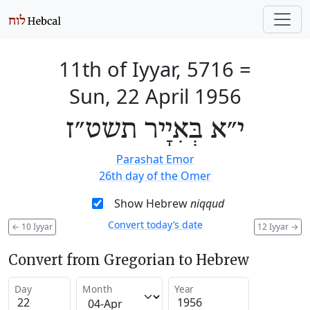
11th of Iyyar, 5716
=
Sun, 22 April 1956
י״א בְּאִיָיר תשט״ז
Parashat Emor
26th day of the Omer
Show Hebrew
niqqud
Convert today’s date
←
10 Iyyar
12 Iyyar
→
Convert from Gregorian to Hebrew
Day
Month
Year