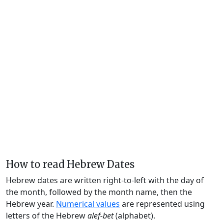
How to read Hebrew Dates
Hebrew dates are written right-to-left with the day of
the month, followed by the month name, then the
Hebrew year.
Numerical values
are represented using
letters of the Hebrew
alef-bet
(alphabet).