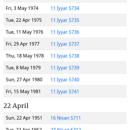
Fri, 3 May 1974
11 Iyyar 5734
Tue, 22 Apr 1975
11 Iyyar 5735
Tue, 11 May 1976
11 Iyyar 5736
Fri, 29 Apr 1977
11 Iyyar 5737
Thu, 18 May 1978
11 Iyyar 5738
Tue, 8 May 1979
11 Iyyar 5739
Sun, 27 Apr 1980
11 Iyyar 5740
Fri, 15 May 1981
11 Iyyar 5741
22 April
Sun, 22 Apr 1951
16 Nisan 5711
Tue, 22 Apr 1952
27 Nisan 5712