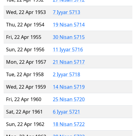
Wed, 22 Apr 1953
7 Iyyar 5713
Thu, 22 Apr 1954
19 Nisan 5714
Fri, 22 Apr 1955
30 Nisan 5715
Sun, 22 Apr 1956
11 Iyyar 5716
Mon, 22 Apr 1957
21 Nisan 5717
Tue, 22 Apr 1958
2 Iyyar 5718
Wed, 22 Apr 1959
14 Nisan 5719
Fri, 22 Apr 1960
25 Nisan 5720
Sat, 22 Apr 1961
6 Iyyar 5721
Sun, 22 Apr 1962
18 Nisan 5722