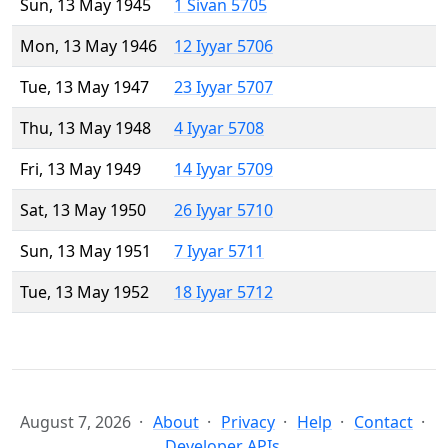
Sun, 13 May 1945
1 Sivan 5705
Mon, 13 May 1946
12 Iyyar 5706
Tue, 13 May 1947
23 Iyyar 5707
Thu, 13 May 1948
4 Iyyar 5708
Fri, 13 May 1949
14 Iyyar 5709
Sat, 13 May 1950
26 Iyyar 5710
Sun, 13 May 1951
7 Iyyar 5711
Tue, 13 May 1952
18 Iyyar 5712
August 7, 2026
About
Privacy
Help
Contact
Developer APIs