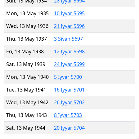
Sun, 13 May 1934
28 Iyyar 5694
Mon, 13 May 1935
10 Iyyar 5695
Wed, 13 May 1936
21 Iyyar 5696
Thu, 13 May 1937
3 Sivan 5697
Fri, 13 May 1938
12 Iyyar 5698
Sat, 13 May 1939
24 Iyyar 5699
Mon, 13 May 1940
5 Iyyar 5700
Tue, 13 May 1941
16 Iyyar 5701
Wed, 13 May 1942
26 Iyyar 5702
Thu, 13 May 1943
8 Iyyar 5703
Sat, 13 May 1944
20 Iyyar 5704