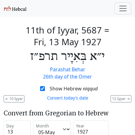
11th of Iyyar, 5687
=
Fri, 13 May 1927
י״א בְּאִיָיר תרפ״ז
Parashat Behar
26th day of the Omer
Show Hebrew
niqqud
Convert today’s date
←
10 Iyyar
12 Iyyar
→
Convert from Gregorian to Hebrew
Day
Month
Year