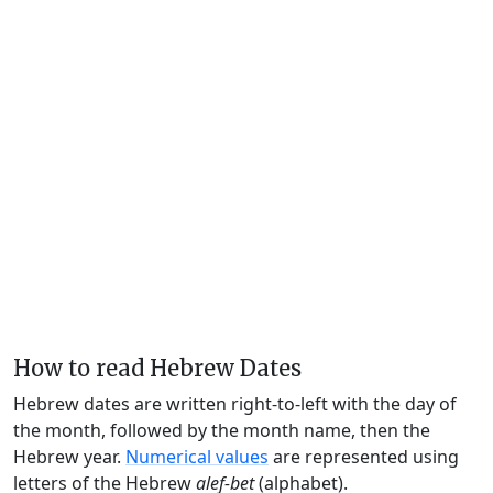
How to read Hebrew Dates
Hebrew dates are written right-to-left with the day of
the month, followed by the month name, then the
Hebrew year.
Numerical values
are represented using
letters of the Hebrew
alef-bet
(alphabet).