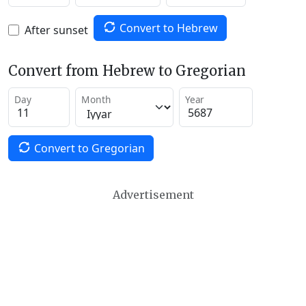
Convert to Hebrew
After sunset
Convert from Hebrew to Gregorian
Day
Month
Year
Convert to Gregorian
Advertisement