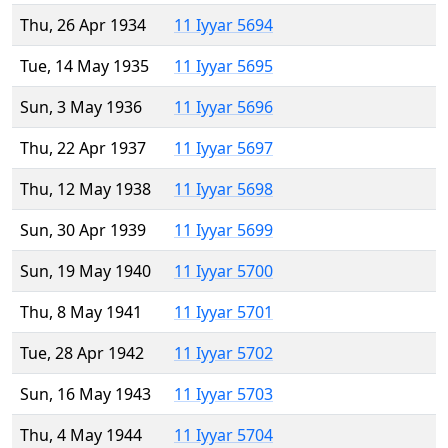
Thu, 26 Apr 1934
11 Iyyar 5694
Tue, 14 May 1935
11 Iyyar 5695
Sun, 3 May 1936
11 Iyyar 5696
Thu, 22 Apr 1937
11 Iyyar 5697
Thu, 12 May 1938
11 Iyyar 5698
Sun, 30 Apr 1939
11 Iyyar 5699
Sun, 19 May 1940
11 Iyyar 5700
Thu, 8 May 1941
11 Iyyar 5701
Tue, 28 Apr 1942
11 Iyyar 5702
Sun, 16 May 1943
11 Iyyar 5703
Thu, 4 May 1944
11 Iyyar 5704