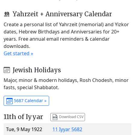
Yahrzeit + Anniversary Calendar
Create a personal list of Yahrzeit (memorial) and Yizkor
dates, Hebrew Birthdays and Anniversaries for 20+
years. Free annual email reminders & calendar
downloads.
Get started »
Jewish Holidays
Major, minor & modern holidays, Rosh Chodesh, minor
fasts, special Shabbatot.
5687 Calendar »
11th of Iyyar
Download CSV
Tue, 9 May 1922
11 Iyyar 5682