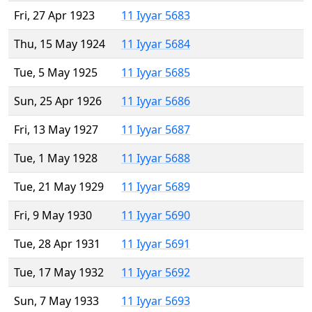
Fri, 27 Apr 1923
11 Iyyar 5683
Thu, 15 May 1924
11 Iyyar 5684
Tue, 5 May 1925
11 Iyyar 5685
Sun, 25 Apr 1926
11 Iyyar 5686
Fri, 13 May 1927
11 Iyyar 5687
Tue, 1 May 1928
11 Iyyar 5688
Tue, 21 May 1929
11 Iyyar 5689
Fri, 9 May 1930
11 Iyyar 5690
Tue, 28 Apr 1931
11 Iyyar 5691
Tue, 17 May 1932
11 Iyyar 5692
Sun, 7 May 1933
11 Iyyar 5693