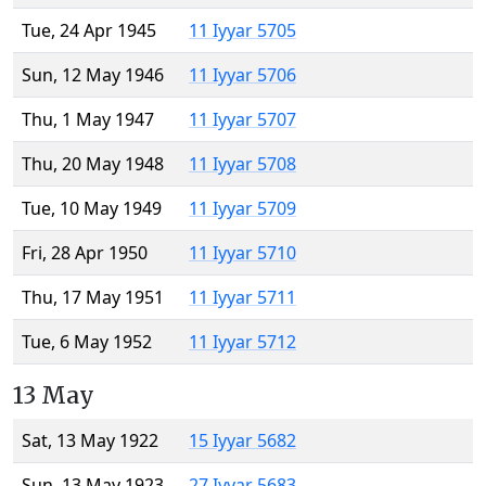
Tue, 24 Apr 1945
11 Iyyar 5705
Sun, 12 May 1946
11 Iyyar 5706
Thu, 1 May 1947
11 Iyyar 5707
Thu, 20 May 1948
11 Iyyar 5708
Tue, 10 May 1949
11 Iyyar 5709
Fri, 28 Apr 1950
11 Iyyar 5710
Thu, 17 May 1951
11 Iyyar 5711
Tue, 6 May 1952
11 Iyyar 5712
13 May
Sat, 13 May 1922
15 Iyyar 5682
Sun, 13 May 1923
27 Iyyar 5683