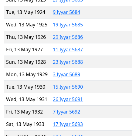
Tue, 13 May 1924
9 Iyyar 5684
Wed, 13 May 1925
19 Iyyar 5685
Thu, 13 May 1926
29 Iyyar 5686
Fri, 13 May 1927
11 Iyyar 5687
Sun, 13 May 1928
23 Iyyar 5688
Mon, 13 May 1929
3 Iyyar 5689
Tue, 13 May 1930
15 Iyyar 5690
Wed, 13 May 1931
26 Iyyar 5691
Fri, 13 May 1932
7 Iyyar 5692
Sat, 13 May 1933
17 Iyyar 5693