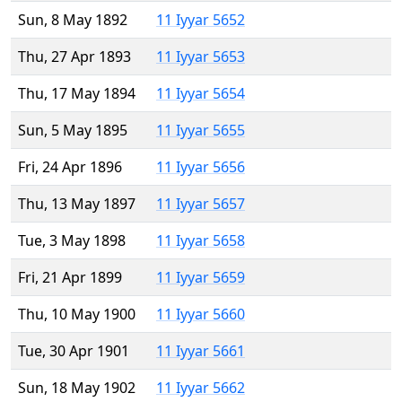
Sun, 8 May 1892
11 Iyyar 5652
Thu, 27 Apr 1893
11 Iyyar 5653
Thu, 17 May 1894
11 Iyyar 5654
Sun, 5 May 1895
11 Iyyar 5655
Fri, 24 Apr 1896
11 Iyyar 5656
Thu, 13 May 1897
11 Iyyar 5657
Tue, 3 May 1898
11 Iyyar 5658
Fri, 21 Apr 1899
11 Iyyar 5659
Thu, 10 May 1900
11 Iyyar 5660
Tue, 30 Apr 1901
11 Iyyar 5661
Sun, 18 May 1902
11 Iyyar 5662