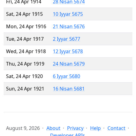
Fri, 24 Apr 1914
28 Nisan 5674
Sat, 24 Apr 1915
10 Iyyar 5675
Mon, 24 Apr 1916
21 Nisan 5676
Tue, 24 Apr 1917
2 Iyyar 5677
Wed, 24 Apr 1918
12 Iyyar 5678
Thu, 24 Apr 1919
24 Nisan 5679
Sat, 24 Apr 1920
6 Iyyar 5680
Sun, 24 Apr 1921
16 Nisan 5681
August 9, 2026
About
Privacy
Help
Contact
Developer APIs