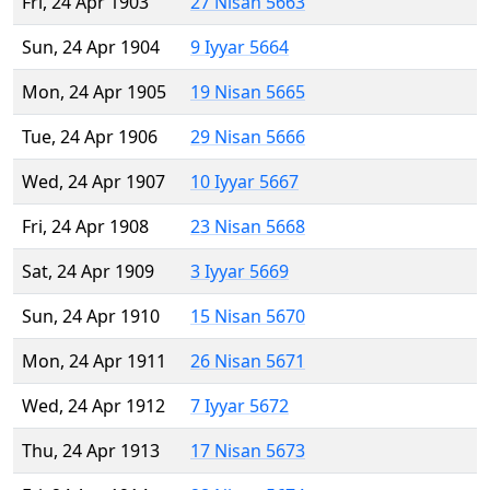
Fri, 24 Apr 1903
27 Nisan 5663
Sun, 24 Apr 1904
9 Iyyar 5664
Mon, 24 Apr 1905
19 Nisan 5665
Tue, 24 Apr 1906
29 Nisan 5666
Wed, 24 Apr 1907
10 Iyyar 5667
Fri, 24 Apr 1908
23 Nisan 5668
Sat, 24 Apr 1909
3 Iyyar 5669
Sun, 24 Apr 1910
15 Nisan 5670
Mon, 24 Apr 1911
26 Nisan 5671
Wed, 24 Apr 1912
7 Iyyar 5672
Thu, 24 Apr 1913
17 Nisan 5673