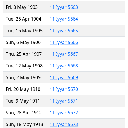
Fri, 8 May 1903
11 Iyyar 5663
Tue, 26 Apr 1904
11 Iyyar 5664
Tue, 16 May 1905
11 Iyyar 5665
Sun, 6 May 1906
11 Iyyar 5666
Thu, 25 Apr 1907
11 Iyyar 5667
Tue, 12 May 1908
11 Iyyar 5668
Sun, 2 May 1909
11 Iyyar 5669
Fri, 20 May 1910
11 Iyyar 5670
Tue, 9 May 1911
11 Iyyar 5671
Sun, 28 Apr 1912
11 Iyyar 5672
Sun, 18 May 1913
11 Iyyar 5673