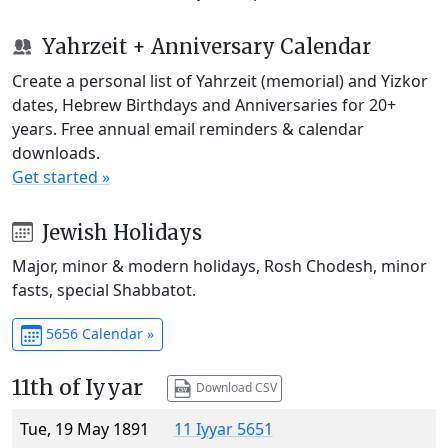
Yahrzeit + Anniversary Calendar
Create a personal list of Yahrzeit (memorial) and Yizkor
dates, Hebrew Birthdays and Anniversaries for 20+
years. Free annual email reminders & calendar
downloads.
Get started »
Jewish Holidays
Major, minor & modern holidays, Rosh Chodesh, minor
fasts, special Shabbatot.
5656 Calendar »
11th of Iyyar
Download CSV
Tue, 19 May 1891
11 Iyyar 5651