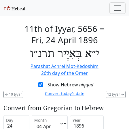
11th of Iyyar, 5656
=
Fri, 24 April 1896
י״א בְּאִיָיר תרנ״ו
Parashat Achrei Mot-Kedoshim
26th day of the Omer
Show Hebrew
niqqud
Convert today’s date
←
10 Iyyar
12 Iyyar
→
Convert from Gregorian to Hebrew
Day
Month
Year