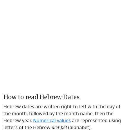
How to read Hebrew Dates
Hebrew dates are written right-to-left with the day of
the month, followed by the month name, then the
Hebrew year.
Numerical values
are represented using
letters of the Hebrew
alef-bet
(alphabet).