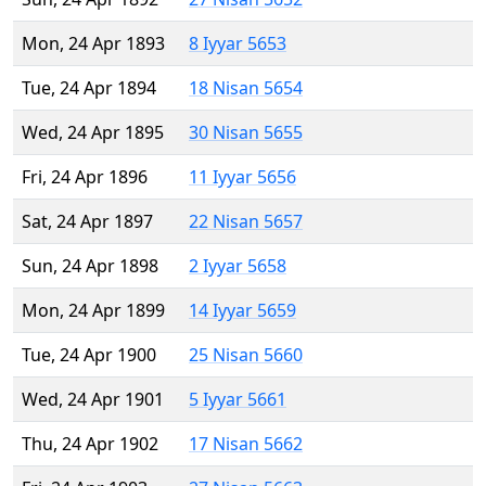
Mon, 24 Apr 1893
8 Iyyar 5653
Tue, 24 Apr 1894
18 Nisan 5654
Wed, 24 Apr 1895
30 Nisan 5655
Fri, 24 Apr 1896
11 Iyyar 5656
Sat, 24 Apr 1897
22 Nisan 5657
Sun, 24 Apr 1898
2 Iyyar 5658
Mon, 24 Apr 1899
14 Iyyar 5659
Tue, 24 Apr 1900
25 Nisan 5660
Wed, 24 Apr 1901
5 Iyyar 5661
Thu, 24 Apr 1902
17 Nisan 5662