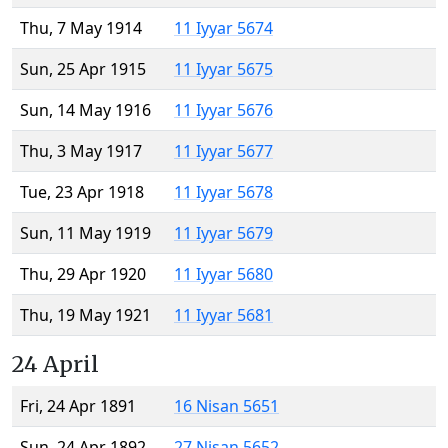
Thu, 7 May 1914
11 Iyyar 5674
Sun, 25 Apr 1915
11 Iyyar 5675
Sun, 14 May 1916
11 Iyyar 5676
Thu, 3 May 1917
11 Iyyar 5677
Tue, 23 Apr 1918
11 Iyyar 5678
Sun, 11 May 1919
11 Iyyar 5679
Thu, 29 Apr 1920
11 Iyyar 5680
Thu, 19 May 1921
11 Iyyar 5681
24 April
Fri, 24 Apr 1891
16 Nisan 5651
Sun, 24 Apr 1892
27 Nisan 5652