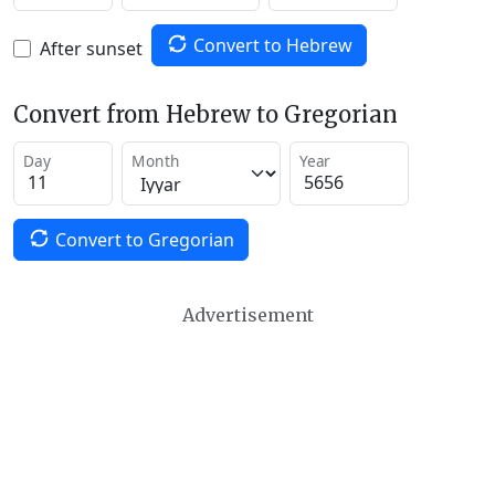
Convert to Hebrew
After sunset
Convert from Hebrew to Gregorian
Day
Month
Year
Convert to Gregorian
Advertisement