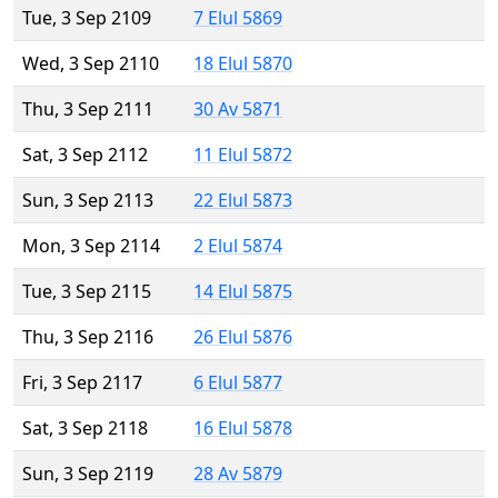
Tue, 3 Sep 2109
7 Elul 5869
Wed, 3 Sep 2110
18 Elul 5870
Thu, 3 Sep 2111
30 Av 5871
Sat, 3 Sep 2112
11 Elul 5872
Sun, 3 Sep 2113
22 Elul 5873
Mon, 3 Sep 2114
2 Elul 5874
Tue, 3 Sep 2115
14 Elul 5875
Thu, 3 Sep 2116
26 Elul 5876
Fri, 3 Sep 2117
6 Elul 5877
Sat, 3 Sep 2118
16 Elul 5878
Sun, 3 Sep 2119
28 Av 5879