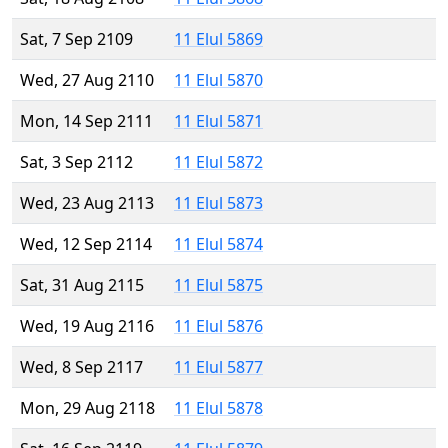
Sat, 7 Sep 2109
11 Elul 5869
Wed, 27 Aug 2110
11 Elul 5870
Mon, 14 Sep 2111
11 Elul 5871
Sat, 3 Sep 2112
11 Elul 5872
Wed, 23 Aug 2113
11 Elul 5873
Wed, 12 Sep 2114
11 Elul 5874
Sat, 31 Aug 2115
11 Elul 5875
Wed, 19 Aug 2116
11 Elul 5876
Wed, 8 Sep 2117
11 Elul 5877
Mon, 29 Aug 2118
11 Elul 5878