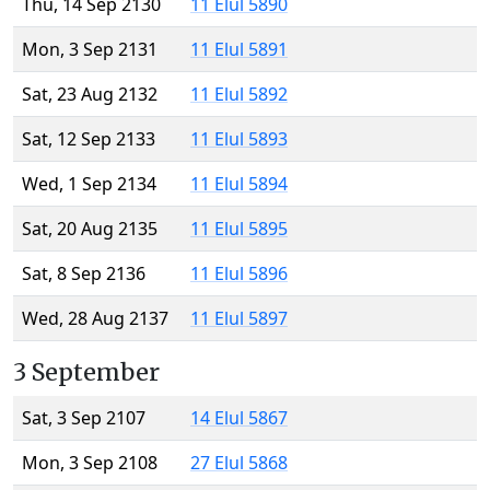
Thu, 14 Sep 2130
11 Elul 5890
Mon, 3 Sep 2131
11 Elul 5891
Sat, 23 Aug 2132
11 Elul 5892
Sat, 12 Sep 2133
11 Elul 5893
Wed, 1 Sep 2134
11 Elul 5894
Sat, 20 Aug 2135
11 Elul 5895
Sat, 8 Sep 2136
11 Elul 5896
Wed, 28 Aug 2137
11 Elul 5897
3 September
Sat, 3 Sep 2107
14 Elul 5867
Mon, 3 Sep 2108
27 Elul 5868