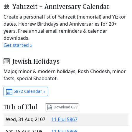
Yahrzeit + Anniversary Calendar
Create a personal list of Yahrzeit (memorial) and Yizkor
dates, Hebrew Birthdays and Anniversaries for 20+
years. Free annual email reminders & calendar
downloads.
Get started »
Jewish Holidays
Major, minor & modern holidays, Rosh Chodesh, minor
fasts, special Shabbatot.
5872 Calendar »
11th of Elul
Download CSV
Wed, 31 Aug 2107
11 Elul 5867
Sat, 18 Aug 2108
11 Elul 5868