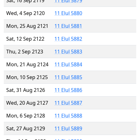
Sat, 16 Sep 2119
11 Elul 5879
Wed, 4 Sep 2120
11 Elul 5880
Mon, 25 Aug 2121
11 Elul 5881
Sat, 12 Sep 2122
11 Elul 5882
Thu, 2 Sep 2123
11 Elul 5883
Mon, 21 Aug 2124
11 Elul 5884
Mon, 10 Sep 2125
11 Elul 5885
Sat, 31 Aug 2126
11 Elul 5886
Wed, 20 Aug 2127
11 Elul 5887
Mon, 6 Sep 2128
11 Elul 5888
Sat, 27 Aug 2129
11 Elul 5889