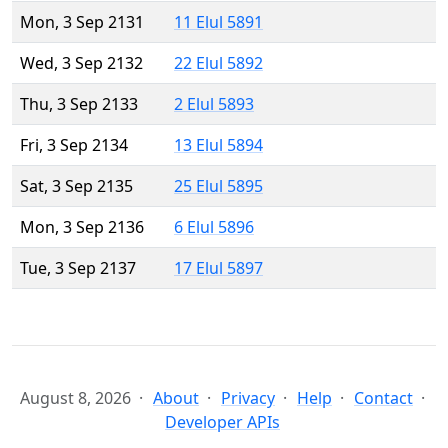
Mon, 3 Sep 2131
11 Elul 5891
Wed, 3 Sep 2132
22 Elul 5892
Thu, 3 Sep 2133
2 Elul 5893
Fri, 3 Sep 2134
13 Elul 5894
Sat, 3 Sep 2135
25 Elul 5895
Mon, 3 Sep 2136
6 Elul 5896
Tue, 3 Sep 2137
17 Elul 5897
August 8, 2026
About
Privacy
Help
Contact
Developer APIs