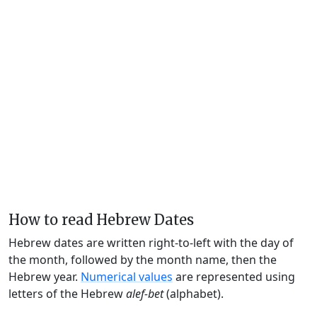
How to read Hebrew Dates
Hebrew dates are written right-to-left with the day of
the month, followed by the month name, then the
Hebrew year.
Numerical values
are represented using
letters of the Hebrew
alef-bet
(alphabet).