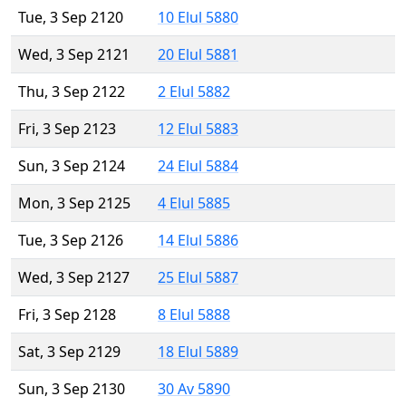
Tue, 3 Sep 2120
10 Elul 5880
Wed, 3 Sep 2121
20 Elul 5881
Thu, 3 Sep 2122
2 Elul 5882
Fri, 3 Sep 2123
12 Elul 5883
Sun, 3 Sep 2124
24 Elul 5884
Mon, 3 Sep 2125
4 Elul 5885
Tue, 3 Sep 2126
14 Elul 5886
Wed, 3 Sep 2127
25 Elul 5887
Fri, 3 Sep 2128
8 Elul 5888
Sat, 3 Sep 2129
18 Elul 5889
Sun, 3 Sep 2130
30 Av 5890