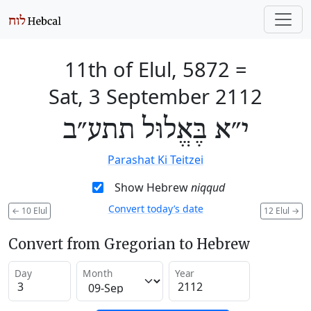
11th of Elul, 5872
=
Sat, 3 September 2112
י״א בֶּאֱלוּל תתע״ב
Parashat Ki Teitzei
Show Hebrew
niqqud
Convert today’s date
←
10 Elul
12 Elul
→
Convert from Gregorian to Hebrew
Day
Month
Year