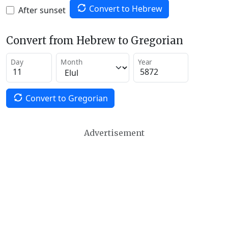
Convert to Hebrew
After sunset
Convert from Hebrew to Gregorian
Day
Month
Year
Convert to Gregorian
Advertisement