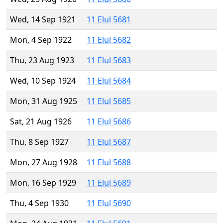
Wed, 14 Sep 1921
11 Elul 5681
Mon, 4 Sep 1922
11 Elul 5682
Thu, 23 Aug 1923
11 Elul 5683
Wed, 10 Sep 1924
11 Elul 5684
Mon, 31 Aug 1925
11 Elul 5685
Sat, 21 Aug 1926
11 Elul 5686
Thu, 8 Sep 1927
11 Elul 5687
Mon, 27 Aug 1928
11 Elul 5688
Mon, 16 Sep 1929
11 Elul 5689
Thu, 4 Sep 1930
11 Elul 5690