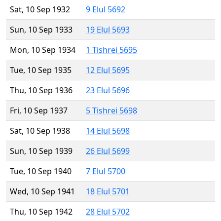
Sat, 10 Sep 1932
9 Elul 5692
Sun, 10 Sep 1933
19 Elul 5693
Mon, 10 Sep 1934
1 Tishrei 5695
Tue, 10 Sep 1935
12 Elul 5695
Thu, 10 Sep 1936
23 Elul 5696
Fri, 10 Sep 1937
5 Tishrei 5698
Sat, 10 Sep 1938
14 Elul 5698
Sun, 10 Sep 1939
26 Elul 5699
Tue, 10 Sep 1940
7 Elul 5700
Wed, 10 Sep 1941
18 Elul 5701
Thu, 10 Sep 1942
28 Elul 5702