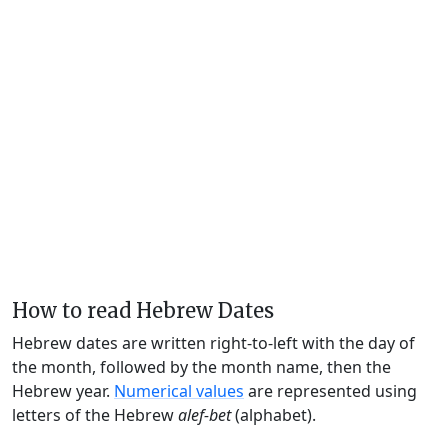
How to read Hebrew Dates
Hebrew dates are written right-to-left with the day of
the month, followed by the month name, then the
Hebrew year.
Numerical values
are represented using
letters of the Hebrew
alef-bet
(alphabet).