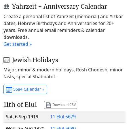
Yahrzeit + Anniversary Calendar
Create a personal list of Yahrzeit (memorial) and Yizkor
dates, Hebrew Birthdays and Anniversaries for 20+
years. Free annual email reminders & calendar
downloads.
Get started »
Jewish Holidays
Major, minor & modern holidays, Rosh Chodesh, minor
fasts, special Shabbatot.
5684 Calendar »
11th of Elul
Download CSV
Sat, 6 Sep 1919
11 Elul 5679
Wed, 25 Aug 1920
11 Elul 5680