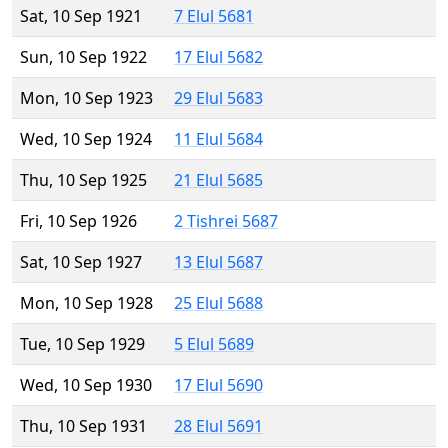
Sat, 10 Sep 1921
7 Elul 5681
Sun, 10 Sep 1922
17 Elul 5682
Mon, 10 Sep 1923
29 Elul 5683
Wed, 10 Sep 1924
11 Elul 5684
Thu, 10 Sep 1925
21 Elul 5685
Fri, 10 Sep 1926
2 Tishrei 5687
Sat, 10 Sep 1927
13 Elul 5687
Mon, 10 Sep 1928
25 Elul 5688
Tue, 10 Sep 1929
5 Elul 5689
Wed, 10 Sep 1930
17 Elul 5690
Thu, 10 Sep 1931
28 Elul 5691