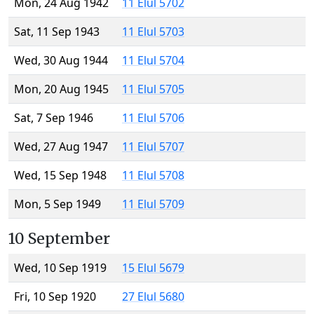
Mon, 24 Aug 1942
11 Elul 5702
Sat, 11 Sep 1943
11 Elul 5703
Wed, 30 Aug 1944
11 Elul 5704
Mon, 20 Aug 1945
11 Elul 5705
Sat, 7 Sep 1946
11 Elul 5706
Wed, 27 Aug 1947
11 Elul 5707
Wed, 15 Sep 1948
11 Elul 5708
Mon, 5 Sep 1949
11 Elul 5709
10 September
Wed, 10 Sep 1919
15 Elul 5679
Fri, 10 Sep 1920
27 Elul 5680