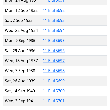
Mon, 24 Aug 1931
11 Elul 5691
Mon, 12 Sep 1932
11 Elul 5692
Sat, 2 Sep 1933
11 Elul 5693
Wed, 22 Aug 1934
11 Elul 5694
Mon, 9 Sep 1935
11 Elul 5695
Sat, 29 Aug 1936
11 Elul 5696
Wed, 18 Aug 1937
11 Elul 5697
Wed, 7 Sep 1938
11 Elul 5698
Sat, 26 Aug 1939
11 Elul 5699
Sat, 14 Sep 1940
11 Elul 5700
Wed, 3 Sep 1941
11 Elul 5701