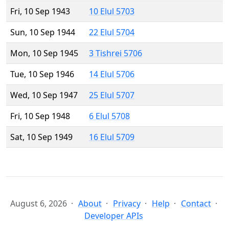
Fri, 10 Sep 1943
10 Elul 5703
Sun, 10 Sep 1944
22 Elul 5704
Mon, 10 Sep 1945
3 Tishrei 5706
Tue, 10 Sep 1946
14 Elul 5706
Wed, 10 Sep 1947
25 Elul 5707
Fri, 10 Sep 1948
6 Elul 5708
Sat, 10 Sep 1949
16 Elul 5709
August 6, 2026
About
Privacy
Help
Contact
Developer APIs