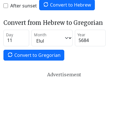
Convert to Hebrew
After sunset
Convert from Hebrew to Gregorian
Day
Month
Year
Convert to Gregorian
Advertisement