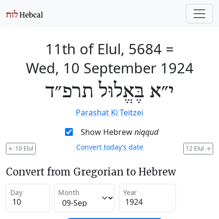
11th of Elul, 5684
=
Wed, 10 September 1924
י״א בֶּאֱלוּל תרפ״ד
Parashat Ki Teitzei
Show Hebrew
niqqud
Convert today’s date
←
10 Elul
12 Elul
→
Convert from Gregorian to Hebrew
Day
Month
Year