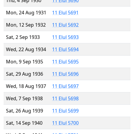
Thu, 4 Sep 1930
11 Elul 5690
Mon, 24 Aug 1931
11 Elul 5691
Mon, 12 Sep 1932
11 Elul 5692
Sat, 2 Sep 1933
11 Elul 5693
Wed, 22 Aug 1934
11 Elul 5694
Mon, 9 Sep 1935
11 Elul 5695
Sat, 29 Aug 1936
11 Elul 5696
Wed, 18 Aug 1937
11 Elul 5697
Wed, 7 Sep 1938
11 Elul 5698
Sat, 26 Aug 1939
11 Elul 5699
Sat, 14 Sep 1940
11 Elul 5700