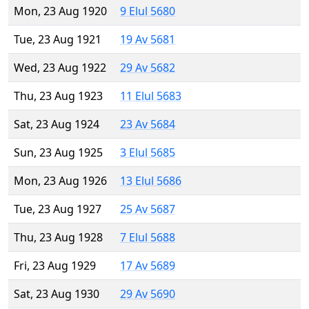
Mon, 23 Aug 1920
9 Elul 5680
Tue, 23 Aug 1921
19 Av 5681
Wed, 23 Aug 1922
29 Av 5682
Thu, 23 Aug 1923
11 Elul 5683
Sat, 23 Aug 1924
23 Av 5684
Sun, 23 Aug 1925
3 Elul 5685
Mon, 23 Aug 1926
13 Elul 5686
Tue, 23 Aug 1927
25 Av 5687
Thu, 23 Aug 1928
7 Elul 5688
Fri, 23 Aug 1929
17 Av 5689
Sat, 23 Aug 1930
29 Av 5690