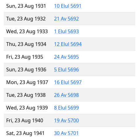
Sun, 23 Aug 1931
10 Elul 5691
Tue, 23 Aug 1932
21 Av 5692
Wed, 23 Aug 1933
1 Elul 5693
Thu, 23 Aug 1934
12 Elul 5694
Fri, 23 Aug 1935
24 Av 5695
Sun, 23 Aug 1936
5 Elul 5696
Mon, 23 Aug 1937
16 Elul 5697
Tue, 23 Aug 1938
26 Av 5698
Wed, 23 Aug 1939
8 Elul 5699
Fri, 23 Aug 1940
19 Av 5700
Sat, 23 Aug 1941
30 Av 5701