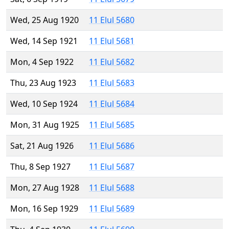
Wed, 25 Aug 1920
11 Elul 5680
Wed, 14 Sep 1921
11 Elul 5681
Mon, 4 Sep 1922
11 Elul 5682
Thu, 23 Aug 1923
11 Elul 5683
Wed, 10 Sep 1924
11 Elul 5684
Mon, 31 Aug 1925
11 Elul 5685
Sat, 21 Aug 1926
11 Elul 5686
Thu, 8 Sep 1927
11 Elul 5687
Mon, 27 Aug 1928
11 Elul 5688
Mon, 16 Sep 1929
11 Elul 5689