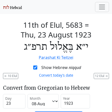
11th of Elul, 5683
=
Thu, 23 August 1923
י״א בֶּאֱלוּל תרפ״ג
Parashat Ki Teitzei
Show Hebrew
niqqud
Convert today’s date
←
10 Elul
12 Elul
→
Convert from Gregorian to Hebrew
Day
Month
Year