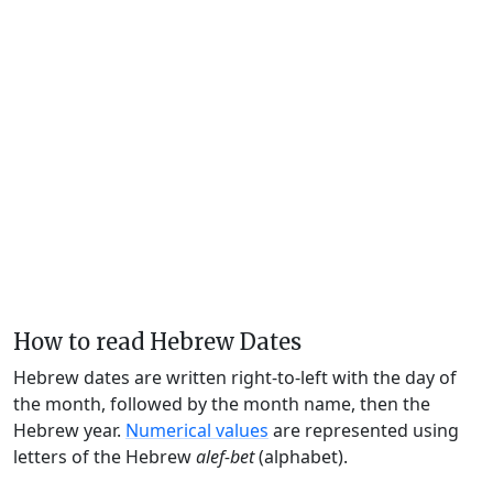
How to read Hebrew Dates
Hebrew dates are written right-to-left with the day of
the month, followed by the month name, then the
Hebrew year.
Numerical values
are represented using
letters of the Hebrew
alef-bet
(alphabet).