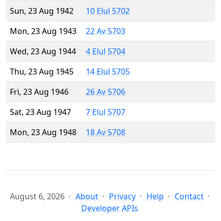
Sun, 23 Aug 1942
10 Elul 5702
Mon, 23 Aug 1943
22 Av 5703
Wed, 23 Aug 1944
4 Elul 5704
Thu, 23 Aug 1945
14 Elul 5705
Fri, 23 Aug 1946
26 Av 5706
Sat, 23 Aug 1947
7 Elul 5707
Mon, 23 Aug 1948
18 Av 5708
August 6, 2026
About
Privacy
Help
Contact
Developer APIs