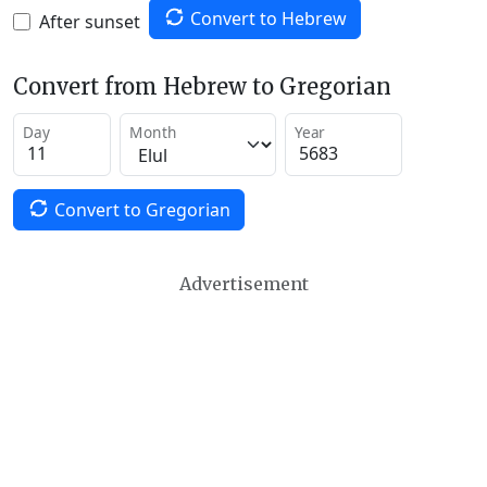
Convert to Hebrew
After sunset
Convert from Hebrew to Gregorian
Day
Month
Year
Convert to Gregorian
Advertisement