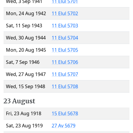
Wed, 3 Sep 1941
11 Elul 5701
Mon, 24 Aug 1942
11 Elul 5702
Sat, 11 Sep 1943
11 Elul 5703
Wed, 30 Aug 1944
11 Elul 5704
Mon, 20 Aug 1945
11 Elul 5705
Sat, 7 Sep 1946
11 Elul 5706
Wed, 27 Aug 1947
11 Elul 5707
Wed, 15 Sep 1948
11 Elul 5708
23 August
Fri, 23 Aug 1918
15 Elul 5678
Sat, 23 Aug 1919
27 Av 5679