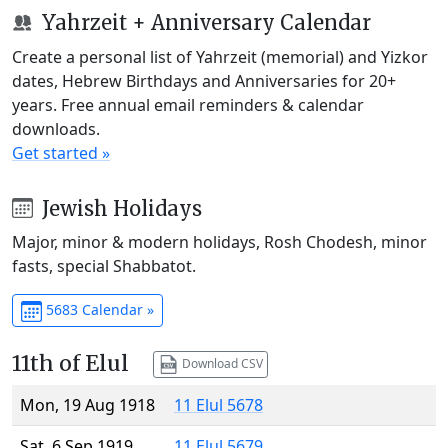
Yahrzeit + Anniversary Calendar
Create a personal list of Yahrzeit (memorial) and Yizkor
dates, Hebrew Birthdays and Anniversaries for 20+
years. Free annual email reminders & calendar
downloads.
Get started »
Jewish Holidays
Major, minor & modern holidays, Rosh Chodesh, minor
fasts, special Shabbatot.
5683 Calendar »
11th of Elul
Download CSV
Mon, 19 Aug 1918
11 Elul 5678
Sat, 6 Sep 1919
11 Elul 5679