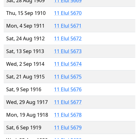
Sat, 28 Aug 1909
11 Elul 5669
Thu, 15 Sep 1910
11 Elul 5670
Mon, 4 Sep 1911
11 Elul 5671
Sat, 24 Aug 1912
11 Elul 5672
Sat, 13 Sep 1913
11 Elul 5673
Wed, 2 Sep 1914
11 Elul 5674
Sat, 21 Aug 1915
11 Elul 5675
Sat, 9 Sep 1916
11 Elul 5676
Wed, 29 Aug 1917
11 Elul 5677
Mon, 19 Aug 1918
11 Elul 5678
Sat, 6 Sep 1919
11 Elul 5679