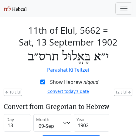
11th of Elul, 5662
=
Sat, 13 September 1902
י״א בֶּאֱלוּל תרס״ב
Parashat Ki Teitzei
Show Hebrew
niqqud
Convert today’s date
←
10 Elul
12 Elul
→
Convert from Gregorian to Hebrew
Day
Month
Year