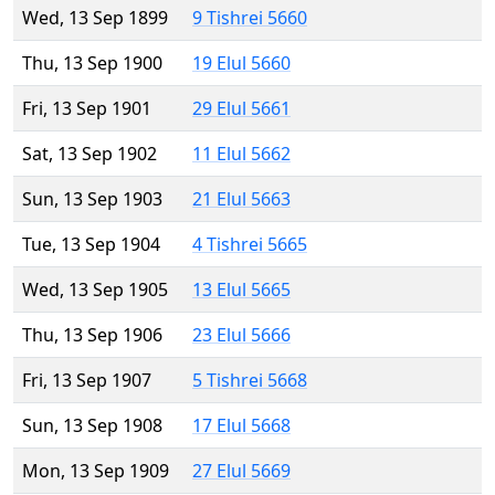
Wed, 13 Sep 1899
9 Tishrei 5660
Thu, 13 Sep 1900
19 Elul 5660
Fri, 13 Sep 1901
29 Elul 5661
Sat, 13 Sep 1902
11 Elul 5662
Sun, 13 Sep 1903
21 Elul 5663
Tue, 13 Sep 1904
4 Tishrei 5665
Wed, 13 Sep 1905
13 Elul 5665
Thu, 13 Sep 1906
23 Elul 5666
Fri, 13 Sep 1907
5 Tishrei 5668
Sun, 13 Sep 1908
17 Elul 5668
Mon, 13 Sep 1909
27 Elul 5669