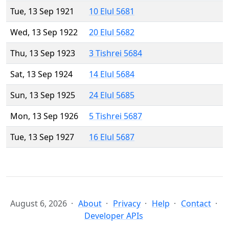
Tue, 13 Sep 1921
10 Elul 5681
Wed, 13 Sep 1922
20 Elul 5682
Thu, 13 Sep 1923
3 Tishrei 5684
Sat, 13 Sep 1924
14 Elul 5684
Sun, 13 Sep 1925
24 Elul 5685
Mon, 13 Sep 1926
5 Tishrei 5687
Tue, 13 Sep 1927
16 Elul 5687
August 6, 2026
About
Privacy
Help
Contact
Developer APIs