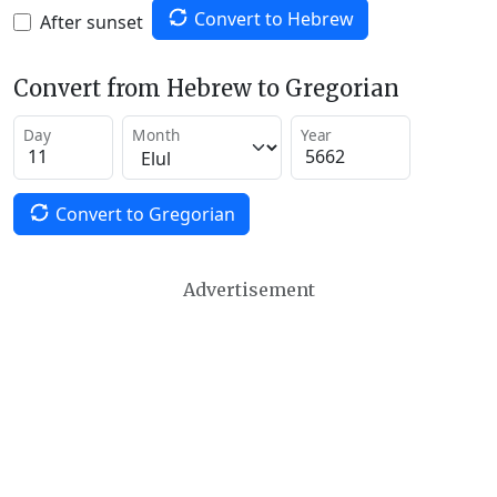
Convert to Hebrew
After sunset
Convert from Hebrew to Gregorian
Day
Month
Year
Convert to Gregorian
Advertisement