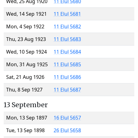
Wed, 25 Aug 1920
11 Elul 5680
Wed, 14 Sep 1921
11 Elul 5681
Mon, 4 Sep 1922
11 Elul 5682
Thu, 23 Aug 1923
11 Elul 5683
Wed, 10 Sep 1924
11 Elul 5684
Mon, 31 Aug 1925
11 Elul 5685
Sat, 21 Aug 1926
11 Elul 5686
Thu, 8 Sep 1927
11 Elul 5687
13 September
Mon, 13 Sep 1897
16 Elul 5657
Tue, 13 Sep 1898
26 Elul 5658