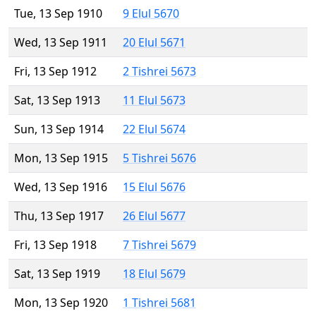
Tue, 13 Sep 1910
9 Elul 5670
Wed, 13 Sep 1911
20 Elul 5671
Fri, 13 Sep 1912
2 Tishrei 5673
Sat, 13 Sep 1913
11 Elul 5673
Sun, 13 Sep 1914
22 Elul 5674
Mon, 13 Sep 1915
5 Tishrei 5676
Wed, 13 Sep 1916
15 Elul 5676
Thu, 13 Sep 1917
26 Elul 5677
Fri, 13 Sep 1918
7 Tishrei 5679
Sat, 13 Sep 1919
18 Elul 5679
Mon, 13 Sep 1920
1 Tishrei 5681