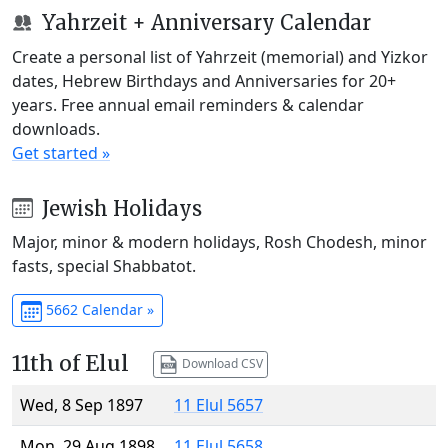
Yahrzeit + Anniversary Calendar
Create a personal list of Yahrzeit (memorial) and Yizkor
dates, Hebrew Birthdays and Anniversaries for 20+
years. Free annual email reminders & calendar
downloads.
Get started »
Jewish Holidays
Major, minor & modern holidays, Rosh Chodesh, minor
fasts, special Shabbatot.
5662 Calendar »
11th of Elul
Download CSV
Wed, 8 Sep 1897
11 Elul 5657
Mon, 29 Aug 1898
11 Elul 5658