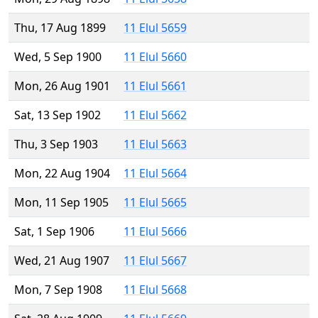
Thu, 17 Aug 1899
11 Elul 5659
Wed, 5 Sep 1900
11 Elul 5660
Mon, 26 Aug 1901
11 Elul 5661
Sat, 13 Sep 1902
11 Elul 5662
Thu, 3 Sep 1903
11 Elul 5663
Mon, 22 Aug 1904
11 Elul 5664
Mon, 11 Sep 1905
11 Elul 5665
Sat, 1 Sep 1906
11 Elul 5666
Wed, 21 Aug 1907
11 Elul 5667
Mon, 7 Sep 1908
11 Elul 5668