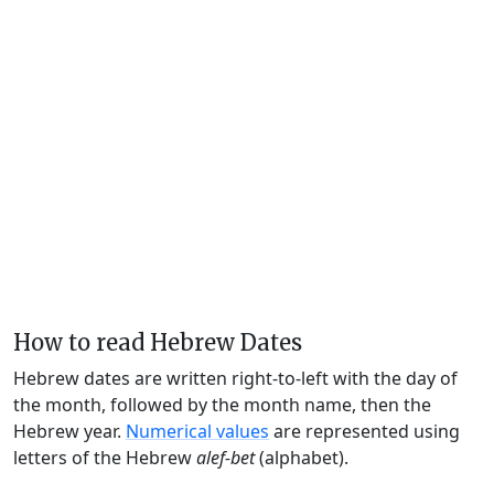
How to read Hebrew Dates
Hebrew dates are written right-to-left with the day of
the month, followed by the month name, then the
Hebrew year.
Numerical values
are represented using
letters of the Hebrew
alef-bet
(alphabet).