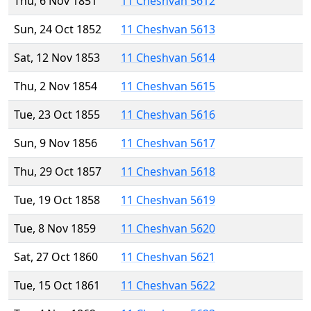
Thu, 6 Nov 1851
11 Cheshvan 5612
Sun, 24 Oct 1852
11 Cheshvan 5613
Sat, 12 Nov 1853
11 Cheshvan 5614
Thu, 2 Nov 1854
11 Cheshvan 5615
Tue, 23 Oct 1855
11 Cheshvan 5616
Sun, 9 Nov 1856
11 Cheshvan 5617
Thu, 29 Oct 1857
11 Cheshvan 5618
Tue, 19 Oct 1858
11 Cheshvan 5619
Tue, 8 Nov 1859
11 Cheshvan 5620
Sat, 27 Oct 1860
11 Cheshvan 5621
Tue, 15 Oct 1861
11 Cheshvan 5622