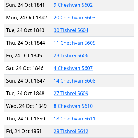
Sun, 24 Oct 1841
9 Cheshvan 5602
Mon, 24 Oct 1842
20 Cheshvan 5603
Tue, 24 Oct 1843
30 Tishrei 5604
Thu, 24 Oct 1844
11 Cheshvan 5605
Fri, 24 Oct 1845
23 Tishrei 5606
Sat, 24 Oct 1846
4 Cheshvan 5607
Sun, 24 Oct 1847
14 Cheshvan 5608
Tue, 24 Oct 1848
27 Tishrei 5609
Wed, 24 Oct 1849
8 Cheshvan 5610
Thu, 24 Oct 1850
18 Cheshvan 5611
Fri, 24 Oct 1851
28 Tishrei 5612