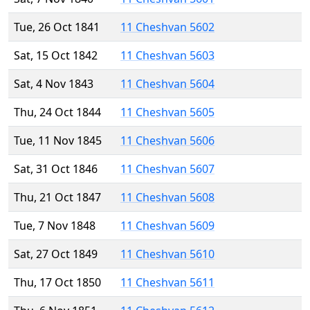
Tue, 26 Oct 1841
11 Cheshvan 5602
Sat, 15 Oct 1842
11 Cheshvan 5603
Sat, 4 Nov 1843
11 Cheshvan 5604
Thu, 24 Oct 1844
11 Cheshvan 5605
Tue, 11 Nov 1845
11 Cheshvan 5606
Sat, 31 Oct 1846
11 Cheshvan 5607
Thu, 21 Oct 1847
11 Cheshvan 5608
Tue, 7 Nov 1848
11 Cheshvan 5609
Sat, 27 Oct 1849
11 Cheshvan 5610
Thu, 17 Oct 1850
11 Cheshvan 5611