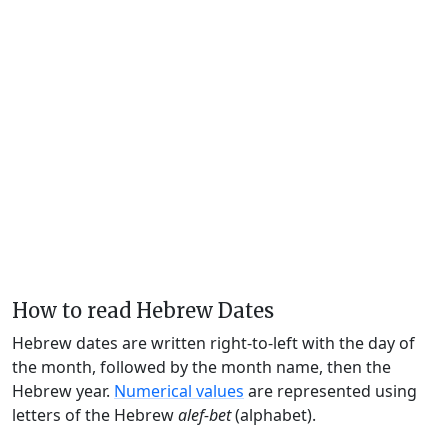
How to read Hebrew Dates
Hebrew dates are written right-to-left with the day of
the month, followed by the month name, then the
Hebrew year.
Numerical values
are represented using
letters of the Hebrew
alef-bet
(alphabet).