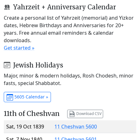
Yahrzeit + Anniversary Calendar
Create a personal list of Yahrzeit (memorial) and Yizkor
dates, Hebrew Birthdays and Anniversaries for 20+
years. Free annual email reminders & calendar
downloads.
Get started »
Jewish Holidays
Major, minor & modern holidays, Rosh Chodesh, minor
fasts, special Shabbatot.
5605 Calendar »
11th of Cheshvan
Download CSV
Sat, 19 Oct 1839
11 Cheshvan 5600
Sat, 7 Nov 1840
11 Cheshvan 5601