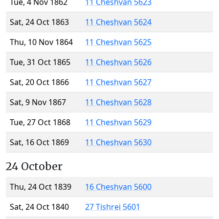
Tue, 4 Nov 1862
11 Cheshvan 5623
Sat, 24 Oct 1863
11 Cheshvan 5624
Thu, 10 Nov 1864
11 Cheshvan 5625
Tue, 31 Oct 1865
11 Cheshvan 5626
Sat, 20 Oct 1866
11 Cheshvan 5627
Sat, 9 Nov 1867
11 Cheshvan 5628
Tue, 27 Oct 1868
11 Cheshvan 5629
Sat, 16 Oct 1869
11 Cheshvan 5630
24 October
Thu, 24 Oct 1839
16 Cheshvan 5600
Sat, 24 Oct 1840
27 Tishrei 5601