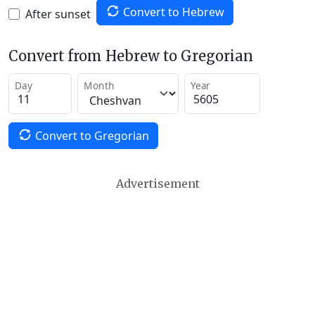
Convert to Hebrew
After sunset
Convert from Hebrew to Gregorian
Day
Month
Year
Convert to Gregorian
Advertisement