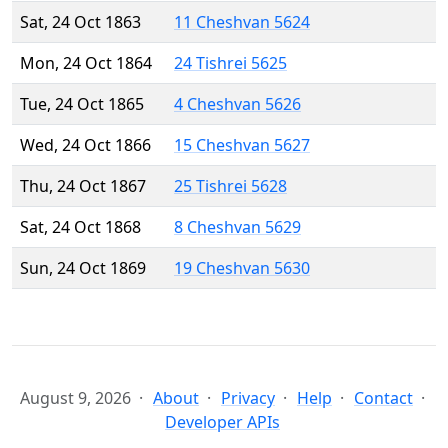
Sat, 24 Oct 1863
11 Cheshvan 5624
Mon, 24 Oct 1864
24 Tishrei 5625
Tue, 24 Oct 1865
4 Cheshvan 5626
Wed, 24 Oct 1866
15 Cheshvan 5627
Thu, 24 Oct 1867
25 Tishrei 5628
Sat, 24 Oct 1868
8 Cheshvan 5629
Sun, 24 Oct 1869
19 Cheshvan 5630
August 9, 2026
About
Privacy
Help
Contact
Developer APIs