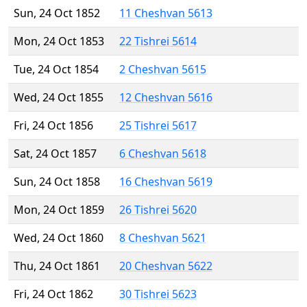
Sun, 24 Oct 1852
11 Cheshvan 5613
Mon, 24 Oct 1853
22 Tishrei 5614
Tue, 24 Oct 1854
2 Cheshvan 5615
Wed, 24 Oct 1855
12 Cheshvan 5616
Fri, 24 Oct 1856
25 Tishrei 5617
Sat, 24 Oct 1857
6 Cheshvan 5618
Sun, 24 Oct 1858
16 Cheshvan 5619
Mon, 24 Oct 1859
26 Tishrei 5620
Wed, 24 Oct 1860
8 Cheshvan 5621
Thu, 24 Oct 1861
20 Cheshvan 5622
Fri, 24 Oct 1862
30 Tishrei 5623