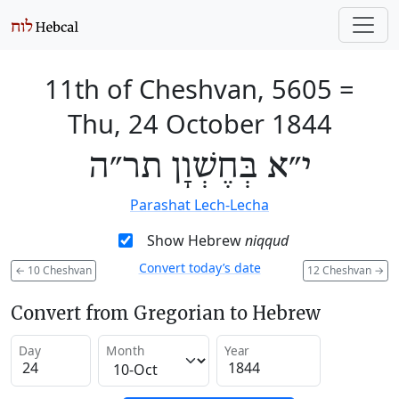
11th of Cheshvan, 5605
=
Thu, 24 October 1844
י״א בְּחֶשְׁוָן תר״ה
Parashat Lech-Lecha
Show Hebrew
niqqud
Convert today’s date
←
10 Cheshvan
12 Cheshvan
→
Convert from Gregorian to Hebrew
Day
Month
Year