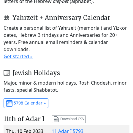
letters of the Hebrew
alef-bet
(alphabet).
Yahrzeit + Anniversary Calendar
Create a personal list of Yahrzeit (memorial) and Yizkor
dates, Hebrew Birthdays and Anniversaries for 20+
years. Free annual email reminders & calendar
downloads.
Get started »
Jewish Holidays
Major, minor & modern holidays, Rosh Chodesh, minor
fasts, special Shabbatot.
5798 Calendar »
11th of Adar I
Download CSV
Thu, 10 Feb 2033
11 Adar I 5793