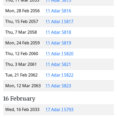
Thu, 11 Mar 2055
11 Adar 5815
Mon, 28 Feb 2056
11 Adar 5816
Thu, 15 Feb 2057
11 Adar I 5817
Thu, 7 Mar 2058
11 Adar 5818
Mon, 24 Feb 2059
11 Adar 5819
Thu, 12 Feb 2060
11 Adar I 5820
Thu, 3 Mar 2061
11 Adar 5821
Tue, 21 Feb 2062
11 Adar I 5822
Mon, 12 Mar 2063
11 Adar 5823
16 February
Wed, 16 Feb 2033
17 Adar I 5793