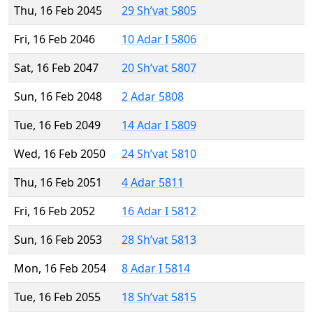
Thu, 16 Feb 2045
29 Sh’vat 5805
Fri, 16 Feb 2046
10 Adar I 5806
Sat, 16 Feb 2047
20 Sh’vat 5807
Sun, 16 Feb 2048
2 Adar 5808
Tue, 16 Feb 2049
14 Adar I 5809
Wed, 16 Feb 2050
24 Sh’vat 5810
Thu, 16 Feb 2051
4 Adar 5811
Fri, 16 Feb 2052
16 Adar I 5812
Sun, 16 Feb 2053
28 Sh’vat 5813
Mon, 16 Feb 2054
8 Adar I 5814
Tue, 16 Feb 2055
18 Sh’vat 5815