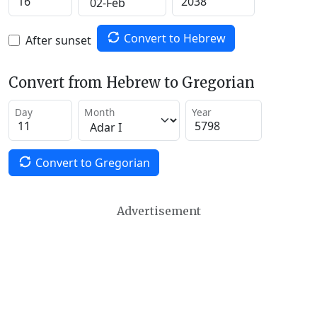
Convert to Hebrew
After sunset
Convert from Hebrew to Gregorian
Day
Month
Year
Convert to Gregorian
Advertisement