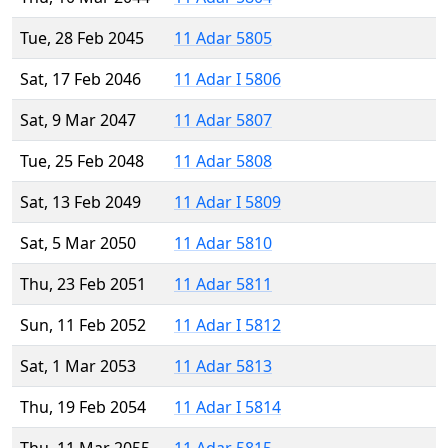
Tue, 28 Feb 2045
11 Adar 5805
Sat, 17 Feb 2046
11 Adar I 5806
Sat, 9 Mar 2047
11 Adar 5807
Tue, 25 Feb 2048
11 Adar 5808
Sat, 13 Feb 2049
11 Adar I 5809
Sat, 5 Mar 2050
11 Adar 5810
Thu, 23 Feb 2051
11 Adar 5811
Sun, 11 Feb 2052
11 Adar I 5812
Sat, 1 Mar 2053
11 Adar 5813
Thu, 19 Feb 2054
11 Adar I 5814