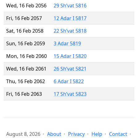
Wed, 16 Feb 2056
29 Sh’vat 5816
Fri, 16 Feb 2057
12 Adar I 5817
Sat, 16 Feb 2058
22 Sh’vat 5818
Sun, 16 Feb 2059
3 Adar 5819
Mon, 16 Feb 2060
15 Adar I 5820
Wed, 16 Feb 2061
26 Sh’vat 5821
Thu, 16 Feb 2062
6 Adar I 5822
Fri, 16 Feb 2063
17 Sh’vat 5823
August 8, 2026
About
Privacy
Help
Contact