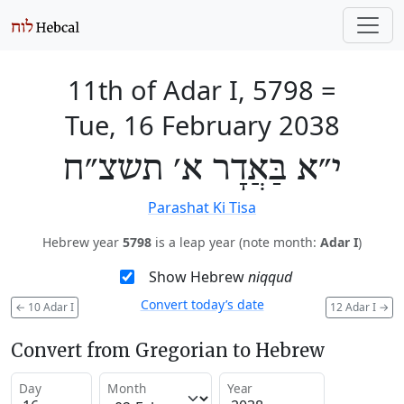
11th of Adar I, 5798
=
Tue, 16 February 2038
י״א בַּאֲדָר א׳ תשצ״ח
Parashat Ki Tisa
Hebrew year
5798
is a leap year (note month:
Adar I
)
Show Hebrew
niqqud
Convert today’s date
←
10 Adar I
12 Adar I
→
Convert from Gregorian to Hebrew
Day
Month
Year