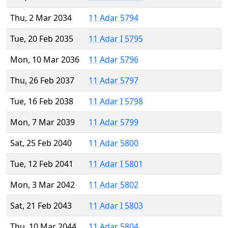
Thu, 2 Mar 2034
11 Adar 5794
Tue, 20 Feb 2035
11 Adar I 5795
Mon, 10 Mar 2036
11 Adar 5796
Thu, 26 Feb 2037
11 Adar 5797
Tue, 16 Feb 2038
11 Adar I 5798
Mon, 7 Mar 2039
11 Adar 5799
Sat, 25 Feb 2040
11 Adar 5800
Tue, 12 Feb 2041
11 Adar I 5801
Mon, 3 Mar 2042
11 Adar 5802
Sat, 21 Feb 2043
11 Adar I 5803
Thu, 10 Mar 2044
11 Adar 5804