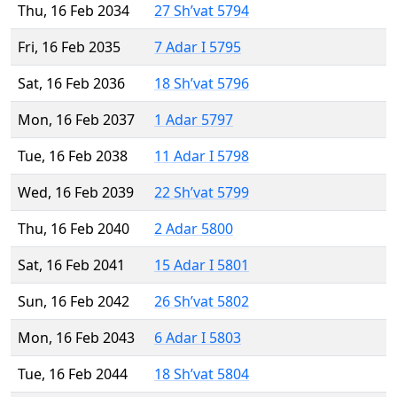
Thu, 16 Feb 2034
27 Sh’vat 5794
Fri, 16 Feb 2035
7 Adar I 5795
Sat, 16 Feb 2036
18 Sh’vat 5796
Mon, 16 Feb 2037
1 Adar 5797
Tue, 16 Feb 2038
11 Adar I 5798
Wed, 16 Feb 2039
22 Sh’vat 5799
Thu, 16 Feb 2040
2 Adar 5800
Sat, 16 Feb 2041
15 Adar I 5801
Sun, 16 Feb 2042
26 Sh’vat 5802
Mon, 16 Feb 2043
6 Adar I 5803
Tue, 16 Feb 2044
18 Sh’vat 5804