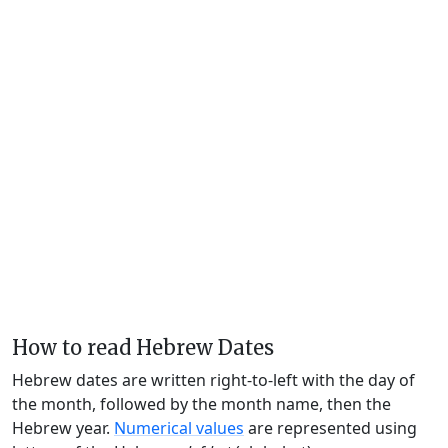
How to read Hebrew Dates
Hebrew dates are written right-to-left with the day of
the month, followed by the month name, then the
Hebrew year.
Numerical values
are represented using