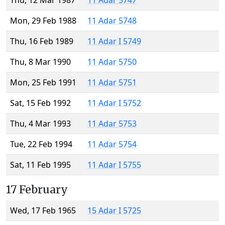
Thu, 12 Mar 1987
11 Adar 5747
Mon, 29 Feb 1988
11 Adar 5748
Thu, 16 Feb 1989
11 Adar I 5749
Thu, 8 Mar 1990
11 Adar 5750
Mon, 25 Feb 1991
11 Adar 5751
Sat, 15 Feb 1992
11 Adar I 5752
Thu, 4 Mar 1993
11 Adar 5753
Tue, 22 Feb 1994
11 Adar 5754
Sat, 11 Feb 1995
11 Adar I 5755
17 February
Wed, 17 Feb 1965
15 Adar I 5725