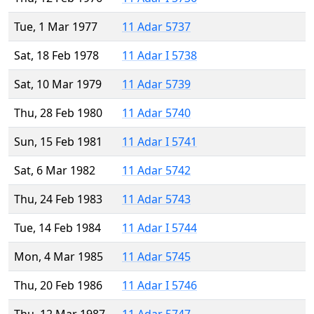
Tue, 1 Mar 1977
11 Adar 5737
Sat, 18 Feb 1978
11 Adar I 5738
Sat, 10 Mar 1979
11 Adar 5739
Thu, 28 Feb 1980
11 Adar 5740
Sun, 15 Feb 1981
11 Adar I 5741
Sat, 6 Mar 1982
11 Adar 5742
Thu, 24 Feb 1983
11 Adar 5743
Tue, 14 Feb 1984
11 Adar I 5744
Mon, 4 Mar 1985
11 Adar 5745
Thu, 20 Feb 1986
11 Adar I 5746