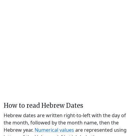
How to read Hebrew Dates
Hebrew dates are written right-to-left with the day of
the month, followed by the month name, then the
Hebrew year.
Numerical values
are represented using