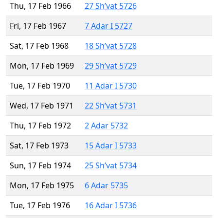
Thu, 17 Feb 1966
27 Sh’vat 5726
Fri, 17 Feb 1967
7 Adar I 5727
Sat, 17 Feb 1968
18 Sh’vat 5728
Mon, 17 Feb 1969
29 Sh’vat 5729
Tue, 17 Feb 1970
11 Adar I 5730
Wed, 17 Feb 1971
22 Sh’vat 5731
Thu, 17 Feb 1972
2 Adar 5732
Sat, 17 Feb 1973
15 Adar I 5733
Sun, 17 Feb 1974
25 Sh’vat 5734
Mon, 17 Feb 1975
6 Adar 5735
Tue, 17 Feb 1976
16 Adar I 5736