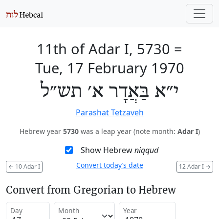
11th of Adar I, 5730
=
Tue, 17 February 1970
י״א בַּאֲדָר א׳ תש״ל
Parashat Tetzaveh
Hebrew year
5730
was a leap year (note month:
Adar I
)
Show Hebrew
niqqud
Convert today’s date
←
10 Adar I
12 Adar I
→
Convert from Gregorian to Hebrew
Day
Month
Year