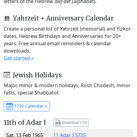
letters of the Hebrew
alef-bet
(alphabet).
Yahrzeit + Anniversary Calendar
Create a personal list of Yahrzeit (memorial) and Yizkor
dates, Hebrew Birthdays and Anniversaries for 20+
years. Free annual email reminders & calendar
downloads.
Get started »
Jewish Holidays
Major, minor & modern holidays, Rosh Chodesh, minor
fasts, special Shabbatot.
5730 Calendar »
11th of Adar I
Download CSV
Sat, 13 Feb 1965
11 Adar I 5725