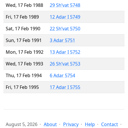
Wed, 17 Feb 1988
29 Sh’vat 5748
Fri, 17 Feb 1989
12 Adar I 5749
Sat, 17 Feb 1990
22 Sh’vat 5750
Sun, 17 Feb 1991
3 Adar 5751
Mon, 17 Feb 1992
13 Adar I 5752
Wed, 17 Feb 1993
26 Sh’vat 5753
Thu, 17 Feb 1994
6 Adar 5754
Fri, 17 Feb 1995
17 Adar I 5755
August 5, 2026
About
Privacy
Help
Contact