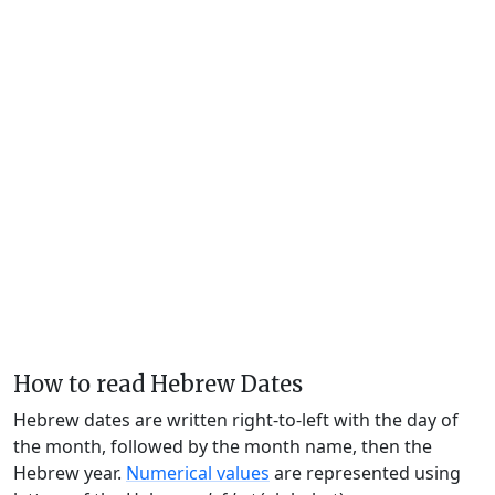
How to read Hebrew Dates
Hebrew dates are written right-to-left with the day of
the month, followed by the month name, then the
Hebrew year.
Numerical values
are represented using