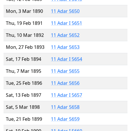
Mon, 3 Mar 1890
11 Adar 5650
Thu, 19 Feb 1891
11 Adar I 5651
Thu, 10 Mar 1892
11 Adar 5652
Mon, 27 Feb 1893
11 Adar 5653
Sat, 17 Feb 1894
11 Adar I 5654
Thu, 7 Mar 1895
11 Adar 5655
Tue, 25 Feb 1896
11 Adar 5656
Sat, 13 Feb 1897
11 Adar I 5657
Sat, 5 Mar 1898
11 Adar 5658
Tue, 21 Feb 1899
11 Adar 5659