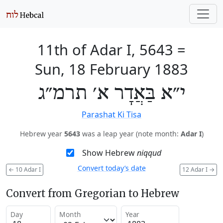
11th of Adar I, 5643
=
Sun, 18 February 1883
י״א בַּאֲדָר א׳ תרמ״ג
Parashat Ki Tisa
Hebrew year
5643
was a leap year (note month:
Adar I
)
Show Hebrew
niqqud
Convert today’s date
←
10 Adar I
12 Adar I
→
Convert from Gregorian to Hebrew
Day
Month
Year