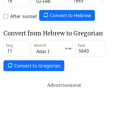
Convert to Hebrew
After sunset
Convert from Hebrew to Gregorian
Day
Month
Year
Convert to Gregorian
Advertisement