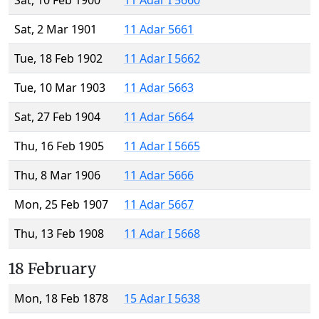
Sat, 10 Feb 1900
11 Adar I 5660
Sat, 2 Mar 1901
11 Adar 5661
Tue, 18 Feb 1902
11 Adar I 5662
Tue, 10 Mar 1903
11 Adar 5663
Sat, 27 Feb 1904
11 Adar 5664
Thu, 16 Feb 1905
11 Adar I 5665
Thu, 8 Mar 1906
11 Adar 5666
Mon, 25 Feb 1907
11 Adar 5667
Thu, 13 Feb 1908
11 Adar I 5668
18 February
Mon, 18 Feb 1878
15 Adar I 5638