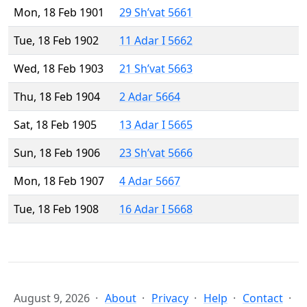
Mon, 18 Feb 1901
29 Sh’vat 5661
Tue, 18 Feb 1902
11 Adar I 5662
Wed, 18 Feb 1903
21 Sh’vat 5663
Thu, 18 Feb 1904
2 Adar 5664
Sat, 18 Feb 1905
13 Adar I 5665
Sun, 18 Feb 1906
23 Sh’vat 5666
Mon, 18 Feb 1907
4 Adar 5667
Tue, 18 Feb 1908
16 Adar I 5668
August 9, 2026
About
Privacy
Help
Contact