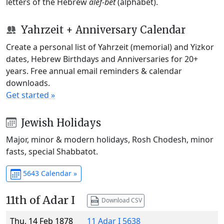
letters of the Hebrew
alef-bet
(alphabet).
Yahrzeit + Anniversary Calendar
Create a personal list of Yahrzeit (memorial) and Yizkor
dates, Hebrew Birthdays and Anniversaries for 20+
years. Free annual email reminders & calendar
downloads.
Get started »
Jewish Holidays
Major, minor & modern holidays, Rosh Chodesh, minor
fasts, special Shabbatot.
5643 Calendar »
11th of Adar I
Download CSV
Thu, 14 Feb 1878
11 Adar I 5638