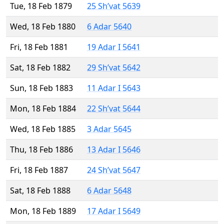
Tue, 18 Feb 1879
25 Sh’vat 5639
Wed, 18 Feb 1880
6 Adar 5640
Fri, 18 Feb 1881
19 Adar I 5641
Sat, 18 Feb 1882
29 Sh’vat 5642
Sun, 18 Feb 1883
11 Adar I 5643
Mon, 18 Feb 1884
22 Sh’vat 5644
Wed, 18 Feb 1885
3 Adar 5645
Thu, 18 Feb 1886
13 Adar I 5646
Fri, 18 Feb 1887
24 Sh’vat 5647
Sat, 18 Feb 1888
6 Adar 5648
Mon, 18 Feb 1889
17 Adar I 5649