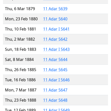
Thu, 6 Mar 1879
11 Adar 5639
Mon, 23 Feb 1880
11 Adar 5640
Thu, 10 Feb 1881
11 Adar I 5641
Thu, 2 Mar 1882
11 Adar 5642
Sun, 18 Feb 1883
11 Adar I 5643
Sat, 8 Mar 1884
11 Adar 5644
Thu, 26 Feb 1885
11 Adar 5645
Tue, 16 Feb 1886
11 Adar I 5646
Mon, 7 Mar 1887
11 Adar 5647
Thu, 23 Feb 1888
11 Adar 5648
Tue, 12 Feb 1889
11 Adar I 5649