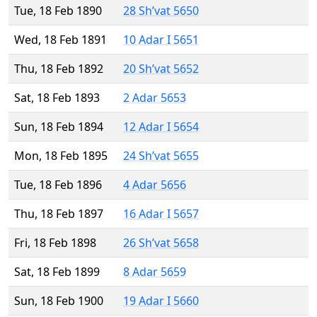
Tue, 18 Feb 1890
28 Sh’vat 5650
Wed, 18 Feb 1891
10 Adar I 5651
Thu, 18 Feb 1892
20 Sh’vat 5652
Sat, 18 Feb 1893
2 Adar 5653
Sun, 18 Feb 1894
12 Adar I 5654
Mon, 18 Feb 1895
24 Sh’vat 5655
Tue, 18 Feb 1896
4 Adar 5656
Thu, 18 Feb 1897
16 Adar I 5657
Fri, 18 Feb 1898
26 Sh’vat 5658
Sat, 18 Feb 1899
8 Adar 5659
Sun, 18 Feb 1900
19 Adar I 5660