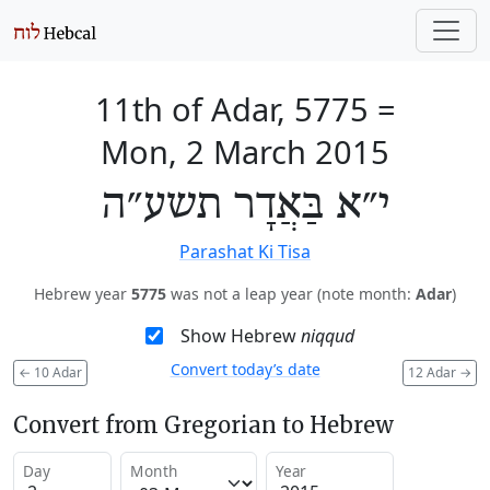
11th of Adar, 5775
=
Mon, 2 March 2015
י״א בַּאֲדָר תשע״ה
Parashat Ki Tisa
Hebrew year
5775
was not a leap year (note month:
Adar
)
Show Hebrew
niqqud
Convert today’s date
←
10 Adar
12 Adar
→
Convert from Gregorian to Hebrew
Day
Month
Year