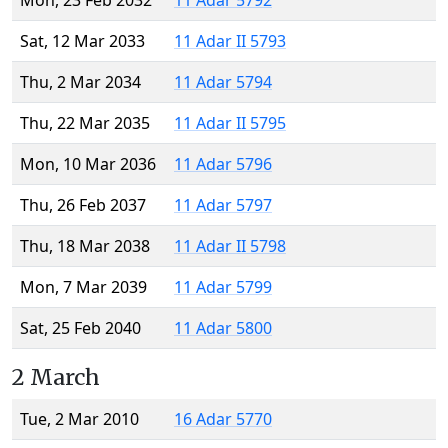
Mon, 23 Feb 2032
11 Adar 5792
Sat, 12 Mar 2033
11 Adar II 5793
Thu, 2 Mar 2034
11 Adar 5794
Thu, 22 Mar 2035
11 Adar II 5795
Mon, 10 Mar 2036
11 Adar 5796
Thu, 26 Feb 2037
11 Adar 5797
Thu, 18 Mar 2038
11 Adar II 5798
Mon, 7 Mar 2039
11 Adar 5799
Sat, 25 Feb 2040
11 Adar 5800
2 March
Tue, 2 Mar 2010
16 Adar 5770