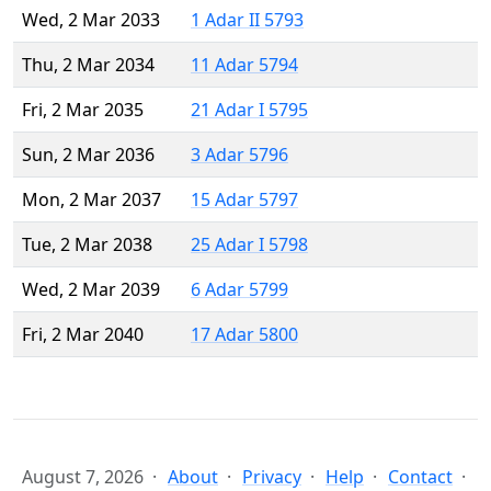
Wed, 2 Mar 2033
1 Adar II 5793
Thu, 2 Mar 2034
11 Adar 5794
Fri, 2 Mar 2035
21 Adar I 5795
Sun, 2 Mar 2036
3 Adar 5796
Mon, 2 Mar 2037
15 Adar 5797
Tue, 2 Mar 2038
25 Adar I 5798
Wed, 2 Mar 2039
6 Adar 5799
Fri, 2 Mar 2040
17 Adar 5800
August 7, 2026
About
Privacy
Help
Contact