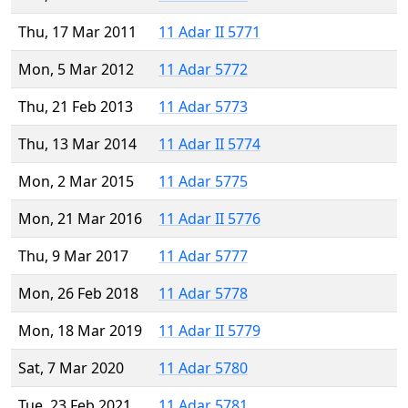
Thu, 17 Mar 2011
11 Adar II 5771
Mon, 5 Mar 2012
11 Adar 5772
Thu, 21 Feb 2013
11 Adar 5773
Thu, 13 Mar 2014
11 Adar II 5774
Mon, 2 Mar 2015
11 Adar 5775
Mon, 21 Mar 2016
11 Adar II 5776
Thu, 9 Mar 2017
11 Adar 5777
Mon, 26 Feb 2018
11 Adar 5778
Mon, 18 Mar 2019
11 Adar II 5779
Sat, 7 Mar 2020
11 Adar 5780
Tue, 23 Feb 2021
11 Adar 5781