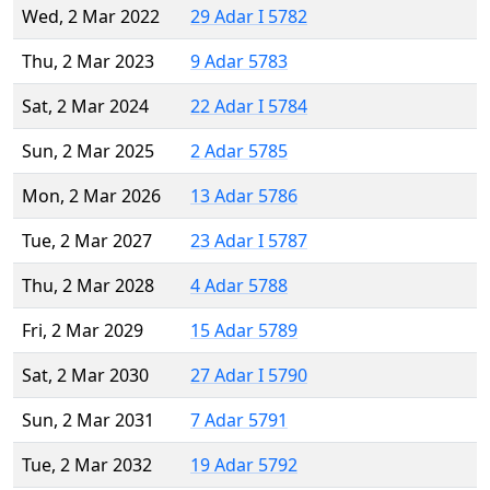
Wed, 2 Mar 2022
29 Adar I 5782
Thu, 2 Mar 2023
9 Adar 5783
Sat, 2 Mar 2024
22 Adar I 5784
Sun, 2 Mar 2025
2 Adar 5785
Mon, 2 Mar 2026
13 Adar 5786
Tue, 2 Mar 2027
23 Adar I 5787
Thu, 2 Mar 2028
4 Adar 5788
Fri, 2 Mar 2029
15 Adar 5789
Sat, 2 Mar 2030
27 Adar I 5790
Sun, 2 Mar 2031
7 Adar 5791
Tue, 2 Mar 2032
19 Adar 5792