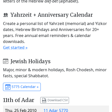
letters of the Hebrew
alef-bet
(alphabet).
Yahrzeit + Anniversary Calendar
Create a personal list of Yahrzeit (memorial) and Yizkor
dates, Hebrew Birthdays and Anniversaries for 20+
years. Free annual email reminders & calendar
downloads.
Get started »
Jewish Holidays
Major, minor & modern holidays, Rosh Chodesh, minor
fasts, special Shabbatot.
5775 Calendar »
11th of Adar
Download CSV
Thu, 25 Feb 2010
11 Adar 5770