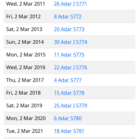
Wed, 2 Mar 2011
26 Adar I 5771
Fri, 2 Mar 2012
8 Adar 5772
Sat, 2 Mar 2013
20 Adar 5773
Sun, 2 Mar 2014
30 Adar I 5774
Mon, 2 Mar 2015
11 Adar 5775
Wed, 2 Mar 2016
22 Adar I 5776
Thu, 2 Mar 2017
4 Adar 5777
Fri, 2 Mar 2018
15 Adar 5778
Sat, 2 Mar 2019
25 Adar I 5779
Mon, 2 Mar 2020
6 Adar 5780
Tue, 2 Mar 2021
18 Adar 5781