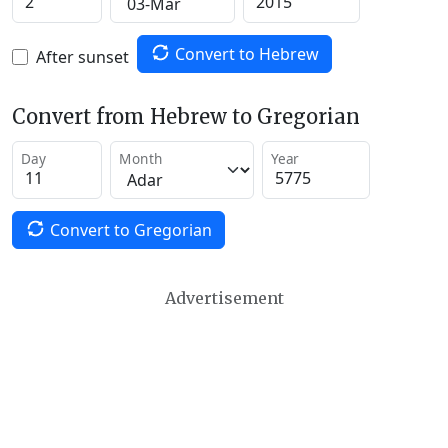
Convert to Hebrew
After sunset
Convert from Hebrew to Gregorian
Day
Month
Year
Convert to Gregorian
Advertisement