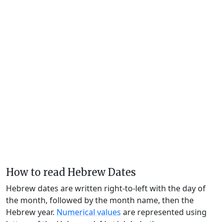
How to read Hebrew Dates
Hebrew dates are written right-to-left with the day of
the month, followed by the month name, then the
Hebrew year.
Numerical values
are represented using