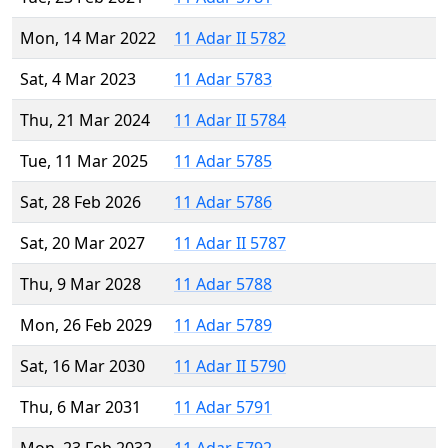
Mon, 14 Mar 2022
11 Adar II 5782
Sat, 4 Mar 2023
11 Adar 5783
Thu, 21 Mar 2024
11 Adar II 5784
Tue, 11 Mar 2025
11 Adar 5785
Sat, 28 Feb 2026
11 Adar 5786
Sat, 20 Mar 2027
11 Adar II 5787
Thu, 9 Mar 2028
11 Adar 5788
Mon, 26 Feb 2029
11 Adar 5789
Sat, 16 Mar 2030
11 Adar II 5790
Thu, 6 Mar 2031
11 Adar 5791