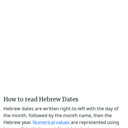
How to read Hebrew Dates
Hebrew dates are written right-to-left with the day of
the month, followed by the month name, then the
Hebrew year.
Numerical values
are represented using