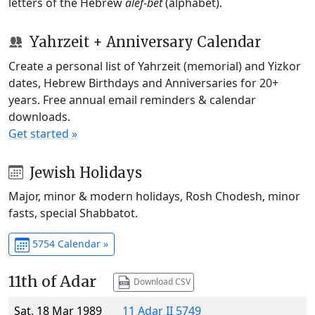
letters of the Hebrew
alef-bet
(alphabet).
Yahrzeit + Anniversary Calendar
Create a personal list of Yahrzeit (memorial) and Yizkor
dates, Hebrew Birthdays and Anniversaries for 20+
years. Free annual email reminders & calendar
downloads.
Get started »
Jewish Holidays
Major, minor & modern holidays, Rosh Chodesh, minor
fasts, special Shabbatot.
5754 Calendar »
11th of Adar
Download CSV
Sat, 18 Mar 1989
11 Adar II 5749