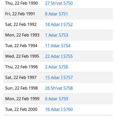
Thu, 22 Feb 1990
27 Sh’vat 5750
Fri, 22 Feb 1991
8 Adar 5751
Sat, 22 Feb 1992
18 Adar I 5752
Mon, 22 Feb 1993
1 Adar 5753
Tue, 22 Feb 1994
11 Adar 5754
Wed, 22 Feb 1995
22 Adar I 5755
Thu, 22 Feb 1996
2 Adar 5756
Sat, 22 Feb 1997
15 Adar I 5757
Sun, 22 Feb 1998
26 Sh’vat 5758
Mon, 22 Feb 1999
6 Adar 5759
Tue, 22 Feb 2000
16 Adar I 5760