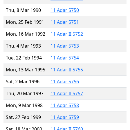
Thu, 8 Mar 1990
11 Adar 5750
Mon, 25 Feb 1991
11 Adar 5751
Mon, 16 Mar 1992
11 Adar II 5752
Thu, 4 Mar 1993
11 Adar 5753
Tue, 22 Feb 1994
11 Adar 5754
Mon, 13 Mar 1995
11 Adar II 5755
Sat, 2 Mar 1996
11 Adar 5756
Thu, 20 Mar 1997
11 Adar II 5757
Mon, 9 Mar 1998
11 Adar 5758
Sat, 27 Feb 1999
11 Adar 5759
Sat, 18 Mar 2000
11 Adar II 5760