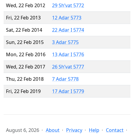
Wed, 22 Feb 2012
29 Sh’vat 5772
Fri, 22 Feb 2013
12 Adar 5773
Sat, 22 Feb 2014
22 Adar I 5774
Sun, 22 Feb 2015
3 Adar 5775
Mon, 22 Feb 2016
13 Adar I 5776
Wed, 22 Feb 2017
26 Sh’vat 5777
Thu, 22 Feb 2018
7 Adar 5778
Fri, 22 Feb 2019
17 Adar I 5779
August 6, 2026
About
Privacy
Help
Contact