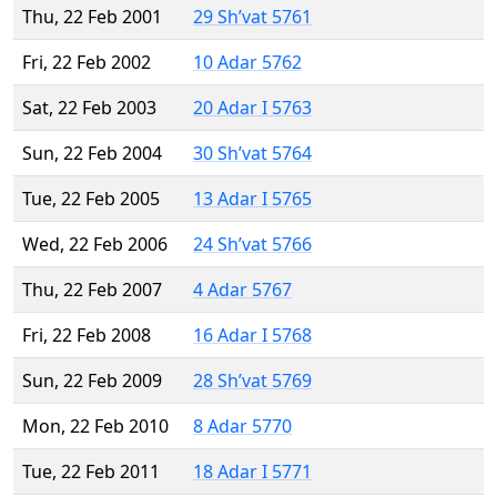
Thu, 22 Feb 2001
29 Sh’vat 5761
Fri, 22 Feb 2002
10 Adar 5762
Sat, 22 Feb 2003
20 Adar I 5763
Sun, 22 Feb 2004
30 Sh’vat 5764
Tue, 22 Feb 2005
13 Adar I 5765
Wed, 22 Feb 2006
24 Sh’vat 5766
Thu, 22 Feb 2007
4 Adar 5767
Fri, 22 Feb 2008
16 Adar I 5768
Sun, 22 Feb 2009
28 Sh’vat 5769
Mon, 22 Feb 2010
8 Adar 5770
Tue, 22 Feb 2011
18 Adar I 5771