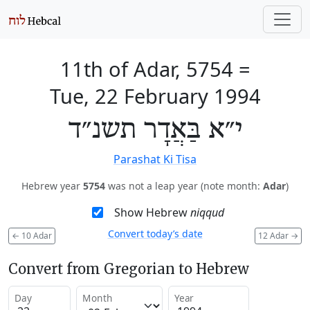
11th of Adar, 5754
=
Tue, 22 February 1994
י״א בַּאֲדָר תשנ״ד
Parashat Ki Tisa
Hebrew year
5754
was not a leap year (note month:
Adar
)
Show Hebrew
niqqud
Convert today’s date
←
10 Adar
12 Adar
→
Convert from Gregorian to Hebrew
Day
Month
Year