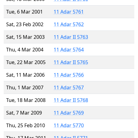
Tue, 6 Mar 2001
11 Adar 5761
Sat, 23 Feb 2002
11 Adar 5762
Sat, 15 Mar 2003
11 Adar II 5763
Thu, 4 Mar 2004
11 Adar 5764
Tue, 22 Mar 2005
11 Adar II 5765
Sat, 11 Mar 2006
11 Adar 5766
Thu, 1 Mar 2007
11 Adar 5767
Tue, 18 Mar 2008
11 Adar II 5768
Sat, 7 Mar 2009
11 Adar 5769
Thu, 25 Feb 2010
11 Adar 5770