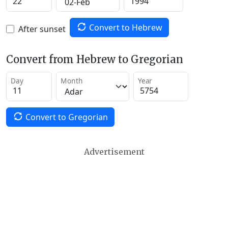
Convert to Hebrew
After sunset
Convert from Hebrew to Gregorian
Day
Month
Year
Convert to Gregorian
Advertisement