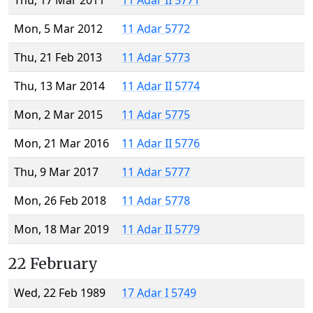
Thu, 17 Mar 2011
11 Adar II 5771
Mon, 5 Mar 2012
11 Adar 5772
Thu, 21 Feb 2013
11 Adar 5773
Thu, 13 Mar 2014
11 Adar II 5774
Mon, 2 Mar 2015
11 Adar 5775
Mon, 21 Mar 2016
11 Adar II 5776
Thu, 9 Mar 2017
11 Adar 5777
Mon, 26 Feb 2018
11 Adar 5778
Mon, 18 Mar 2019
11 Adar II 5779
22 February
Wed, 22 Feb 1989
17 Adar I 5749