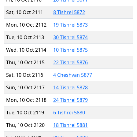
Sat, 10 Oct 2111
8 Tishrei 5872
Mon, 10 Oct 2112
19 Tishrei 5873
Tue, 10 Oct 2113
30 Tishrei 5874
Wed, 10 Oct 2114
10 Tishrei 5875
Thu, 10 Oct 2115
22 Tishrei 5876
Sat, 10 Oct 2116
4 Cheshvan 5877
Sun, 10 Oct 2117
14 Tishrei 5878
Mon, 10 Oct 2118
24 Tishrei 5879
Tue, 10 Oct 2119
6 Tishrei 5880
Thu, 10 Oct 2120
18 Tishrei 5881