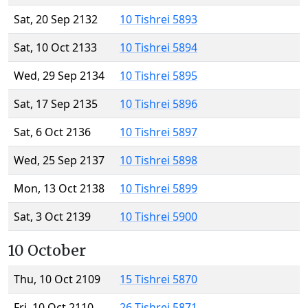
Sat, 20 Sep 2132
10 Tishrei 5893
Sat, 10 Oct 2133
10 Tishrei 5894
Wed, 29 Sep 2134
10 Tishrei 5895
Sat, 17 Sep 2135
10 Tishrei 5896
Sat, 6 Oct 2136
10 Tishrei 5897
Wed, 25 Sep 2137
10 Tishrei 5898
Mon, 13 Oct 2138
10 Tishrei 5899
Sat, 3 Oct 2139
10 Tishrei 5900
10 October
Thu, 10 Oct 2109
15 Tishrei 5870
Fri, 10 Oct 2110
26 Tishrei 5871