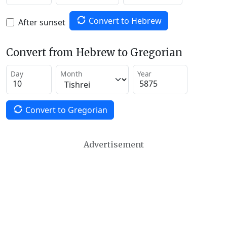
Convert to Hebrew
After sunset
Convert from Hebrew to Gregorian
Day
Month
Year
Convert to Gregorian
Advertisement