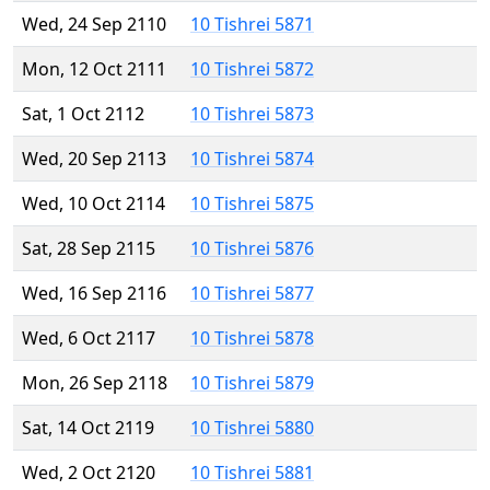
Wed, 24 Sep 2110
10 Tishrei 5871
Mon, 12 Oct 2111
10 Tishrei 5872
Sat, 1 Oct 2112
10 Tishrei 5873
Wed, 20 Sep 2113
10 Tishrei 5874
Wed, 10 Oct 2114
10 Tishrei 5875
Sat, 28 Sep 2115
10 Tishrei 5876
Wed, 16 Sep 2116
10 Tishrei 5877
Wed, 6 Oct 2117
10 Tishrei 5878
Mon, 26 Sep 2118
10 Tishrei 5879
Sat, 14 Oct 2119
10 Tishrei 5880
Wed, 2 Oct 2120
10 Tishrei 5881