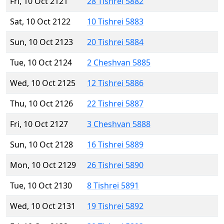
Fri, 10 Oct 2121
28 Tishrei 5882
Sat, 10 Oct 2122
10 Tishrei 5883
Sun, 10 Oct 2123
20 Tishrei 5884
Tue, 10 Oct 2124
2 Cheshvan 5885
Wed, 10 Oct 2125
12 Tishrei 5886
Thu, 10 Oct 2126
22 Tishrei 5887
Fri, 10 Oct 2127
3 Cheshvan 5888
Sun, 10 Oct 2128
16 Tishrei 5889
Mon, 10 Oct 2129
26 Tishrei 5890
Tue, 10 Oct 2130
8 Tishrei 5891
Wed, 10 Oct 2131
19 Tishrei 5892