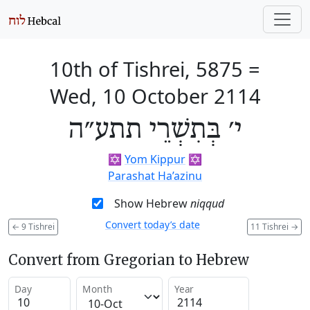
10th of Tishrei, 5875
=
Wed, 10 October 2114
י׳ בְּתִשְׁרֵי תתע״ה
✡️
Yom Kippur
✡️
Parashat Ha’azinu
Show Hebrew
niqqud
Convert today’s date
←
9 Tishrei
11 Tishrei
→
Convert from Gregorian to Hebrew
Day
Month
Year