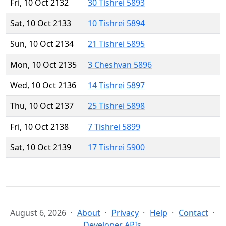
Fri, 10 Oct 2132
30 Tishrei 5893
Sat, 10 Oct 2133
10 Tishrei 5894
Sun, 10 Oct 2134
21 Tishrei 5895
Mon, 10 Oct 2135
3 Cheshvan 5896
Wed, 10 Oct 2136
14 Tishrei 5897
Thu, 10 Oct 2137
25 Tishrei 5898
Fri, 10 Oct 2138
7 Tishrei 5899
Sat, 10 Oct 2139
17 Tishrei 5900
August 6, 2026
About
Privacy
Help
Contact
Developer APIs