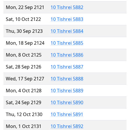
Mon, 22 Sep 2121
10 Tishrei 5882
Sat, 10 Oct 2122
10 Tishrei 5883
Thu, 30 Sep 2123
10 Tishrei 5884
Mon, 18 Sep 2124
10 Tishrei 5885
Mon, 8 Oct 2125
10 Tishrei 5886
Sat, 28 Sep 2126
10 Tishrei 5887
Wed, 17 Sep 2127
10 Tishrei 5888
Mon, 4 Oct 2128
10 Tishrei 5889
Sat, 24 Sep 2129
10 Tishrei 5890
Thu, 12 Oct 2130
10 Tishrei 5891
Mon, 1 Oct 2131
10 Tishrei 5892