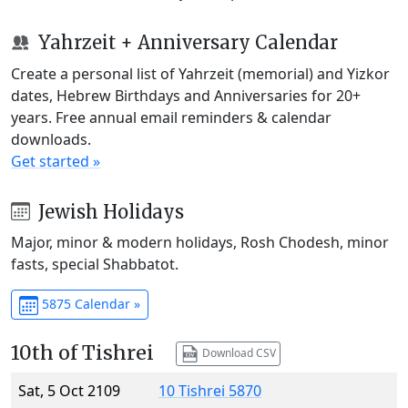
Yahrzeit + Anniversary Calendar
Create a personal list of Yahrzeit (memorial) and Yizkor
dates, Hebrew Birthdays and Anniversaries for 20+
years. Free annual email reminders & calendar
downloads.
Get started »
Jewish Holidays
Major, minor & modern holidays, Rosh Chodesh, minor
fasts, special Shabbatot.
5875 Calendar »
10th of Tishrei
Download CSV
Sat, 5 Oct 2109
10 Tishrei 5870