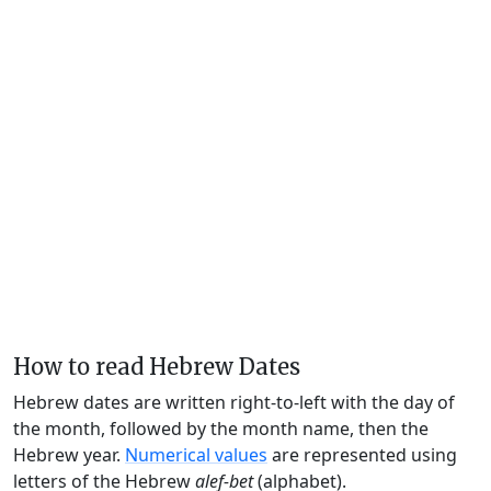
How to read Hebrew Dates
Hebrew dates are written right-to-left with the day of
the month, followed by the month name, then the
Hebrew year.
Numerical values
are represented using
letters of the Hebrew
alef-bet
(alphabet).