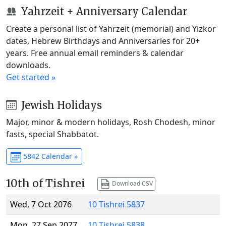
Yahrzeit + Anniversary Calendar
Create a personal list of Yahrzeit (memorial) and Yizkor
dates, Hebrew Birthdays and Anniversaries for 20+
years. Free annual email reminders & calendar
downloads.
Get started »
Jewish Holidays
Major, minor & modern holidays, Rosh Chodesh, minor
fasts, special Shabbatot.
5842 Calendar »
10th of Tishrei
Download CSV
Wed, 7 Oct 2076
10 Tishrei 5837
Mon, 27 Sep 2077
10 Tishrei 5838