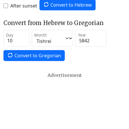
Convert to Hebrew
After sunset
Convert from Hebrew to Gregorian
Day
Month
Year
Convert to Gregorian
Advertisement