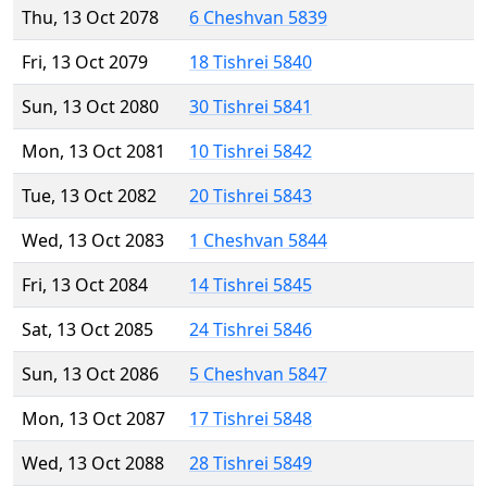
Thu, 13 Oct 2078
6 Cheshvan 5839
Fri, 13 Oct 2079
18 Tishrei 5840
Sun, 13 Oct 2080
30 Tishrei 5841
Mon, 13 Oct 2081
10 Tishrei 5842
Tue, 13 Oct 2082
20 Tishrei 5843
Wed, 13 Oct 2083
1 Cheshvan 5844
Fri, 13 Oct 2084
14 Tishrei 5845
Sat, 13 Oct 2085
24 Tishrei 5846
Sun, 13 Oct 2086
5 Cheshvan 5847
Mon, 13 Oct 2087
17 Tishrei 5848
Wed, 13 Oct 2088
28 Tishrei 5849