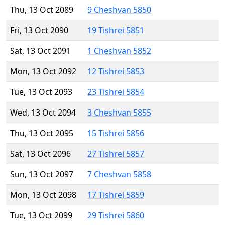
Thu, 13 Oct 2089
9 Cheshvan 5850
Fri, 13 Oct 2090
19 Tishrei 5851
Sat, 13 Oct 2091
1 Cheshvan 5852
Mon, 13 Oct 2092
12 Tishrei 5853
Tue, 13 Oct 2093
23 Tishrei 5854
Wed, 13 Oct 2094
3 Cheshvan 5855
Thu, 13 Oct 2095
15 Tishrei 5856
Sat, 13 Oct 2096
27 Tishrei 5857
Sun, 13 Oct 2097
7 Cheshvan 5858
Mon, 13 Oct 2098
17 Tishrei 5859
Tue, 13 Oct 2099
29 Tishrei 5860