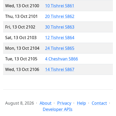
Wed, 13 Oct 2100
10 Tishrei 5861
Thu, 13 Oct 2101
20 Tishrei 5862
Fri, 13 Oct 2102
30 Tishrei 5863
Sat, 13 Oct 2103
12 Tishrei 5864
Mon, 13 Oct 2104
24 Tishrei 5865
Tue, 13 Oct 2105
4 Cheshvan 5866
Wed, 13 Oct 2106
14 Tishrei 5867
August 8, 2026
About
Privacy
Help
Contact
Developer APIs