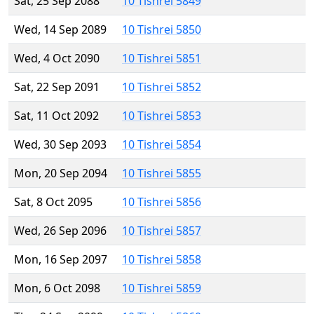
Sat, 25 Sep 2088
10 Tishrei 5849
Wed, 14 Sep 2089
10 Tishrei 5850
Wed, 4 Oct 2090
10 Tishrei 5851
Sat, 22 Sep 2091
10 Tishrei 5852
Sat, 11 Oct 2092
10 Tishrei 5853
Wed, 30 Sep 2093
10 Tishrei 5854
Mon, 20 Sep 2094
10 Tishrei 5855
Sat, 8 Oct 2095
10 Tishrei 5856
Wed, 26 Sep 2096
10 Tishrei 5857
Mon, 16 Sep 2097
10 Tishrei 5858
Mon, 6 Oct 2098
10 Tishrei 5859