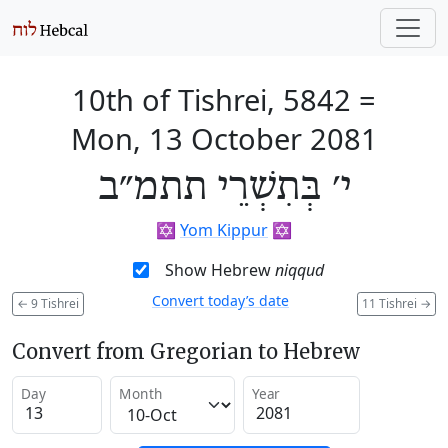
10th of Tishrei, 5842
=
Mon, 13 October 2081
י׳ בְּתִשְׁרֵי תתמ״ב
✡️
Yom Kippur
✡️
Show Hebrew
niqqud
Convert today’s date
←
9 Tishrei
11 Tishrei
→
Convert from Gregorian to Hebrew
Day
Month
Year