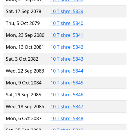
Sat, 17 Sep 2078
10 Tishrei 5839
Thu, 5 Oct 2079
10 Tishrei 5840
Mon, 23 Sep 2080
10 Tishrei 5841
Mon, 13 Oct 2081
10 Tishrei 5842
Sat, 3 Oct 2082
10 Tishrei 5843
Wed, 22 Sep 2083
10 Tishrei 5844
Mon, 9 Oct 2084
10 Tishrei 5845
Sat, 29 Sep 2085
10 Tishrei 5846
Wed, 18 Sep 2086
10 Tishrei 5847
Mon, 6 Oct 2087
10 Tishrei 5848