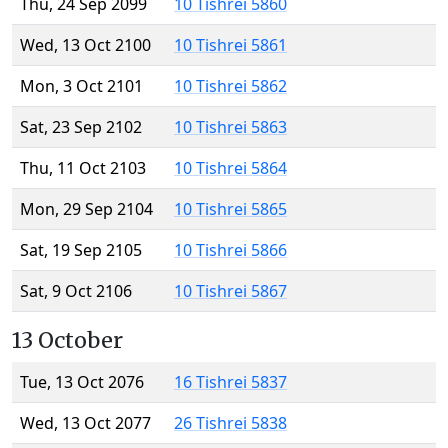
Thu, 24 Sep 2099
10 Tishrei 5860
Wed, 13 Oct 2100
10 Tishrei 5861
Mon, 3 Oct 2101
10 Tishrei 5862
Sat, 23 Sep 2102
10 Tishrei 5863
Thu, 11 Oct 2103
10 Tishrei 5864
Mon, 29 Sep 2104
10 Tishrei 5865
Sat, 19 Sep 2105
10 Tishrei 5866
Sat, 9 Oct 2106
10 Tishrei 5867
13 October
Tue, 13 Oct 2076
16 Tishrei 5837
Wed, 13 Oct 2077
26 Tishrei 5838