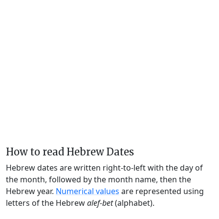
How to read Hebrew Dates
Hebrew dates are written right-to-left with the day of
the month, followed by the month name, then the
Hebrew year.
Numerical values
are represented using
letters of the Hebrew
alef-bet
(alphabet).