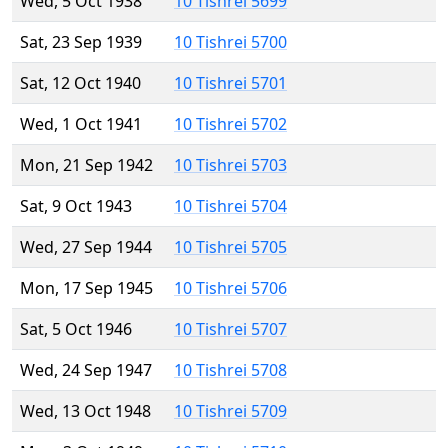
Wed, 5 Oct 1938
10 Tishrei 5699
Sat, 23 Sep 1939
10 Tishrei 5700
Sat, 12 Oct 1940
10 Tishrei 5701
Wed, 1 Oct 1941
10 Tishrei 5702
Mon, 21 Sep 1942
10 Tishrei 5703
Sat, 9 Oct 1943
10 Tishrei 5704
Wed, 27 Sep 1944
10 Tishrei 5705
Mon, 17 Sep 1945
10 Tishrei 5706
Sat, 5 Oct 1946
10 Tishrei 5707
Wed, 24 Sep 1947
10 Tishrei 5708
Wed, 13 Oct 1948
10 Tishrei 5709