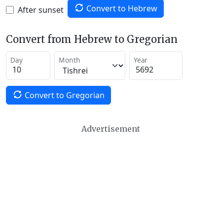
Convert to Hebrew
After sunset
Convert from Hebrew to Gregorian
Day
Month
Year
Convert to Gregorian
Advertisement