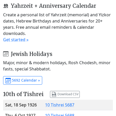
Yahrzeit + Anniversary Calendar
Create a personal list of Yahrzeit (memorial) and Yizkor
dates, Hebrew Birthdays and Anniversaries for 20+
years. Free annual email reminders & calendar
downloads.
Get started »
Jewish Holidays
Major, minor & modern holidays, Rosh Chodesh, minor
fasts, special Shabbatot.
5692 Calendar »
10th of Tishrei
Download CSV
Sat, 18 Sep 1926
10 Tishrei 5687
Thu, 6 Oct 1927
10 Tishrei 5688