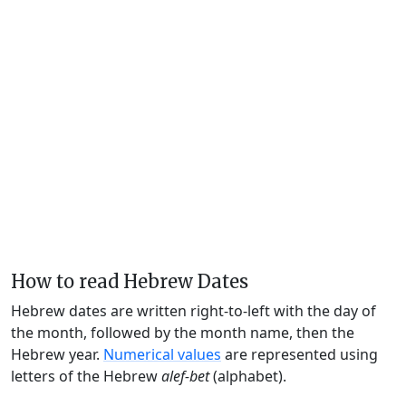
How to read Hebrew Dates
Hebrew dates are written right-to-left with the day of
the month, followed by the month name, then the
Hebrew year.
Numerical values
are represented using
letters of the Hebrew
alef-bet
(alphabet).