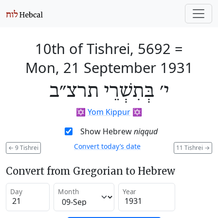
10th of Tishrei, 5692
=
Mon, 21 September 1931
י׳ בְּתִשְׁרֵי תרצ״ב
✡️
Yom Kippur
✡️
Show Hebrew
niqqud
Convert today’s date
←
9 Tishrei
11 Tishrei
→
Convert from Gregorian to Hebrew
Day
Month
Year