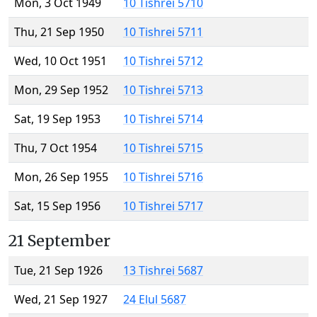
Mon, 3 Oct 1949
10 Tishrei 5710
Thu, 21 Sep 1950
10 Tishrei 5711
Wed, 10 Oct 1951
10 Tishrei 5712
Mon, 29 Sep 1952
10 Tishrei 5713
Sat, 19 Sep 1953
10 Tishrei 5714
Thu, 7 Oct 1954
10 Tishrei 5715
Mon, 26 Sep 1955
10 Tishrei 5716
Sat, 15 Sep 1956
10 Tishrei 5717
21 September
Tue, 21 Sep 1926
13 Tishrei 5687
Wed, 21 Sep 1927
24 Elul 5687