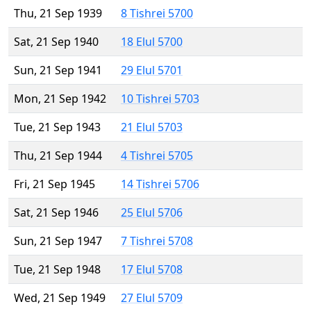
Thu, 21 Sep 1939
8 Tishrei 5700
Sat, 21 Sep 1940
18 Elul 5700
Sun, 21 Sep 1941
29 Elul 5701
Mon, 21 Sep 1942
10 Tishrei 5703
Tue, 21 Sep 1943
21 Elul 5703
Thu, 21 Sep 1944
4 Tishrei 5705
Fri, 21 Sep 1945
14 Tishrei 5706
Sat, 21 Sep 1946
25 Elul 5706
Sun, 21 Sep 1947
7 Tishrei 5708
Tue, 21 Sep 1948
17 Elul 5708
Wed, 21 Sep 1949
27 Elul 5709