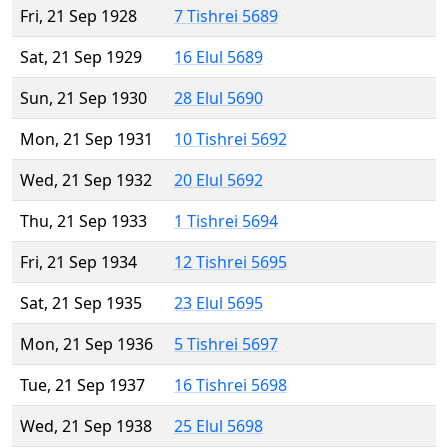
Fri, 21 Sep 1928
7 Tishrei 5689
Sat, 21 Sep 1929
16 Elul 5689
Sun, 21 Sep 1930
28 Elul 5690
Mon, 21 Sep 1931
10 Tishrei 5692
Wed, 21 Sep 1932
20 Elul 5692
Thu, 21 Sep 1933
1 Tishrei 5694
Fri, 21 Sep 1934
12 Tishrei 5695
Sat, 21 Sep 1935
23 Elul 5695
Mon, 21 Sep 1936
5 Tishrei 5697
Tue, 21 Sep 1937
16 Tishrei 5698
Wed, 21 Sep 1938
25 Elul 5698