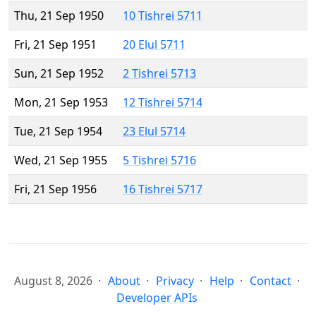
Thu, 21 Sep 1950
10 Tishrei 5711
Fri, 21 Sep 1951
20 Elul 5711
Sun, 21 Sep 1952
2 Tishrei 5713
Mon, 21 Sep 1953
12 Tishrei 5714
Tue, 21 Sep 1954
23 Elul 5714
Wed, 21 Sep 1955
5 Tishrei 5716
Fri, 21 Sep 1956
16 Tishrei 5717
August 8, 2026
About
Privacy
Help
Contact
Developer APIs