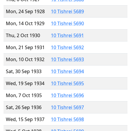
Mon, 24 Sep 1928
10 Tishrei 5689
Mon, 14 Oct 1929
10 Tishrei 5690
Thu, 2 Oct 1930
10 Tishrei 5691
Mon, 21 Sep 1931
10 Tishrei 5692
Mon, 10 Oct 1932
10 Tishrei 5693
Sat, 30 Sep 1933
10 Tishrei 5694
Wed, 19 Sep 1934
10 Tishrei 5695
Mon, 7 Oct 1935
10 Tishrei 5696
Sat, 26 Sep 1936
10 Tishrei 5697
Wed, 15 Sep 1937
10 Tishrei 5698