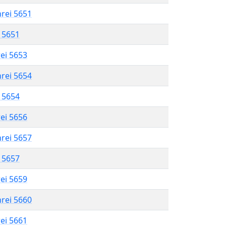
hrei 5651
l 5651
rei 5653
hrei 5654
l 5654
rei 5656
hrei 5657
l 5657
rei 5659
hrei 5660
rei 5661