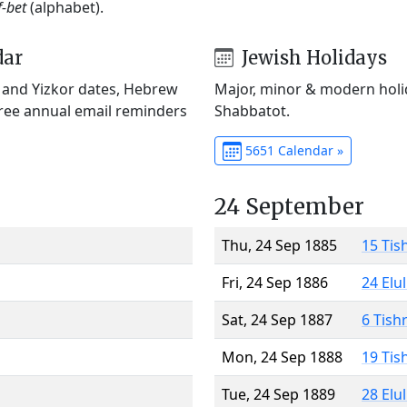
f-bet
(alphabet).
dar
Jewish Holidays
) and Yizkor dates, Hebrew
Major, minor & modern holid
Free annual email reminders
Shabbatot.
5651 Calendar »
24 September
Thu, 24 Sep 1885
15 Tis
Fri, 24 Sep 1886
24 Elu
Sat, 24 Sep 1887
6 Tish
Mon, 24 Sep 1888
19 Tis
Tue, 24 Sep 1889
28 Elu