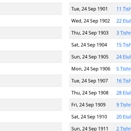
Tue, 24 Sep 1901
11 Tis
Wed, 24 Sep 1902
22 Elu
Thu, 24 Sep 1903
3 Tish
Sat, 24 Sep 1904
15 Tis
Sun, 24 Sep 1905
24 Elu
Mon, 24 Sep 1906
5 Tish
Tue, 24 Sep 1907
16 Tis
Thu, 24 Sep 1908
28 Elu
Fri, 24 Sep 1909
9 Tish
Sat, 24 Sep 1910
20 Elu
Sun, 24 Sep 1911
2 Tish