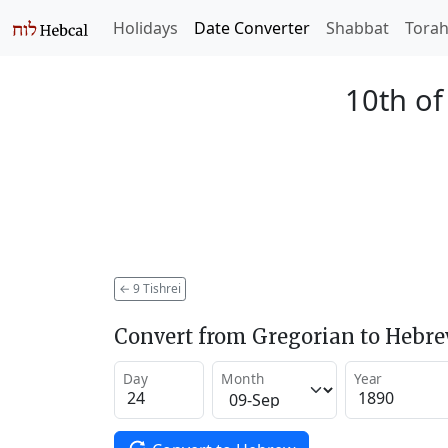
Holidays
Date Converter
Shabbat
Tora
10th of
←
9 Tishrei
Convert from Gregorian to Hebr
Day
Month
Year