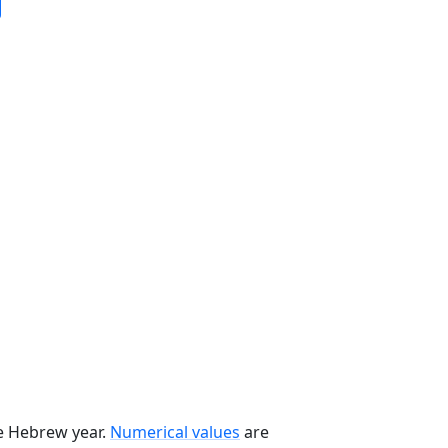
he Hebrew year.
Numerical values
are