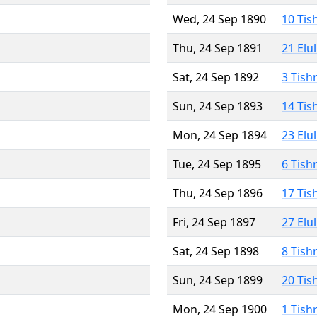
Wed, 24 Sep 1890
10 Tis
Thu, 24 Sep 1891
21 Elu
Sat, 24 Sep 1892
3 Tish
Sun, 24 Sep 1893
14 Tis
Mon, 24 Sep 1894
23 Elu
Tue, 24 Sep 1895
6 Tish
Thu, 24 Sep 1896
17 Tis
Fri, 24 Sep 1897
27 Elu
Sat, 24 Sep 1898
8 Tish
Sun, 24 Sep 1899
20 Tis
Mon, 24 Sep 1900
1 Tish