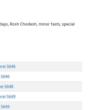
ays, Rosh Chodesh, minor fasts, special
hrei 5646
l 5646
rei 5648
hrei 5649
l 5649