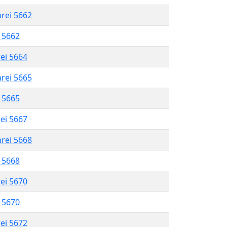
hrei 5662
l 5662
rei 5664
hrei 5665
l 5665
rei 5667
hrei 5668
l 5668
rei 5670
l 5670
rei 5672