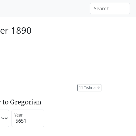
er 1890
11 Tishrei
→
 to Gregorian
Year