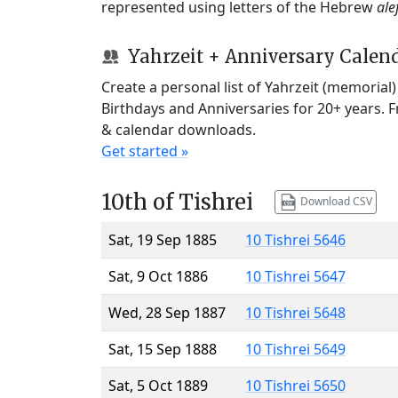
represented using letters of the Hebrew
ale
Yahrzeit + Anniversary Calen
Create a personal list of Yahrzeit (memorial
Birthdays and Anniversaries for 20+ years. 
& calendar downloads.
Get started »
10th of Tishrei
Download CSV
Sat, 19 Sep 1885
10 Tishrei 5646
Sat, 9 Oct 1886
10 Tishrei 5647
Wed, 28 Sep 1887
10 Tishrei 5648
Sat, 15 Sep 1888
10 Tishrei 5649
Sat, 5 Oct 1889
10 Tishrei 5650