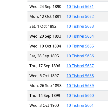
Wed, 24 Sep 1890
10 Tishrei 5651
Mon, 12 Oct 1891
10 Tishrei 5652
Sat, 1 Oct 1892
10 Tishrei 5653
Wed, 20 Sep 1893
10 Tishrei 5654
Wed, 10 Oct 1894
10 Tishrei 5655
Sat, 28 Sep 1895
10 Tishrei 5656
Thu, 17 Sep 1896
10 Tishrei 5657
Wed, 6 Oct 1897
10 Tishrei 5658
Mon, 26 Sep 1898
10 Tishrei 5659
Thu, 14 Sep 1899
10 Tishrei 5660
Wed, 3 Oct 1900
10 Tishrei 5661