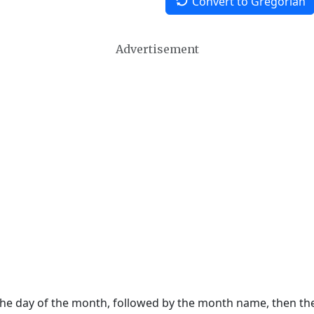
Convert to Gregorian
Advertisement
 the day of the month, followed by the month name, then t