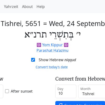
h
Yahrzeit
About
Help
 Tishrei, 5651
=
Wed, 24 Septemb
י׳ בְּתִשְׁרֵי תרנ״א
✡️
Yom Kippur
✡️
Parashat Ha’azinu
Show Hebrew
niqqud
Convert today’s date
ew
Convert from Hebrew
Day
Month
After sunset