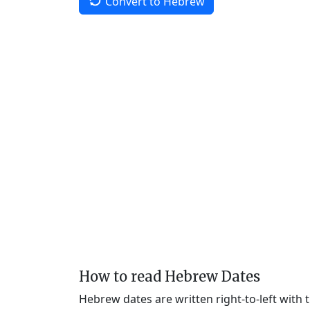
Convert to Hebrew
How to read Hebrew Dates
Hebrew dates are written right-to-left with