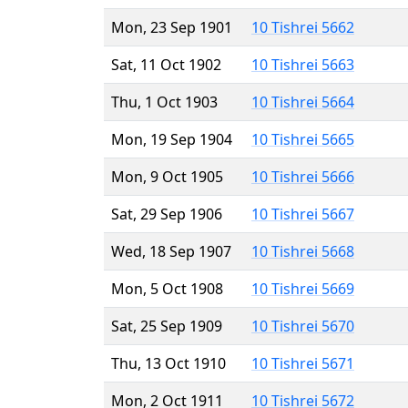
Mon, 23 Sep 1901
10 Tishrei 5662
Sat, 11 Oct 1902
10 Tishrei 5663
Thu, 1 Oct 1903
10 Tishrei 5664
Mon, 19 Sep 1904
10 Tishrei 5665
Mon, 9 Oct 1905
10 Tishrei 5666
Sat, 29 Sep 1906
10 Tishrei 5667
Wed, 18 Sep 1907
10 Tishrei 5668
Mon, 5 Oct 1908
10 Tishrei 5669
Sat, 25 Sep 1909
10 Tishrei 5670
Thu, 13 Oct 1910
10 Tishrei 5671
Mon, 2 Oct 1911
10 Tishrei 5672