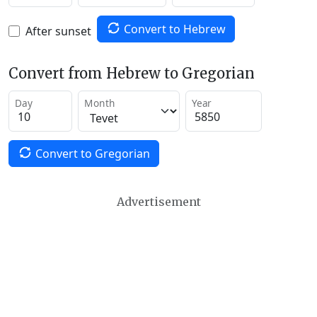
Convert to Hebrew
After sunset
Convert from Hebrew to Gregorian
Day
Month
Year
Convert to Gregorian
Advertisement