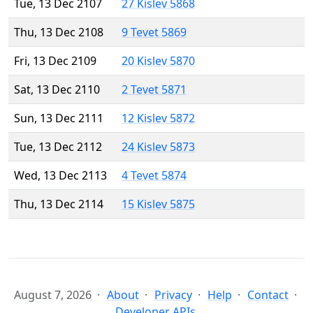
Tue, 13 Dec 2107
27 Kislev 5868
Thu, 13 Dec 2108
9 Tevet 5869
Fri, 13 Dec 2109
20 Kislev 5870
Sat, 13 Dec 2110
2 Tevet 5871
Sun, 13 Dec 2111
12 Kislev 5872
Tue, 13 Dec 2112
24 Kislev 5873
Wed, 13 Dec 2113
4 Tevet 5874
Thu, 13 Dec 2114
15 Kislev 5875
August 7, 2026
About
Privacy
Help
Contact
Developer APIs