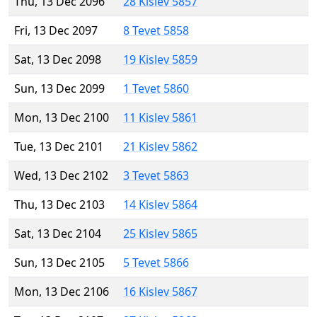
Thu, 13 Dec 2096
28 Kislev 5857
Fri, 13 Dec 2097
8 Tevet 5858
Sat, 13 Dec 2098
19 Kislev 5859
Sun, 13 Dec 2099
1 Tevet 5860
Mon, 13 Dec 2100
11 Kislev 5861
Tue, 13 Dec 2101
21 Kislev 5862
Wed, 13 Dec 2102
3 Tevet 5863
Thu, 13 Dec 2103
14 Kislev 5864
Sat, 13 Dec 2104
25 Kislev 5865
Sun, 13 Dec 2105
5 Tevet 5866
Mon, 13 Dec 2106
16 Kislev 5867