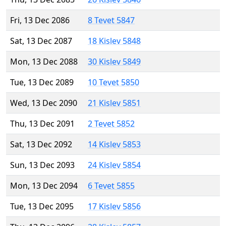
Fri, 13 Dec 2086
8 Tevet 5847
Sat, 13 Dec 2087
18 Kislev 5848
Mon, 13 Dec 2088
30 Kislev 5849
Tue, 13 Dec 2089
10 Tevet 5850
Wed, 13 Dec 2090
21 Kislev 5851
Thu, 13 Dec 2091
2 Tevet 5852
Sat, 13 Dec 2092
14 Kislev 5853
Sun, 13 Dec 2093
24 Kislev 5854
Mon, 13 Dec 2094
6 Tevet 5855
Tue, 13 Dec 2095
17 Kislev 5856