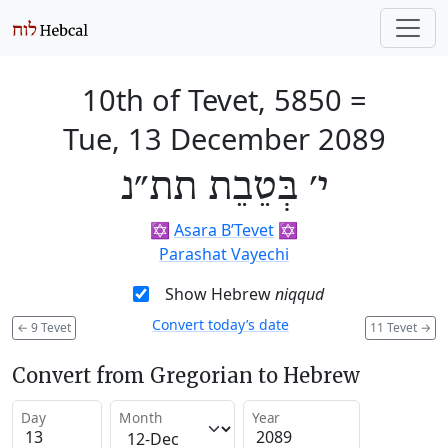
10th of Tevet, 5850
=
Tue, 13 December 2089
י׳ בְּטֵבֵת תת״נ
✡️
Asara B’Tevet
✡️
Parashat Vayechi
Show Hebrew
niqqud
Convert today’s date
←
9 Tevet
11 Tevet
→
Convert from Gregorian to Hebrew
Day
Month
Year