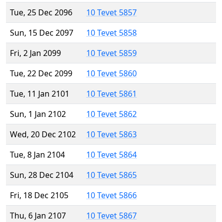
Tue, 25 Dec 2096
10 Tevet 5857
Sun, 15 Dec 2097
10 Tevet 5858
Fri, 2 Jan 2099
10 Tevet 5859
Tue, 22 Dec 2099
10 Tevet 5860
Tue, 11 Jan 2101
10 Tevet 5861
Sun, 1 Jan 2102
10 Tevet 5862
Wed, 20 Dec 2102
10 Tevet 5863
Tue, 8 Jan 2104
10 Tevet 5864
Sun, 28 Dec 2104
10 Tevet 5865
Fri, 18 Dec 2105
10 Tevet 5866
Thu, 6 Jan 2107
10 Tevet 5867