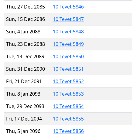
Thu, 27 Dec 2085
10 Tevet 5846
Sun, 15 Dec 2086
10 Tevet 5847
Sun, 4 Jan 2088
10 Tevet 5848
Thu, 23 Dec 2088
10 Tevet 5849
Tue, 13 Dec 2089
10 Tevet 5850
Sun, 31 Dec 2090
10 Tevet 5851
Fri, 21 Dec 2091
10 Tevet 5852
Thu, 8 Jan 2093
10 Tevet 5853
Tue, 29 Dec 2093
10 Tevet 5854
Fri, 17 Dec 2094
10 Tevet 5855
Thu, 5 Jan 2096
10 Tevet 5856