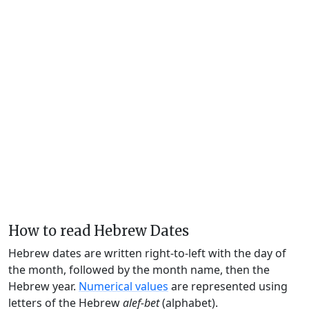
How to read Hebrew Dates
Hebrew dates are written right-to-left with the day of
the month, followed by the month name, then the
Hebrew year.
Numerical values
are represented using
letters of the Hebrew
alef-bet
(alphabet).