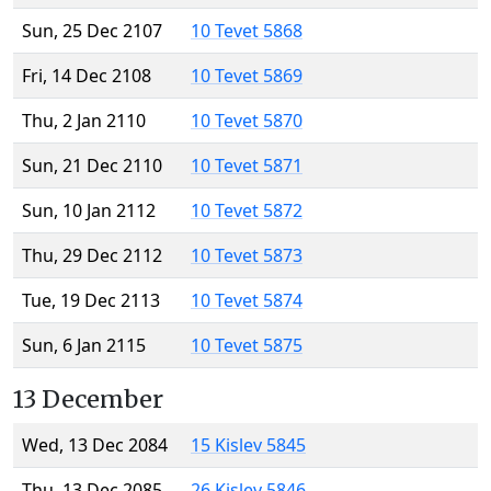
Sun, 25 Dec 2107
10 Tevet 5868
Fri, 14 Dec 2108
10 Tevet 5869
Thu, 2 Jan 2110
10 Tevet 5870
Sun, 21 Dec 2110
10 Tevet 5871
Sun, 10 Jan 2112
10 Tevet 5872
Thu, 29 Dec 2112
10 Tevet 5873
Tue, 19 Dec 2113
10 Tevet 5874
Sun, 6 Jan 2115
10 Tevet 5875
13 December
Wed, 13 Dec 2084
15 Kislev 5845
Thu, 13 Dec 2085
26 Kislev 5846