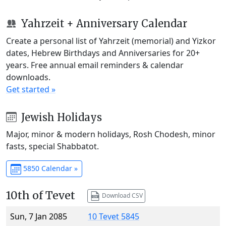
Yahrzeit + Anniversary Calendar
Create a personal list of Yahrzeit (memorial) and Yizkor
dates, Hebrew Birthdays and Anniversaries for 20+
years. Free annual email reminders & calendar
downloads.
Get started »
Jewish Holidays
Major, minor & modern holidays, Rosh Chodesh, minor
fasts, special Shabbatot.
5850 Calendar »
10th of Tevet
Download CSV
Sun, 7 Jan 2085
10 Tevet 5845