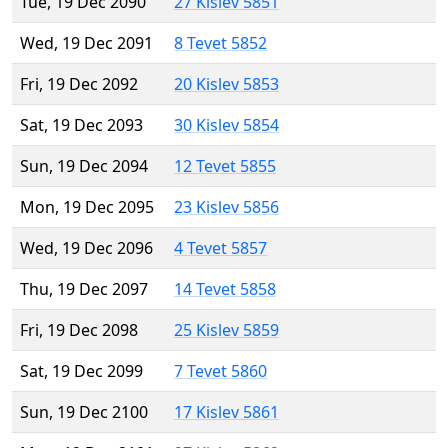
Tue, 19 Dec 2090
27 Kislev 5851
Wed, 19 Dec 2091
8 Tevet 5852
Fri, 19 Dec 2092
20 Kislev 5853
Sat, 19 Dec 2093
30 Kislev 5854
Sun, 19 Dec 2094
12 Tevet 5855
Mon, 19 Dec 2095
23 Kislev 5856
Wed, 19 Dec 2096
4 Tevet 5857
Thu, 19 Dec 2097
14 Tevet 5858
Fri, 19 Dec 2098
25 Kislev 5859
Sat, 19 Dec 2099
7 Tevet 5860
Sun, 19 Dec 2100
17 Kislev 5861