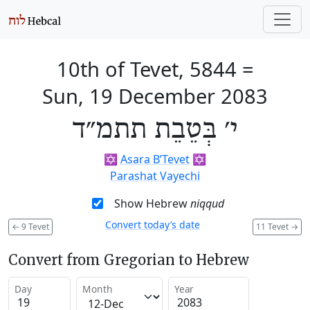
10th of Tevet, 5844
=
Sun, 19 December 2083
י׳ בְּטֵבֵת תתמ״ד
✡️
Asara B’Tevet
✡️
Parashat Vayechi
Show Hebrew
niqqud
Convert today’s date
←
9 Tevet
11 Tevet
→
Convert from Gregorian to Hebrew
Day
Month
Year