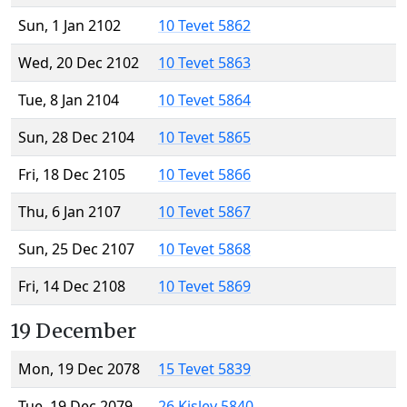
Sun, 1 Jan 2102
10 Tevet 5862
Wed, 20 Dec 2102
10 Tevet 5863
Tue, 8 Jan 2104
10 Tevet 5864
Sun, 28 Dec 2104
10 Tevet 5865
Fri, 18 Dec 2105
10 Tevet 5866
Thu, 6 Jan 2107
10 Tevet 5867
Sun, 25 Dec 2107
10 Tevet 5868
Fri, 14 Dec 2108
10 Tevet 5869
19 December
Mon, 19 Dec 2078
15 Tevet 5839
Tue, 19 Dec 2079
26 Kislev 5840