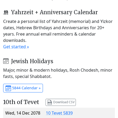
Yahrzeit + Anniversary Calendar
Create a personal list of Yahrzeit (memorial) and Yizkor
dates, Hebrew Birthdays and Anniversaries for 20+
years. Free annual email reminders & calendar
downloads.
Get started »
Jewish Holidays
Major, minor & modern holidays, Rosh Chodesh, minor
fasts, special Shabbatot.
5844 Calendar »
10th of Tevet
Download CSV
Wed, 14 Dec 2078
10 Tevet 5839