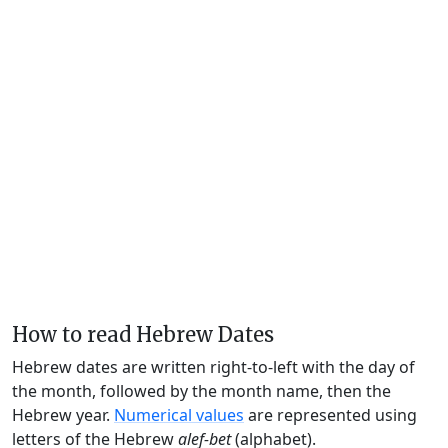
How to read Hebrew Dates
Hebrew dates are written right-to-left with the day of
the month, followed by the month name, then the
Hebrew year.
Numerical values
are represented using
letters of the Hebrew
alef-bet
(alphabet).