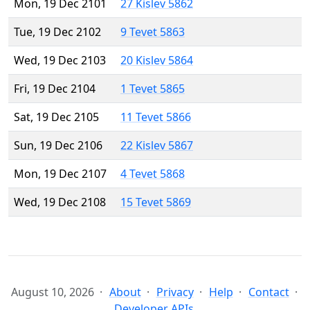
Mon, 19 Dec 2101
27 Kislev 5862
Tue, 19 Dec 2102
9 Tevet 5863
Wed, 19 Dec 2103
20 Kislev 5864
Fri, 19 Dec 2104
1 Tevet 5865
Sat, 19 Dec 2105
11 Tevet 5866
Sun, 19 Dec 2106
22 Kislev 5867
Mon, 19 Dec 2107
4 Tevet 5868
Wed, 19 Dec 2108
15 Tevet 5869
August 10, 2026
About
Privacy
Help
Contact
Developer APIs