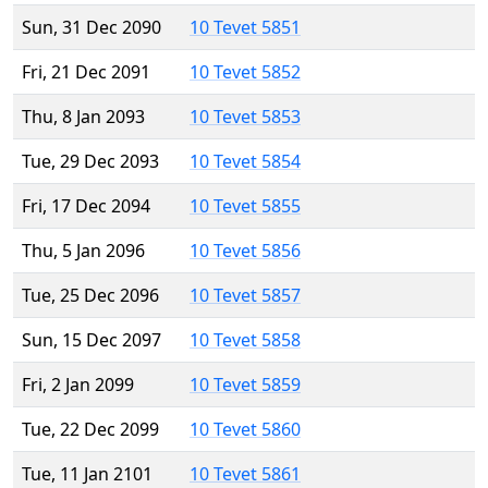
Sun, 31 Dec 2090
10 Tevet 5851
Fri, 21 Dec 2091
10 Tevet 5852
Thu, 8 Jan 2093
10 Tevet 5853
Tue, 29 Dec 2093
10 Tevet 5854
Fri, 17 Dec 2094
10 Tevet 5855
Thu, 5 Jan 2096
10 Tevet 5856
Tue, 25 Dec 2096
10 Tevet 5857
Sun, 15 Dec 2097
10 Tevet 5858
Fri, 2 Jan 2099
10 Tevet 5859
Tue, 22 Dec 2099
10 Tevet 5860
Tue, 11 Jan 2101
10 Tevet 5861