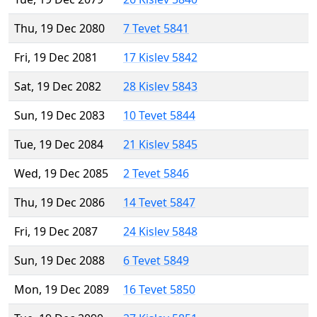
Thu, 19 Dec 2080
7 Tevet 5841
Fri, 19 Dec 2081
17 Kislev 5842
Sat, 19 Dec 2082
28 Kislev 5843
Sun, 19 Dec 2083
10 Tevet 5844
Tue, 19 Dec 2084
21 Kislev 5845
Wed, 19 Dec 2085
2 Tevet 5846
Thu, 19 Dec 2086
14 Tevet 5847
Fri, 19 Dec 2087
24 Kislev 5848
Sun, 19 Dec 2088
6 Tevet 5849
Mon, 19 Dec 2089
16 Tevet 5850