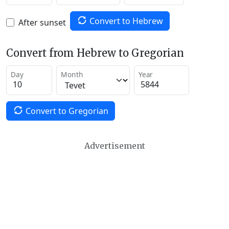
Convert to Hebrew
After sunset
Convert from Hebrew to Gregorian
Day
Month
Year
Convert to Gregorian
Advertisement