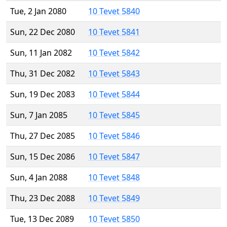
Tue, 2 Jan 2080
10 Tevet 5840
Sun, 22 Dec 2080
10 Tevet 5841
Sun, 11 Jan 2082
10 Tevet 5842
Thu, 31 Dec 2082
10 Tevet 5843
Sun, 19 Dec 2083
10 Tevet 5844
Sun, 7 Jan 2085
10 Tevet 5845
Thu, 27 Dec 2085
10 Tevet 5846
Sun, 15 Dec 2086
10 Tevet 5847
Sun, 4 Jan 2088
10 Tevet 5848
Thu, 23 Dec 2088
10 Tevet 5849
Tue, 13 Dec 2089
10 Tevet 5850