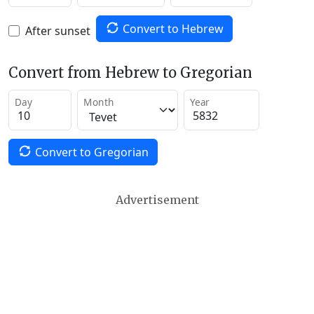
Convert to Hebrew
After sunset
Convert from Hebrew to Gregorian
Day
Month
Year
Convert to Gregorian
Advertisement