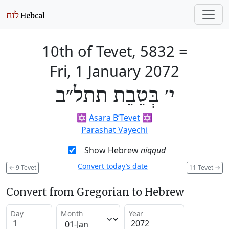
10th of Tevet, 5832
=
Fri, 1 January 2072
י׳ בְּטֵבֵת תתל״ב
✡️
Asara B’Tevet
✡️
Parashat Vayechi
Show Hebrew
niqqud
Convert today’s date
←
9 Tevet
11 Tevet
→
Convert from Gregorian to Hebrew
Day
Month
Year