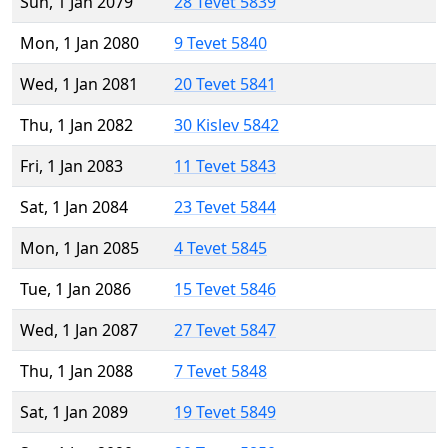
Sun, 1 Jan 2079
28 Tevet 5839
Mon, 1 Jan 2080
9 Tevet 5840
Wed, 1 Jan 2081
20 Tevet 5841
Thu, 1 Jan 2082
30 Kislev 5842
Fri, 1 Jan 2083
11 Tevet 5843
Sat, 1 Jan 2084
23 Tevet 5844
Mon, 1 Jan 2085
4 Tevet 5845
Tue, 1 Jan 2086
15 Tevet 5846
Wed, 1 Jan 2087
27 Tevet 5847
Thu, 1 Jan 2088
7 Tevet 5848
Sat, 1 Jan 2089
19 Tevet 5849