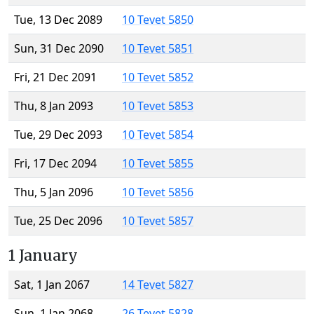
Tue, 13 Dec 2089
10 Tevet 5850
Sun, 31 Dec 2090
10 Tevet 5851
Fri, 21 Dec 2091
10 Tevet 5852
Thu, 8 Jan 2093
10 Tevet 5853
Tue, 29 Dec 2093
10 Tevet 5854
Fri, 17 Dec 2094
10 Tevet 5855
Thu, 5 Jan 2096
10 Tevet 5856
Tue, 25 Dec 2096
10 Tevet 5857
1 January
Sat, 1 Jan 2067
14 Tevet 5827
Sun, 1 Jan 2068
26 Tevet 5828