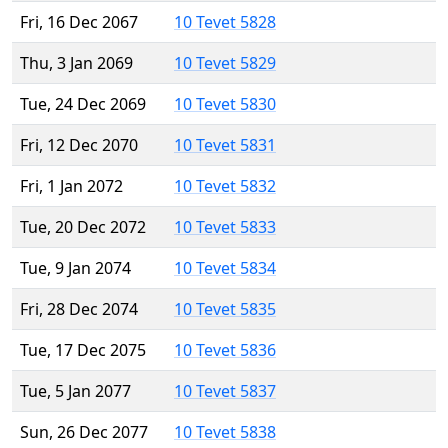
Fri, 16 Dec 2067
10 Tevet 5828
Thu, 3 Jan 2069
10 Tevet 5829
Tue, 24 Dec 2069
10 Tevet 5830
Fri, 12 Dec 2070
10 Tevet 5831
Fri, 1 Jan 2072
10 Tevet 5832
Tue, 20 Dec 2072
10 Tevet 5833
Tue, 9 Jan 2074
10 Tevet 5834
Fri, 28 Dec 2074
10 Tevet 5835
Tue, 17 Dec 2075
10 Tevet 5836
Tue, 5 Jan 2077
10 Tevet 5837
Sun, 26 Dec 2077
10 Tevet 5838