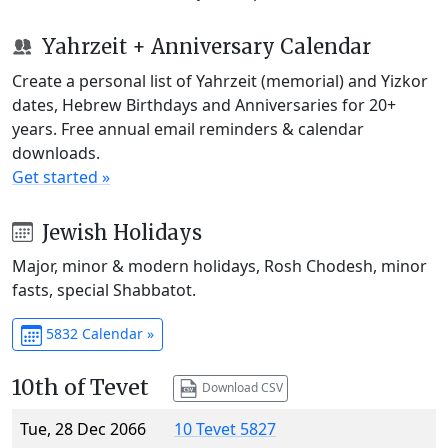
Yahrzeit + Anniversary Calendar
Create a personal list of Yahrzeit (memorial) and Yizkor
dates, Hebrew Birthdays and Anniversaries for 20+
years. Free annual email reminders & calendar
downloads.
Get started »
Jewish Holidays
Major, minor & modern holidays, Rosh Chodesh, minor
fasts, special Shabbatot.
5832 Calendar »
10th of Tevet
Download CSV
Tue, 28 Dec 2066
10 Tevet 5827