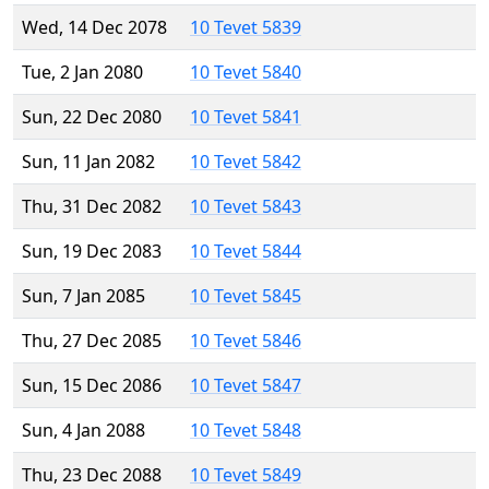
Wed, 14 Dec 2078
10 Tevet 5839
Tue, 2 Jan 2080
10 Tevet 5840
Sun, 22 Dec 2080
10 Tevet 5841
Sun, 11 Jan 2082
10 Tevet 5842
Thu, 31 Dec 2082
10 Tevet 5843
Sun, 19 Dec 2083
10 Tevet 5844
Sun, 7 Jan 2085
10 Tevet 5845
Thu, 27 Dec 2085
10 Tevet 5846
Sun, 15 Dec 2086
10 Tevet 5847
Sun, 4 Jan 2088
10 Tevet 5848
Thu, 23 Dec 2088
10 Tevet 5849