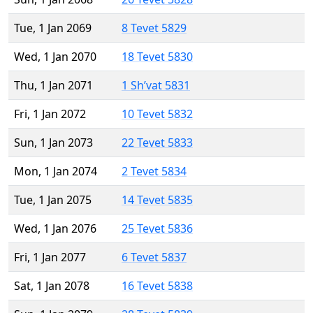
Tue, 1 Jan 2069
8 Tevet 5829
Wed, 1 Jan 2070
18 Tevet 5830
Thu, 1 Jan 2071
1 Sh’vat 5831
Fri, 1 Jan 2072
10 Tevet 5832
Sun, 1 Jan 2073
22 Tevet 5833
Mon, 1 Jan 2074
2 Tevet 5834
Tue, 1 Jan 2075
14 Tevet 5835
Wed, 1 Jan 2076
25 Tevet 5836
Fri, 1 Jan 2077
6 Tevet 5837
Sat, 1 Jan 2078
16 Tevet 5838