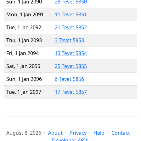
Sun, 1 Jan 2090
29 Tevet 5850
Mon, 1 Jan 2091
11 Tevet 5851
Tue, 1 Jan 2092
21 Tevet 5852
Thu, 1 Jan 2093
3 Tevet 5853
Fri, 1 Jan 2094
13 Tevet 5854
Sat, 1 Jan 2095
25 Tevet 5855
Sun, 1 Jan 2096
6 Tevet 5856
Tue, 1 Jan 2097
17 Tevet 5857
August 8, 2026
About
Privacy
Help
Contact
Developer APIs