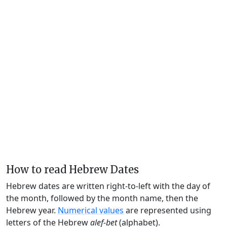
How to read Hebrew Dates
Hebrew dates are written right-to-left with the day of
the month, followed by the month name, then the
Hebrew year.
Numerical values
are represented using
letters of the Hebrew
alef-bet
(alphabet).