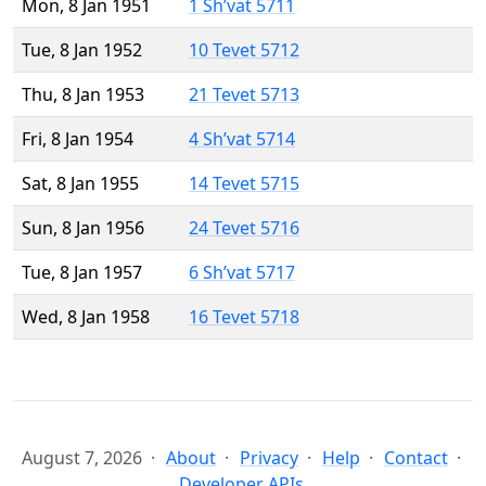
Mon, 8 Jan 1951
1 Sh’vat 5711
Tue, 8 Jan 1952
10 Tevet 5712
Thu, 8 Jan 1953
21 Tevet 5713
Fri, 8 Jan 1954
4 Sh’vat 5714
Sat, 8 Jan 1955
14 Tevet 5715
Sun, 8 Jan 1956
24 Tevet 5716
Tue, 8 Jan 1957
6 Sh’vat 5717
Wed, 8 Jan 1958
16 Tevet 5718
August 7, 2026
About
Privacy
Help
Contact
Developer APIs