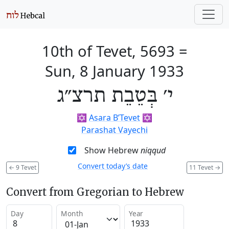
10th of Tevet, 5693
=
Sun, 8 January 1933
י׳ בְּטֵבֵת תרצ״ג
✡️
Asara B’Tevet
✡️
Parashat Vayechi
Show Hebrew
niqqud
Convert today’s date
←
9 Tevet
11 Tevet
→
Convert from Gregorian to Hebrew
Day
Month
Year