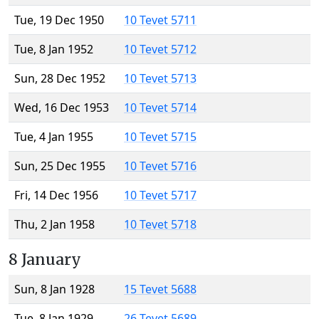
Tue, 19 Dec 1950
10 Tevet 5711
Tue, 8 Jan 1952
10 Tevet 5712
Sun, 28 Dec 1952
10 Tevet 5713
Wed, 16 Dec 1953
10 Tevet 5714
Tue, 4 Jan 1955
10 Tevet 5715
Sun, 25 Dec 1955
10 Tevet 5716
Fri, 14 Dec 1956
10 Tevet 5717
Thu, 2 Jan 1958
10 Tevet 5718
8 January
Sun, 8 Jan 1928
15 Tevet 5688
Tue, 8 Jan 1929
26 Tevet 5689