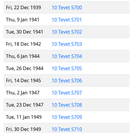
Fri, 22 Dec 1939
10 Tevet 5700
Thu, 9 Jan 1941
10 Tevet 5701
Tue, 30 Dec 1941
10 Tevet 5702
Fri, 18 Dec 1942
10 Tevet 5703
Thu, 6 Jan 1944
10 Tevet 5704
Tue, 26 Dec 1944
10 Tevet 5705
Fri, 14 Dec 1945
10 Tevet 5706
Thu, 2 Jan 1947
10 Tevet 5707
Tue, 23 Dec 1947
10 Tevet 5708
Tue, 11 Jan 1949
10 Tevet 5709
Fri, 30 Dec 1949
10 Tevet 5710