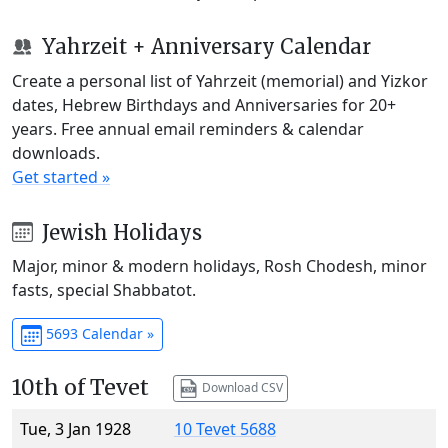
Yahrzeit + Anniversary Calendar
Create a personal list of Yahrzeit (memorial) and Yizkor
dates, Hebrew Birthdays and Anniversaries for 20+
years. Free annual email reminders & calendar
downloads.
Get started »
Jewish Holidays
Major, minor & modern holidays, Rosh Chodesh, minor
fasts, special Shabbatot.
5693 Calendar »
10th of Tevet
Download CSV
Tue, 3 Jan 1928
10 Tevet 5688