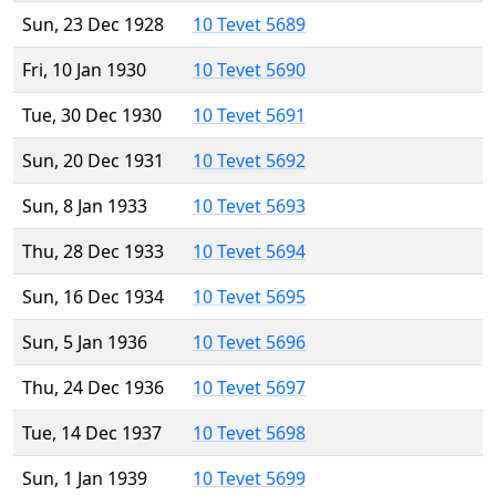
Sun, 23 Dec 1928
10 Tevet 5689
Fri, 10 Jan 1930
10 Tevet 5690
Tue, 30 Dec 1930
10 Tevet 5691
Sun, 20 Dec 1931
10 Tevet 5692
Sun, 8 Jan 1933
10 Tevet 5693
Thu, 28 Dec 1933
10 Tevet 5694
Sun, 16 Dec 1934
10 Tevet 5695
Sun, 5 Jan 1936
10 Tevet 5696
Thu, 24 Dec 1936
10 Tevet 5697
Tue, 14 Dec 1937
10 Tevet 5698
Sun, 1 Jan 1939
10 Tevet 5699