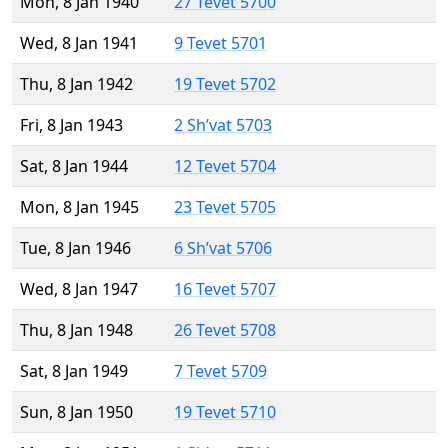
Mon, 8 Jan 1940
27 Tevet 5700
Wed, 8 Jan 1941
9 Tevet 5701
Thu, 8 Jan 1942
19 Tevet 5702
Fri, 8 Jan 1943
2 Sh’vat 5703
Sat, 8 Jan 1944
12 Tevet 5704
Mon, 8 Jan 1945
23 Tevet 5705
Tue, 8 Jan 1946
6 Sh’vat 5706
Wed, 8 Jan 1947
16 Tevet 5707
Thu, 8 Jan 1948
26 Tevet 5708
Sat, 8 Jan 1949
7 Tevet 5709
Sun, 8 Jan 1950
19 Tevet 5710