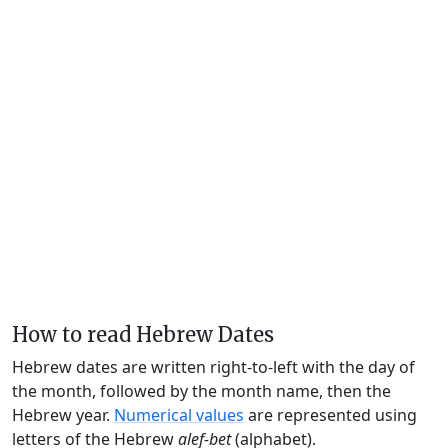
How to read Hebrew Dates
Hebrew dates are written right-to-left with the day of
the month, followed by the month name, then the
Hebrew year.
Numerical values
are represented using
letters of the Hebrew
alef-bet
(alphabet).