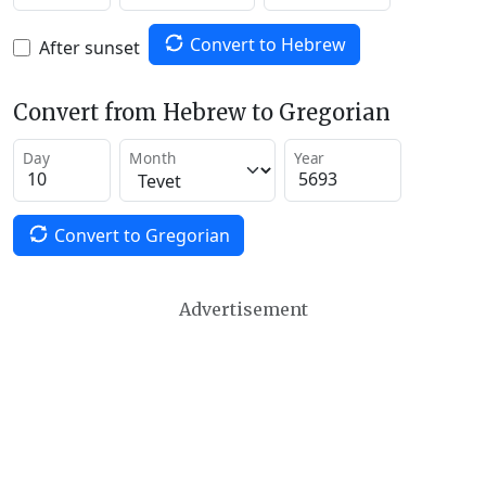
Convert to Hebrew
After sunset
Convert from Hebrew to Gregorian
Day
Month
Year
Convert to Gregorian
Advertisement