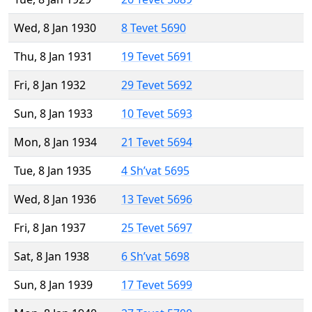
Wed, 8 Jan 1930
8 Tevet 5690
Thu, 8 Jan 1931
19 Tevet 5691
Fri, 8 Jan 1932
29 Tevet 5692
Sun, 8 Jan 1933
10 Tevet 5693
Mon, 8 Jan 1934
21 Tevet 5694
Tue, 8 Jan 1935
4 Sh’vat 5695
Wed, 8 Jan 1936
13 Tevet 5696
Fri, 8 Jan 1937
25 Tevet 5697
Sat, 8 Jan 1938
6 Sh’vat 5698
Sun, 8 Jan 1939
17 Tevet 5699