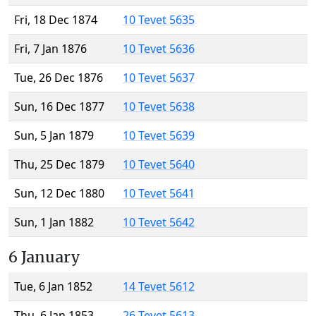
Fri, 18 Dec 1874
10 Tevet 5635
Fri, 7 Jan 1876
10 Tevet 5636
Tue, 26 Dec 1876
10 Tevet 5637
Sun, 16 Dec 1877
10 Tevet 5638
Sun, 5 Jan 1879
10 Tevet 5639
Thu, 25 Dec 1879
10 Tevet 5640
Sun, 12 Dec 1880
10 Tevet 5641
Sun, 1 Jan 1882
10 Tevet 5642
6 January
Tue, 6 Jan 1852
14 Tevet 5612
Thu, 6 Jan 1853
26 Tevet 5613