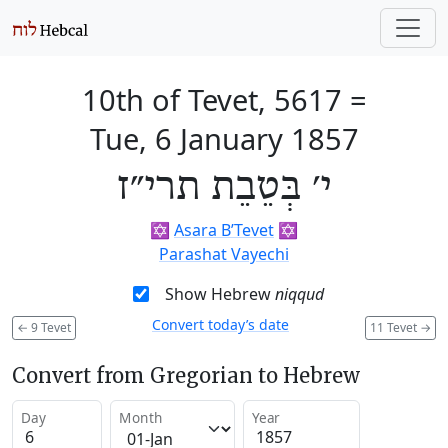
10th of Tevet, 5617
=
Tue, 6 January 1857
י׳ בְּטֵבֵת תרי״ז
✡️
Asara B’Tevet
✡️
Parashat Vayechi
Show Hebrew
niqqud
Convert today’s date
←
9 Tevet
11 Tevet
→
Convert from Gregorian to Hebrew
Day
Month
Year