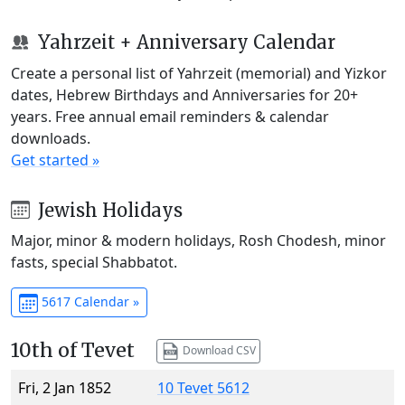
Yahrzeit + Anniversary Calendar
Create a personal list of Yahrzeit (memorial) and Yizkor
dates, Hebrew Birthdays and Anniversaries for 20+
years. Free annual email reminders & calendar
downloads.
Get started »
Jewish Holidays
Major, minor & modern holidays, Rosh Chodesh, minor
fasts, special Shabbatot.
5617 Calendar »
10th of Tevet
Download CSV
Fri, 2 Jan 1852
10 Tevet 5612