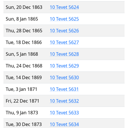
Sun, 20 Dec 1863
10 Tevet 5624
Sun, 8 Jan 1865
10 Tevet 5625
Thu, 28 Dec 1865
10 Tevet 5626
Tue, 18 Dec 1866
10 Tevet 5627
Sun, 5 Jan 1868
10 Tevet 5628
Thu, 24 Dec 1868
10 Tevet 5629
Tue, 14 Dec 1869
10 Tevet 5630
Tue, 3 Jan 1871
10 Tevet 5631
Fri, 22 Dec 1871
10 Tevet 5632
Thu, 9 Jan 1873
10 Tevet 5633
Tue, 30 Dec 1873
10 Tevet 5634