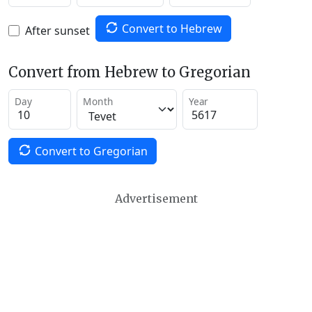
Convert to Hebrew
After sunset
Convert from Hebrew to Gregorian
Day
Month
Year
Convert to Gregorian
Advertisement