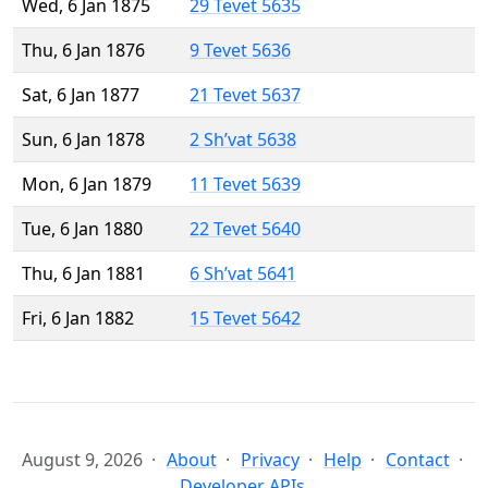
Wed, 6 Jan 1875
29 Tevet 5635
Thu, 6 Jan 1876
9 Tevet 5636
Sat, 6 Jan 1877
21 Tevet 5637
Sun, 6 Jan 1878
2 Sh’vat 5638
Mon, 6 Jan 1879
11 Tevet 5639
Tue, 6 Jan 1880
22 Tevet 5640
Thu, 6 Jan 1881
6 Sh’vat 5641
Fri, 6 Jan 1882
15 Tevet 5642
August 9, 2026
About
Privacy
Help
Contact
Developer APIs