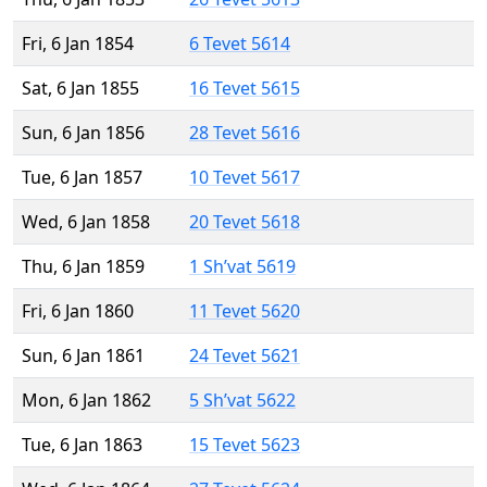
Fri, 6 Jan 1854
6 Tevet 5614
Sat, 6 Jan 1855
16 Tevet 5615
Sun, 6 Jan 1856
28 Tevet 5616
Tue, 6 Jan 1857
10 Tevet 5617
Wed, 6 Jan 1858
20 Tevet 5618
Thu, 6 Jan 1859
1 Sh’vat 5619
Fri, 6 Jan 1860
11 Tevet 5620
Sun, 6 Jan 1861
24 Tevet 5621
Mon, 6 Jan 1862
5 Sh’vat 5622
Tue, 6 Jan 1863
15 Tevet 5623