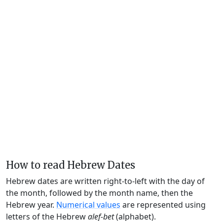
How to read Hebrew Dates
Hebrew dates are written right-to-left with the day of
the month, followed by the month name, then the
Hebrew year.
Numerical values
are represented using
letters of the Hebrew
alef-bet
(alphabet).