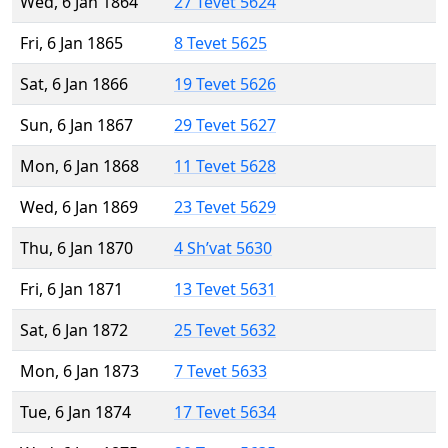
Wed, 6 Jan 1864
27 Tevet 5624
Fri, 6 Jan 1865
8 Tevet 5625
Sat, 6 Jan 1866
19 Tevet 5626
Sun, 6 Jan 1867
29 Tevet 5627
Mon, 6 Jan 1868
11 Tevet 5628
Wed, 6 Jan 1869
23 Tevet 5629
Thu, 6 Jan 1870
4 Sh’vat 5630
Fri, 6 Jan 1871
13 Tevet 5631
Sat, 6 Jan 1872
25 Tevet 5632
Mon, 6 Jan 1873
7 Tevet 5633
Tue, 6 Jan 1874
17 Tevet 5634