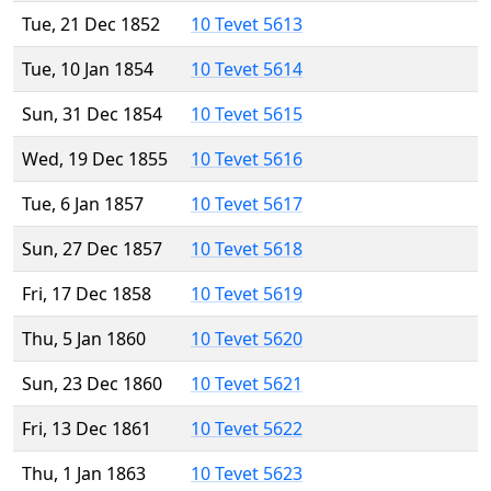
Tue, 21 Dec 1852
10 Tevet 5613
Tue, 10 Jan 1854
10 Tevet 5614
Sun, 31 Dec 1854
10 Tevet 5615
Wed, 19 Dec 1855
10 Tevet 5616
Tue, 6 Jan 1857
10 Tevet 5617
Sun, 27 Dec 1857
10 Tevet 5618
Fri, 17 Dec 1858
10 Tevet 5619
Thu, 5 Jan 1860
10 Tevet 5620
Sun, 23 Dec 1860
10 Tevet 5621
Fri, 13 Dec 1861
10 Tevet 5622
Thu, 1 Jan 1863
10 Tevet 5623