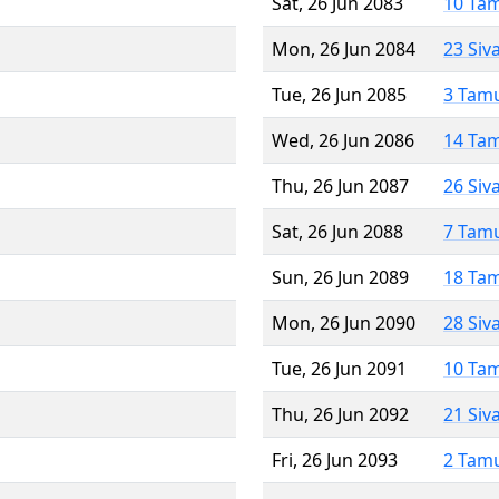
Sat, 26 Jun 2083
10 Ta
Mon, 26 Jun 2084
23 Siv
Tue, 26 Jun 2085
3 Tam
Wed, 26 Jun 2086
14 Ta
Thu, 26 Jun 2087
26 Siv
Sat, 26 Jun 2088
7 Tam
Sun, 26 Jun 2089
18 Ta
Mon, 26 Jun 2090
28 Siv
Tue, 26 Jun 2091
10 Ta
Thu, 26 Jun 2092
21 Siv
Fri, 26 Jun 2093
2 Tam