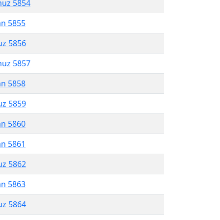
muz 5854
an 5855
uz 5856
muz 5857
an 5858
uz 5859
an 5860
an 5861
uz 5862
an 5863
uz 5864