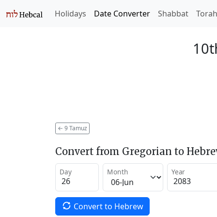
Holidays
Date Converter
Shabbat
Tora
10t
←
9 Tamuz
Convert from Gregorian to Hebr
Day
Month
Year
Convert to Hebrew