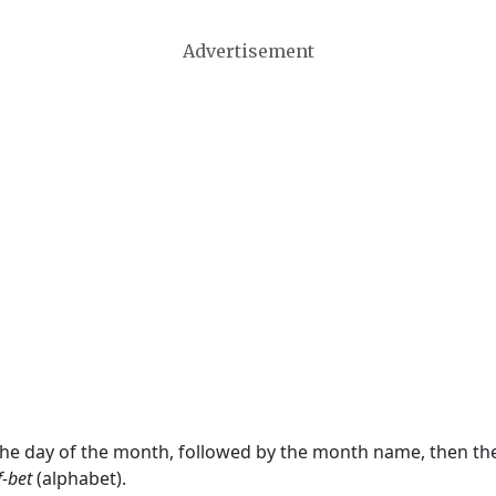
Advertisement
 the day of the month, followed by the month name, then t
f-bet
(alphabet).