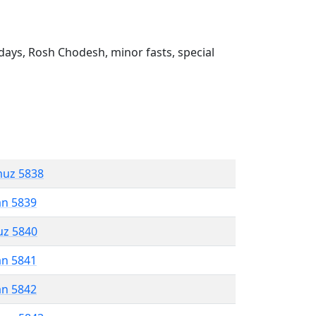
ays, Rosh Chodesh, minor fasts, special
muz 5838
an 5839
uz 5840
an 5841
an 5842