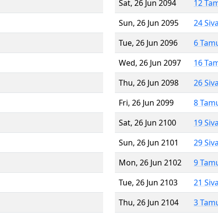
Sat, 26 Jun 2094
12 Ta
Sun, 26 Jun 2095
24 Siv
Tue, 26 Jun 2096
6 Tam
Wed, 26 Jun 2097
16 Ta
Thu, 26 Jun 2098
26 Siv
Fri, 26 Jun 2099
8 Tam
Sat, 26 Jun 2100
19 Siv
Sun, 26 Jun 2101
29 Siv
Mon, 26 Jun 2102
9 Tam
Tue, 26 Jun 2103
21 Siv
Thu, 26 Jun 2104
3 Tam