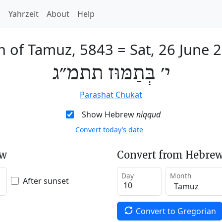
h
Yahrzeit
About
Help
h of Tamuz, 5843
=
Sat, 26 June 
י׳ בְּתַמּוּז תתמ״ג
Parashat Chukat
Show Hebrew
niqqud
Convert today’s date
ew
Convert from Hebrew
Day
Month
After sunset
Convert to Gregorian