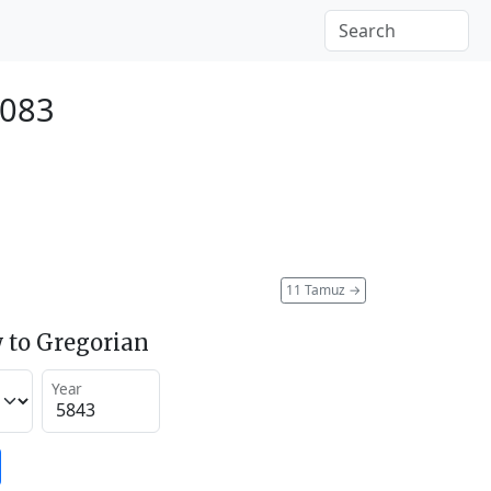
2083
11 Tamuz
→
 to Gregorian
Year