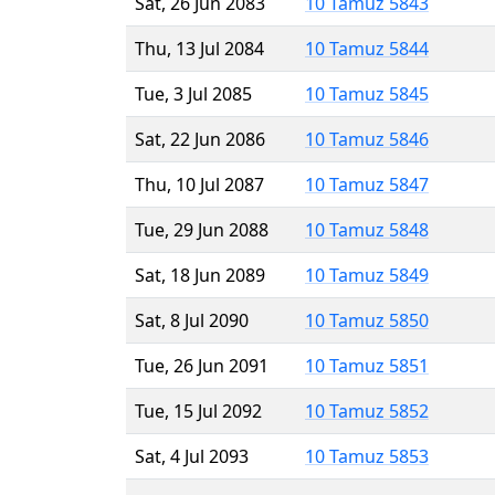
Sat, 26 Jun 2083
10 Tamuz 5843
Thu, 13 Jul 2084
10 Tamuz 5844
Tue, 3 Jul 2085
10 Tamuz 5845
Sat, 22 Jun 2086
10 Tamuz 5846
Thu, 10 Jul 2087
10 Tamuz 5847
Tue, 29 Jun 2088
10 Tamuz 5848
Sat, 18 Jun 2089
10 Tamuz 5849
Sat, 8 Jul 2090
10 Tamuz 5850
Tue, 26 Jun 2091
10 Tamuz 5851
Tue, 15 Jul 2092
10 Tamuz 5852
Sat, 4 Jul 2093
10 Tamuz 5853