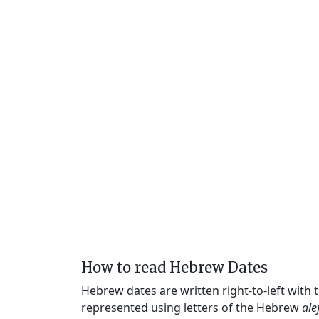
How to read Hebrew Dates
Hebrew dates are written right-to-left with
represented using letters of the Hebrew
ale