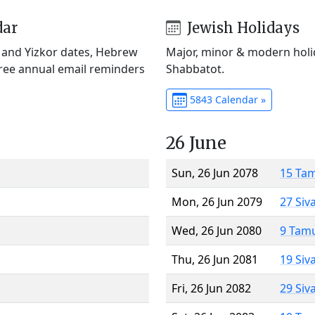
dar
Jewish Holidays
) and Yizkor dates, Hebrew
Major, minor & modern holid
Free annual email reminders
Shabbatot.
5843 Calendar »
26 June
Sun, 26 Jun 2078
15 Ta
Mon, 26 Jun 2079
27 Siv
Wed, 26 Jun 2080
9 Tam
Thu, 26 Jun 2081
19 Siv
Fri, 26 Jun 2082
29 Siv