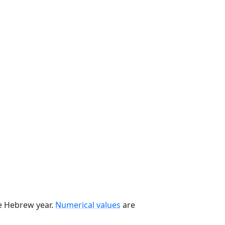
he Hebrew year.
Numerical values
are