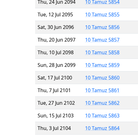
Thu, 24 Jun 2094
10 Tamuz 5854
Tue, 12 Jul 2095
10 Tamuz 5855
Sat, 30 Jun 2096
10 Tamuz 5856
Thu, 20 Jun 2097
10 Tamuz 5857
Thu, 10 Jul 2098
10 Tamuz 5858
Sun, 28 Jun 2099
10 Tamuz 5859
Sat, 17 Jul 2100
10 Tamuz 5860
Thu, 7 Jul 2101
10 Tamuz 5861
Tue, 27 Jun 2102
10 Tamuz 5862
Sun, 15 Jul 2103
10 Tamuz 5863
Thu, 3 Jul 2104
10 Tamuz 5864