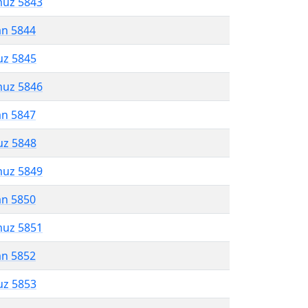
muz 5843
an 5844
uz 5845
muz 5846
an 5847
uz 5848
muz 5849
an 5850
muz 5851
an 5852
uz 5853