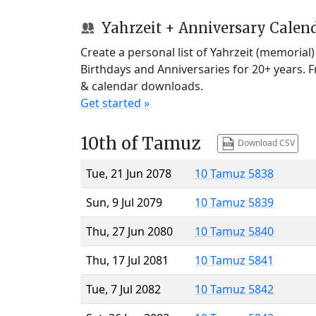
Yahrzeit + Anniversary Calen
Create a personal list of Yahrzeit (memorial
Birthdays and Anniversaries for 20+ years. 
& calendar downloads.
Get started »
10th of Tamuz
Download CSV
Tue, 21 Jun 2078
10 Tamuz 5838
Sun, 9 Jul 2079
10 Tamuz 5839
Thu, 27 Jun 2080
10 Tamuz 5840
Thu, 17 Jul 2081
10 Tamuz 5841
Tue, 7 Jul 2082
10 Tamuz 5842