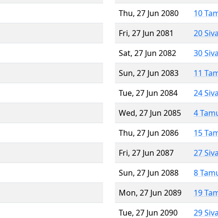
Thu, 27 Jun 2080
10 Ta
Fri, 27 Jun 2081
20 Siv
Sat, 27 Jun 2082
30 Siv
Sun, 27 Jun 2083
11 Ta
Tue, 27 Jun 2084
24 Siv
Wed, 27 Jun 2085
4 Tam
Thu, 27 Jun 2086
15 Ta
Fri, 27 Jun 2087
27 Siv
Sun, 27 Jun 2088
8 Tam
Mon, 27 Jun 2089
19 Ta
Tue, 27 Jun 2090
29 Siv