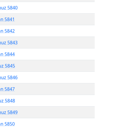
muz 5840
an 5841
an 5842
muz 5843
an 5844
uz 5845
muz 5846
an 5847
uz 5848
muz 5849
an 5850