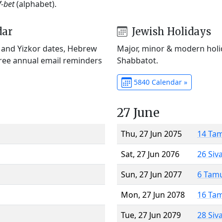
f-bet
(alphabet).
dar
Jewish Holidays
) and Yizkor dates, Hebrew
Major, minor & modern holid
Free annual email reminders
Shabbatot.
5840 Calendar »
27 June
Thu, 27 Jun 2075
14 Ta
Sat, 27 Jun 2076
26 Siv
Sun, 27 Jun 2077
6 Tam
Mon, 27 Jun 2078
16 Ta
Tue, 27 Jun 2079
28 Siv