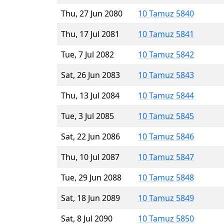
Thu, 27 Jun 2080
10 Tamuz 5840
Thu, 17 Jul 2081
10 Tamuz 5841
Tue, 7 Jul 2082
10 Tamuz 5842
Sat, 26 Jun 2083
10 Tamuz 5843
Thu, 13 Jul 2084
10 Tamuz 5844
Tue, 3 Jul 2085
10 Tamuz 5845
Sat, 22 Jun 2086
10 Tamuz 5846
Thu, 10 Jul 2087
10 Tamuz 5847
Tue, 29 Jun 2088
10 Tamuz 5848
Sat, 18 Jun 2089
10 Tamuz 5849
Sat, 8 Jul 2090
10 Tamuz 5850