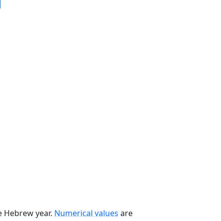
he Hebrew year.
Numerical values
are