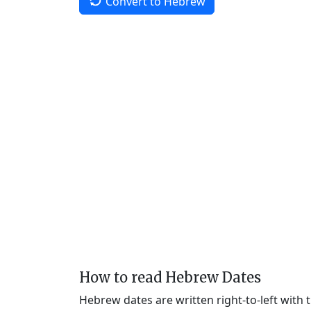
Convert to Hebrew
How to read Hebrew Dates
Hebrew dates are written right-to-left with