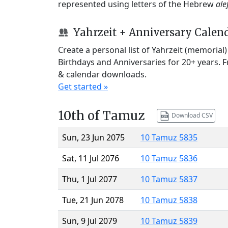
represented using letters of the Hebrew
ale
Yahrzeit + Anniversary Calen
Create a personal list of Yahrzeit (memorial
Birthdays and Anniversaries for 20+ years. 
& calendar downloads.
Get started »
10th of Tamuz
Download CSV
Sun, 23 Jun 2075
10 Tamuz 5835
Sat, 11 Jul 2076
10 Tamuz 5836
Thu, 1 Jul 2077
10 Tamuz 5837
Tue, 21 Jun 2078
10 Tamuz 5838
Sun, 9 Jul 2079
10 Tamuz 5839