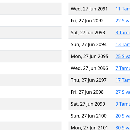
Wed, 27 Jun 2091
11 Ta
Fri, 27 Jun 2092
22 Siv
Sat, 27 Jun 2093
3 Tam
Sun, 27 Jun 2094
13 Ta
Mon, 27 Jun 2095
25 Siv
Wed, 27 Jun 2096
7 Tam
Thu, 27 Jun 2097
17 Ta
Fri, 27 Jun 2098
27 Siv
Sat, 27 Jun 2099
9 Tam
Sun, 27 Jun 2100
20 Siv
Mon, 27 Jun 2101
30 Siv