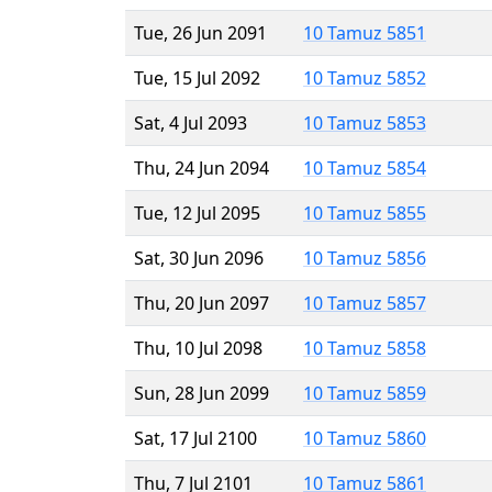
Tue, 26 Jun 2091
10 Tamuz 5851
Tue, 15 Jul 2092
10 Tamuz 5852
Sat, 4 Jul 2093
10 Tamuz 5853
Thu, 24 Jun 2094
10 Tamuz 5854
Tue, 12 Jul 2095
10 Tamuz 5855
Sat, 30 Jun 2096
10 Tamuz 5856
Thu, 20 Jun 2097
10 Tamuz 5857
Thu, 10 Jul 2098
10 Tamuz 5858
Sun, 28 Jun 2099
10 Tamuz 5859
Sat, 17 Jul 2100
10 Tamuz 5860
Thu, 7 Jul 2101
10 Tamuz 5861