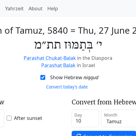
h
Yahrzeit
About
Help
h of Tamuz, 5840
=
Thu, 27 June 
י׳ בְּתַמּוּז תת״מ
Parashat Chukat-Balak
in the Diaspora
Parashat Balak
in Israel
Show Hebrew
niqqud
Convert today’s date
ew
Convert from Hebrew
Day
Month
After sunset