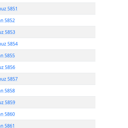
muz 5851
an 5852
uz 5853
muz 5854
an 5855
uz 5856
muz 5857
an 5858
uz 5859
an 5860
an 5861