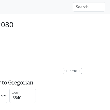
2080
11 Tamuz
→
 to Gregorian
Year