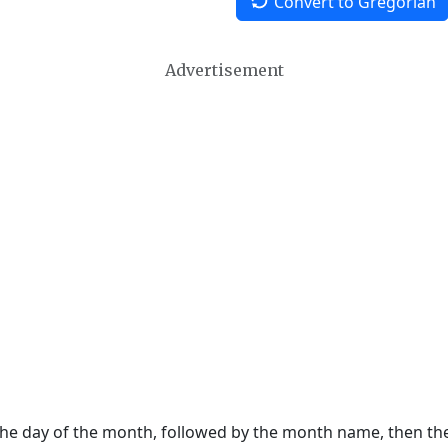
Convert to Gregorian
Advertisement
 the day of the month, followed by the month name, then t