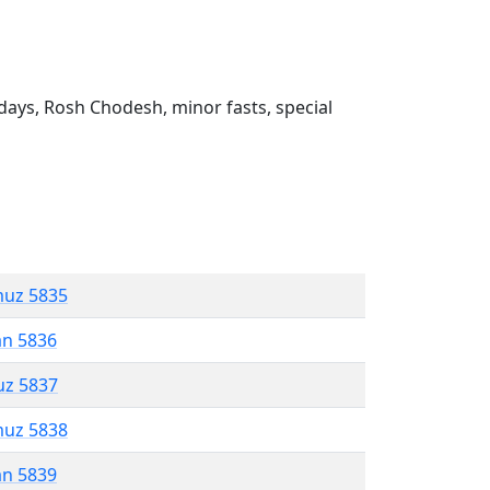
ays, Rosh Chodesh, minor fasts, special
muz 5835
an 5836
uz 5837
muz 5838
an 5839