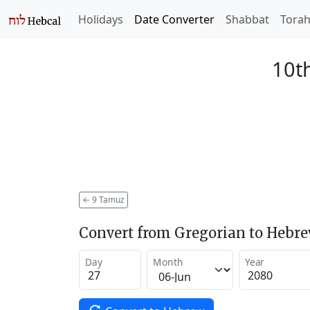
Holidays
Date Converter
Shabbat
Tora
10t
←
9 Tamuz
Convert from Gregorian to Hebr
Day
Month
Year