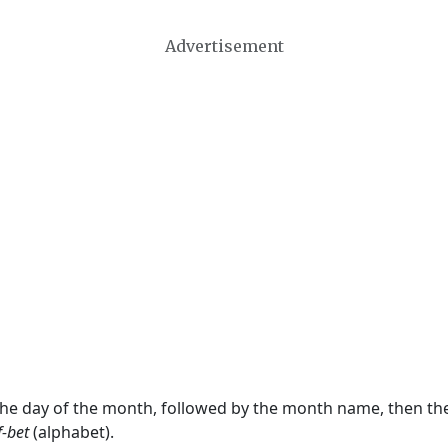
Advertisement
 the day of the month, followed by the month name, then t
f-bet
(alphabet).