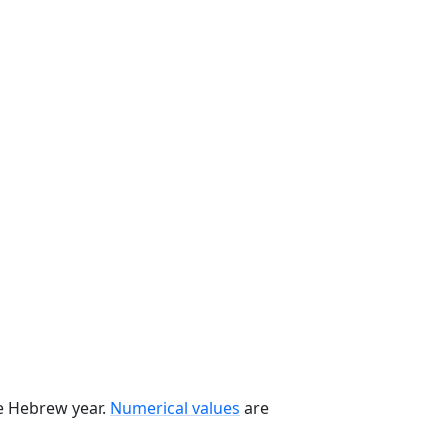
he Hebrew year.
Numerical values
are