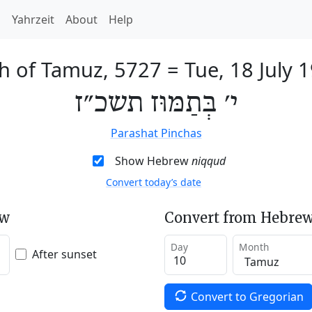
h
Yahrzeit
About
Help
h of Tamuz, 5727
=
Tue, 18 July 
י׳ בְּתַמּוּז תשכ״ז
Parashat Pinchas
Show Hebrew
niqqud
Convert today’s date
ew
Convert from Hebrew
Day
Month
After sunset
Convert to Gregorian