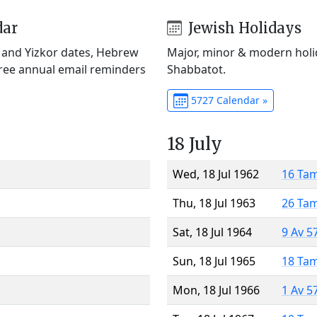
dar
Jewish Holidays
) and Yizkor dates, Hebrew
Major, minor & modern holid
Free annual email reminders
Shabbatot.
5727 Calendar »
18 July
Wed, 18 Jul 1962
16 Ta
Thu, 18 Jul 1963
26 Ta
Sat, 18 Jul 1964
9 Av 5
Sun, 18 Jul 1965
18 Ta
Mon, 18 Jul 1966
1 Av 5