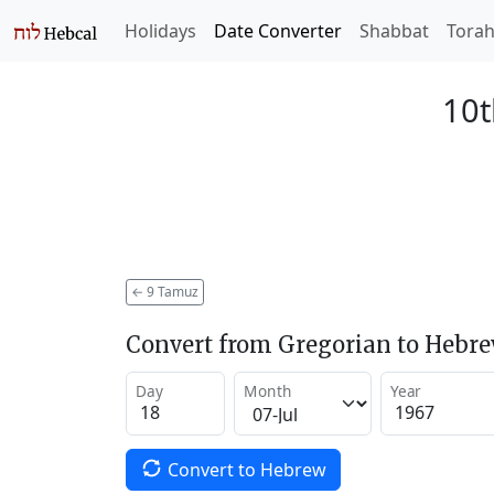
Holidays
Date Converter
Shabbat
Tora
10t
←
9 Tamuz
Convert from Gregorian to Hebr
Day
Month
Year
Convert to Hebrew