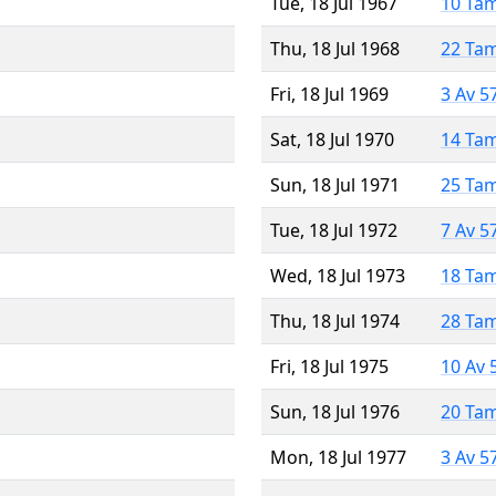
Tue, 18 Jul 1967
10 Ta
Thu, 18 Jul 1968
22 Ta
Fri, 18 Jul 1969
3 Av 5
Sat, 18 Jul 1970
14 Ta
Sun, 18 Jul 1971
25 Ta
Tue, 18 Jul 1972
7 Av 5
Wed, 18 Jul 1973
18 Ta
Thu, 18 Jul 1974
28 Ta
Fri, 18 Jul 1975
10 Av 
Sun, 18 Jul 1976
20 Ta
Mon, 18 Jul 1977
3 Av 5