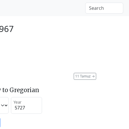
1967
11 Tamuz
→
 to Gregorian
Year