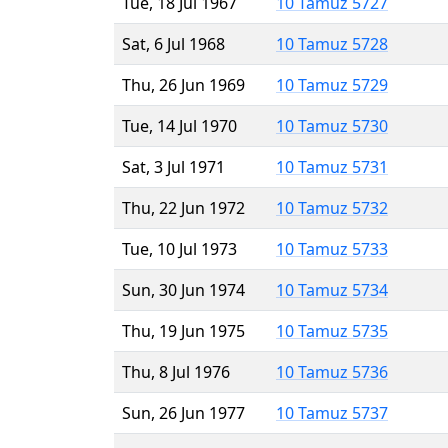
Tue, 18 Jul 1967
10 Tamuz 5727
Sat, 6 Jul 1968
10 Tamuz 5728
Thu, 26 Jun 1969
10 Tamuz 5729
Tue, 14 Jul 1970
10 Tamuz 5730
Sat, 3 Jul 1971
10 Tamuz 5731
Thu, 22 Jun 1972
10 Tamuz 5732
Tue, 10 Jul 1973
10 Tamuz 5733
Sun, 30 Jun 1974
10 Tamuz 5734
Thu, 19 Jun 1975
10 Tamuz 5735
Thu, 8 Jul 1976
10 Tamuz 5736
Sun, 26 Jun 1977
10 Tamuz 5737