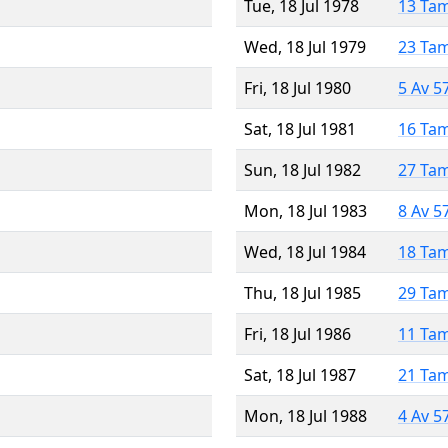
Tue, 18 Jul 1978
13 Ta
Wed, 18 Jul 1979
23 Ta
Fri, 18 Jul 1980
5 Av 5
Sat, 18 Jul 1981
16 Ta
Sun, 18 Jul 1982
27 Ta
Mon, 18 Jul 1983
8 Av 5
Wed, 18 Jul 1984
18 Ta
Thu, 18 Jul 1985
29 Ta
Fri, 18 Jul 1986
11 Ta
Sat, 18 Jul 1987
21 Ta
Mon, 18 Jul 1988
4 Av 5