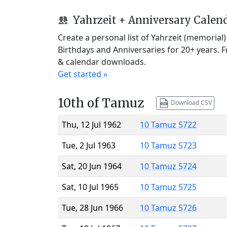
Yahrzeit + Anniversary Calen
Create a personal list of Yahrzeit (memorial
Birthdays and Anniversaries for 20+ years. 
& calendar downloads.
Get started »
10th of Tamuz
Download CSV
Thu, 12 Jul 1962
10 Tamuz 5722
Tue, 2 Jul 1963
10 Tamuz 5723
Sat, 20 Jun 1964
10 Tamuz 5724
Sat, 10 Jul 1965
10 Tamuz 5725
Tue, 28 Jun 1966
10 Tamuz 5726