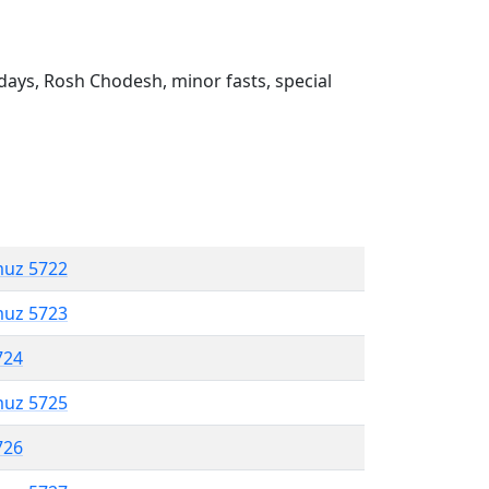
ays, Rosh Chodesh, minor fasts, special
muz 5722
muz 5723
724
muz 5725
726