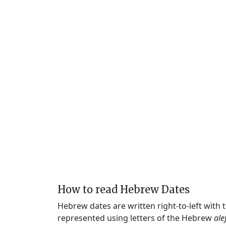
How to read Hebrew Dates
Hebrew dates are written right-to-left with
represented using letters of the Hebrew
ale