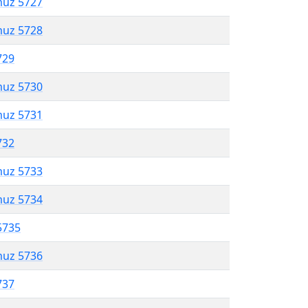
muz 5727
muz 5728
729
muz 5730
muz 5731
732
muz 5733
muz 5734
5735
muz 5736
737