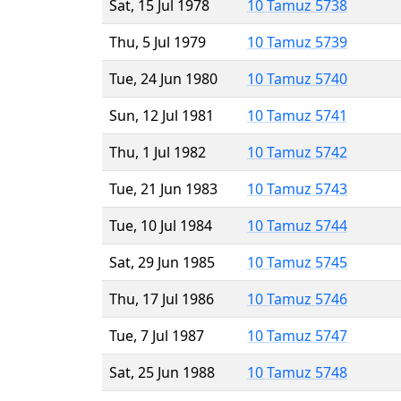
Sat, 15 Jul 1978
10 Tamuz 5738
Thu, 5 Jul 1979
10 Tamuz 5739
Tue, 24 Jun 1980
10 Tamuz 5740
Sun, 12 Jul 1981
10 Tamuz 5741
Thu, 1 Jul 1982
10 Tamuz 5742
Tue, 21 Jun 1983
10 Tamuz 5743
Tue, 10 Jul 1984
10 Tamuz 5744
Sat, 29 Jun 1985
10 Tamuz 5745
Thu, 17 Jul 1986
10 Tamuz 5746
Tue, 7 Jul 1987
10 Tamuz 5747
Sat, 25 Jun 1988
10 Tamuz 5748