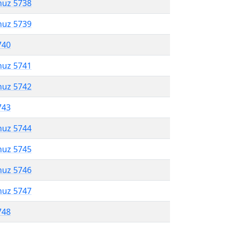
muz 5738
muz 5739
740
muz 5741
muz 5742
743
muz 5744
muz 5745
muz 5746
muz 5747
748