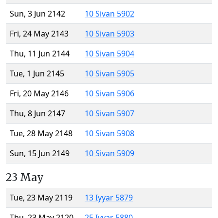
Sun, 3 Jun 2142
10 Sivan 5902
Fri, 24 May 2143
10 Sivan 5903
Thu, 11 Jun 2144
10 Sivan 5904
Tue, 1 Jun 2145
10 Sivan 5905
Fri, 20 May 2146
10 Sivan 5906
Thu, 8 Jun 2147
10 Sivan 5907
Tue, 28 May 2148
10 Sivan 5908
Sun, 15 Jun 2149
10 Sivan 5909
23 May
Tue, 23 May 2119
13 Iyyar 5879
Thu, 23 May 2120
25 Iyyar 5880