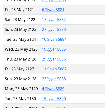
Fri, 23 May 2121
6 Sivan 5881
Sat, 23 May 2122
17 Iyyar 5882
Sun, 23 May 2123
27 Iyyar 5883
Tue, 23 May 2124
10 Sivan 5884
Wed, 23 May 2125
19 Iyyar 5885
Thu, 23 May 2126
29 Iyyar 5886
Fri, 23 May 2127
11 Sivan 5887
Sun, 23 May 2128
23 Iyyar 5888
Mon, 23 May 2129
4 Sivan 5889
Tue, 23 May 2130
15 Iyyar 5890