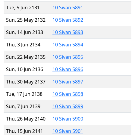
Tue, 5 Jun 2131
10 Sivan 5891
Sun, 25 May 2132
10 Sivan 5892
Sun, 14 Jun 2133
10 Sivan 5893
Thu, 3 Jun 2134
10 Sivan 5894
Sun, 22 May 2135
10 Sivan 5895
Sun, 10 Jun 2136
10 Sivan 5896
Thu, 30 May 2137
10 Sivan 5897
Tue, 17 Jun 2138
10 Sivan 5898
Sun, 7 Jun 2139
10 Sivan 5899
Thu, 26 May 2140
10 Sivan 5900
Thu, 15 Jun 2141
10 Sivan 5901