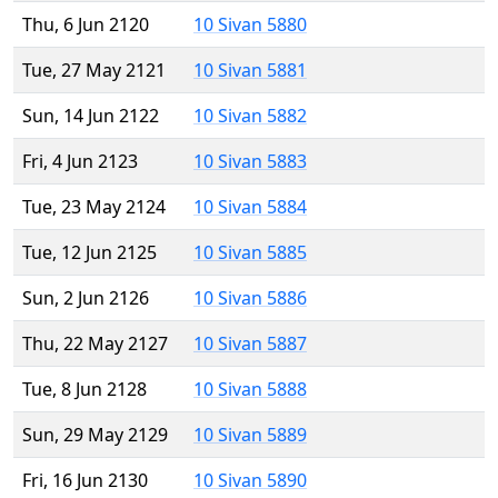
Thu, 6 Jun 2120
10 Sivan 5880
Tue, 27 May 2121
10 Sivan 5881
Sun, 14 Jun 2122
10 Sivan 5882
Fri, 4 Jun 2123
10 Sivan 5883
Tue, 23 May 2124
10 Sivan 5884
Tue, 12 Jun 2125
10 Sivan 5885
Sun, 2 Jun 2126
10 Sivan 5886
Thu, 22 May 2127
10 Sivan 5887
Tue, 8 Jun 2128
10 Sivan 5888
Sun, 29 May 2129
10 Sivan 5889
Fri, 16 Jun 2130
10 Sivan 5890