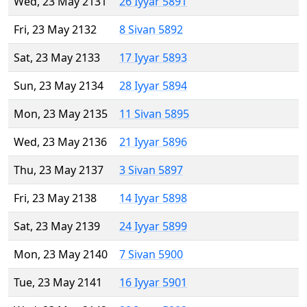
Wed, 23 May 2131
26 Iyyar 5891
Fri, 23 May 2132
8 Sivan 5892
Sat, 23 May 2133
17 Iyyar 5893
Sun, 23 May 2134
28 Iyyar 5894
Mon, 23 May 2135
11 Sivan 5895
Wed, 23 May 2136
21 Iyyar 5896
Thu, 23 May 2137
3 Sivan 5897
Fri, 23 May 2138
14 Iyyar 5898
Sat, 23 May 2139
24 Iyyar 5899
Mon, 23 May 2140
7 Sivan 5900
Tue, 23 May 2141
16 Iyyar 5901