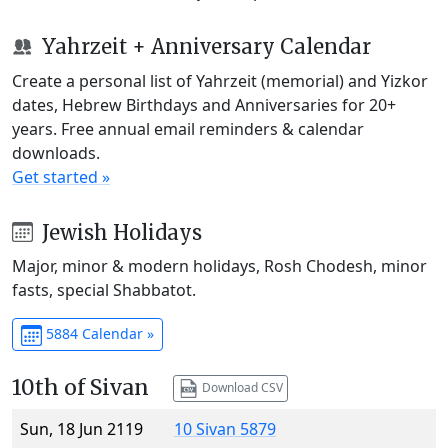
Yahrzeit + Anniversary Calendar
Create a personal list of Yahrzeit (memorial) and Yizkor
dates, Hebrew Birthdays and Anniversaries for 20+
years. Free annual email reminders & calendar
downloads.
Get started »
Jewish Holidays
Major, minor & modern holidays, Rosh Chodesh, minor
fasts, special Shabbatot.
5884 Calendar »
10th of Sivan
Download CSV
Sun, 18 Jun 2119
10 Sivan 5879