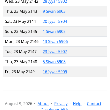
Wed, 23 May 2142
28 Iyyar 5902
Thu, 23 May 2143
9 Sivan 5903
Sat, 23 May 2144
20 Iyyar 5904
Sun, 23 May 2145
1 Sivan 5905
Mon, 23 May 2146
13 Sivan 5906
Tue, 23 May 2147
23 Iyyar 5907
Thu, 23 May 2148
5 Sivan 5908
Fri, 23 May 2149
16 Iyyar 5909
August 9, 2026
About
Privacy
Help
Contact
Developer APIs