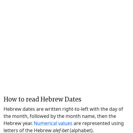
How to read Hebrew Dates
Hebrew dates are written right-to-left with the day of
the month, followed by the month name, then the
Hebrew year.
Numerical values
are represented using
letters of the Hebrew
alef-bet
(alphabet).