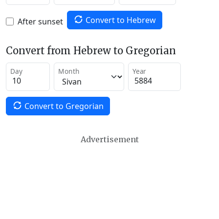
Convert to Hebrew
After sunset
Convert from Hebrew to Gregorian
Day
Month
Year
Convert to Gregorian
Advertisement