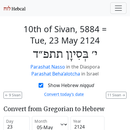
10th of Sivan, 5884
=
Tue, 23 May 2124
י׳ בְּסִיוָן תתפ״ד
Parashat Nasso
in the Diaspora
Parashat Beha’alotcha
in Israel
Show Hebrew
niqqud
Convert today’s date
←
9 Sivan
11 Sivan
→
Convert from Gregorian to Hebrew
Day
Month
Year