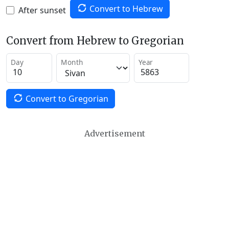
Convert to Hebrew
After sunset
Convert from Hebrew to Gregorian
Day
Month
Year
Convert to Gregorian
Advertisement