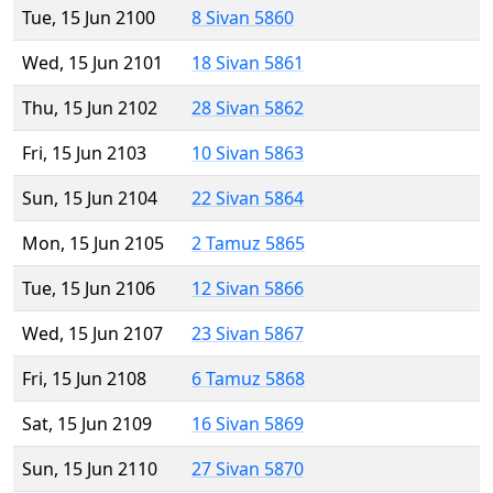
Tue, 15 Jun 2100
8 Sivan 5860
Wed, 15 Jun 2101
18 Sivan 5861
Thu, 15 Jun 2102
28 Sivan 5862
Fri, 15 Jun 2103
10 Sivan 5863
Sun, 15 Jun 2104
22 Sivan 5864
Mon, 15 Jun 2105
2 Tamuz 5865
Tue, 15 Jun 2106
12 Sivan 5866
Wed, 15 Jun 2107
23 Sivan 5867
Fri, 15 Jun 2108
6 Tamuz 5868
Sat, 15 Jun 2109
16 Sivan 5869
Sun, 15 Jun 2110
27 Sivan 5870