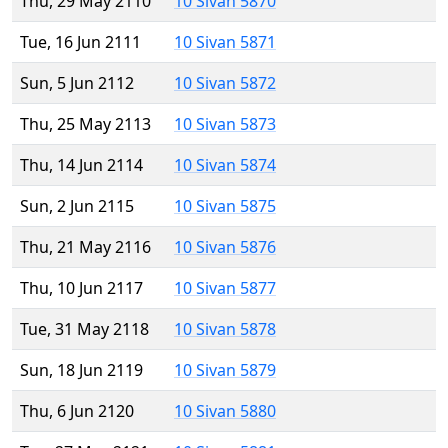
Thu, 29 May 2110
10 Sivan 5870
Tue, 16 Jun 2111
10 Sivan 5871
Sun, 5 Jun 2112
10 Sivan 5872
Thu, 25 May 2113
10 Sivan 5873
Thu, 14 Jun 2114
10 Sivan 5874
Sun, 2 Jun 2115
10 Sivan 5875
Thu, 21 May 2116
10 Sivan 5876
Thu, 10 Jun 2117
10 Sivan 5877
Tue, 31 May 2118
10 Sivan 5878
Sun, 18 Jun 2119
10 Sivan 5879
Thu, 6 Jun 2120
10 Sivan 5880