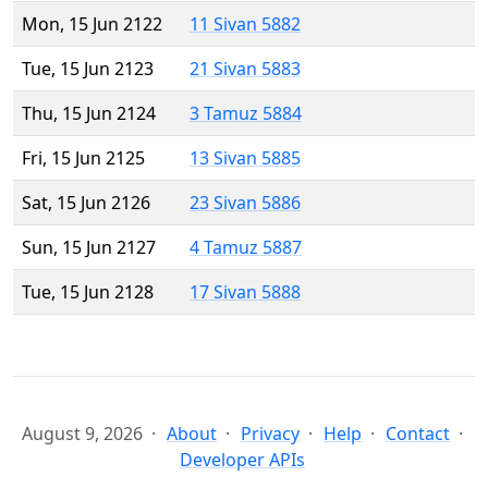
Mon, 15 Jun 2122
11 Sivan 5882
Tue, 15 Jun 2123
21 Sivan 5883
Thu, 15 Jun 2124
3 Tamuz 5884
Fri, 15 Jun 2125
13 Sivan 5885
Sat, 15 Jun 2126
23 Sivan 5886
Sun, 15 Jun 2127
4 Tamuz 5887
Tue, 15 Jun 2128
17 Sivan 5888
August 9, 2026
About
Privacy
Help
Contact
Developer APIs