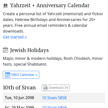
Yahrzeit + Anniversary Calendar
Create a personal list of Yahrzeit (memorial) and Yizkor
dates, Hebrew Birthdays and Anniversaries for 20+
years. Free annual email reminders & calendar
downloads.
Get started »
Jewish Holidays
Major, minor & modern holidays, Rosh Chodesh, minor
fasts, special Shabbatot.
5863 Calendar »
10th of Sivan
Download CSV
Tue, 10 Jun 2098
10 Sivan 5858
Fri, 29 May 2099
10 Sivan 5859