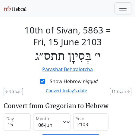
10th of Sivan, 5863
=
Fri, 15 June 2103
י׳ בְּסִיוָן תתס״ג
Parashat Beha’alotcha
Show Hebrew
niqqud
Convert today’s date
←
9 Sivan
11 Sivan
→
Convert from Gregorian to Hebrew
Day
Month
Year