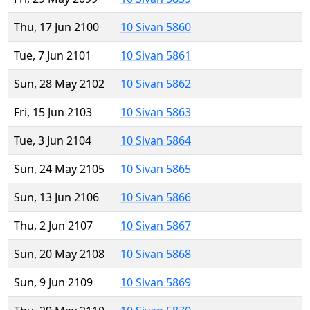
Thu, 17 Jun 2100
10 Sivan 5860
Tue, 7 Jun 2101
10 Sivan 5861
Sun, 28 May 2102
10 Sivan 5862
Fri, 15 Jun 2103
10 Sivan 5863
Tue, 3 Jun 2104
10 Sivan 5864
Sun, 24 May 2105
10 Sivan 5865
Sun, 13 Jun 2106
10 Sivan 5866
Thu, 2 Jun 2107
10 Sivan 5867
Sun, 20 May 2108
10 Sivan 5868
Sun, 9 Jun 2109
10 Sivan 5869