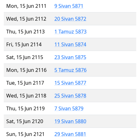
Mon, 15 Jun 2111
9 Sivan 5871
Wed, 15 Jun 2112
20 Sivan 5872
Thu, 15 Jun 2113
1 Tamuz 5873
Fri, 15 Jun 2114
11 Sivan 5874
Sat, 15 Jun 2115
23 Sivan 5875
Mon, 15 Jun 2116
5 Tamuz 5876
Tue, 15 Jun 2117
15 Sivan 5877
Wed, 15 Jun 2118
25 Sivan 5878
Thu, 15 Jun 2119
7 Sivan 5879
Sat, 15 Jun 2120
19 Sivan 5880
Sun, 15 Jun 2121
29 Sivan 5881