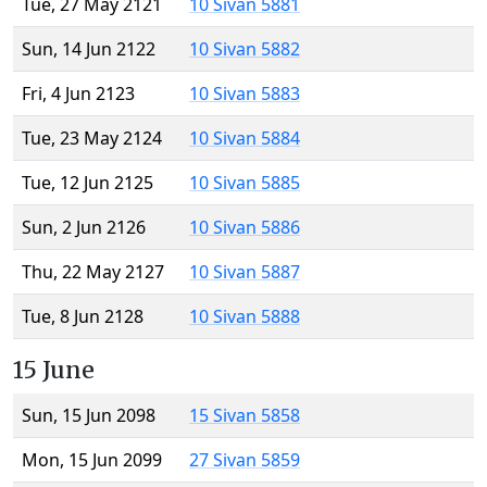
Tue, 27 May 2121
10 Sivan 5881
Sun, 14 Jun 2122
10 Sivan 5882
Fri, 4 Jun 2123
10 Sivan 5883
Tue, 23 May 2124
10 Sivan 5884
Tue, 12 Jun 2125
10 Sivan 5885
Sun, 2 Jun 2126
10 Sivan 5886
Thu, 22 May 2127
10 Sivan 5887
Tue, 8 Jun 2128
10 Sivan 5888
15 June
Sun, 15 Jun 2098
15 Sivan 5858
Mon, 15 Jun 2099
27 Sivan 5859