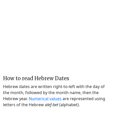
How to read Hebrew Dates
Hebrew dates are written right-to-left with the day of
the month, followed by the month name, then the
Hebrew year.
Numerical values
are represented using
letters of the Hebrew
alef-bet
(alphabet).